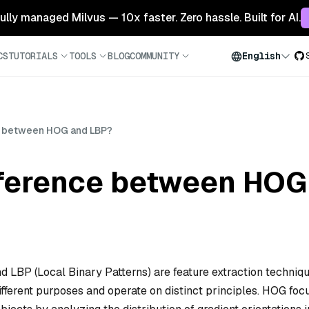
 fully managed Milvus — 10x faster. Zero hassle. Built for AI.
CS
TUTORIALS
TOOLS
BLOG
COMMUNITY
English
ce between HOG and LBP?
ifference between HO
d LBP (Local Binary Patterns) are feature extraction techniq
ifferent purposes and operate on distinct principles. HOG foc