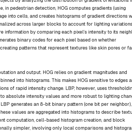
jects by analyzing the distribution of gradient orientations i
le, in pedestrian detection, HOG computes gradients (using
age into cells, and creates histograms of gradient directions w
lized across larger blocks to account for lighting variations
e information by comparing each pixel’s intensity to its neigh
generates binary codes for each pixel based on whether
 creating patterns that represent textures like skin pores or f
mputation and output. HOG relies on gradient magnitudes and
s binned into histograms. This makes HOG sensitive to edges 
gions of rapid intensity change. LBP, however, uses thresholdi
 to absolute intensity values and more robust to lighting chan
LBP generates an 8-bit binary pattern (one bit per neighbor),
These values are aggregated into histograms to describe textu
ent computation, cell-based histogram creation, and block
nally simpler, involving only local comparisons and histogr