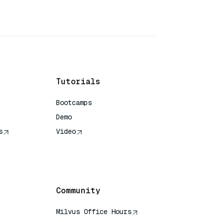
Tutorials
Bootcamps
Demo
s
Video
rence
Community
Milvus Office Hours