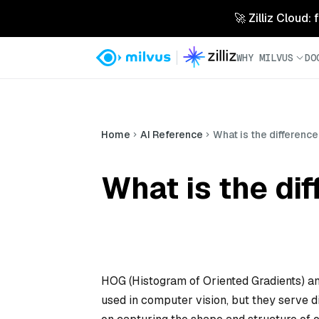
🚀 Zilliz Cloud:
WHY MILVUS
DO
Home
AI Reference
What is the differen
What is the d
HOG (Histogram of Oriented Gradients) an
used in computer vision, but they serve d