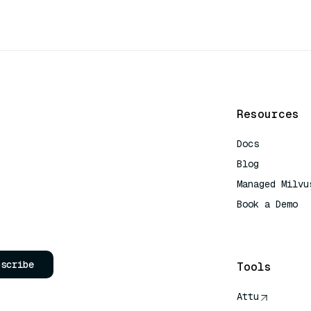
Resources
Docs
Blog
Managed Milvu
Book a Demo
AI Quick Refe
bscribe
Tools
Attu