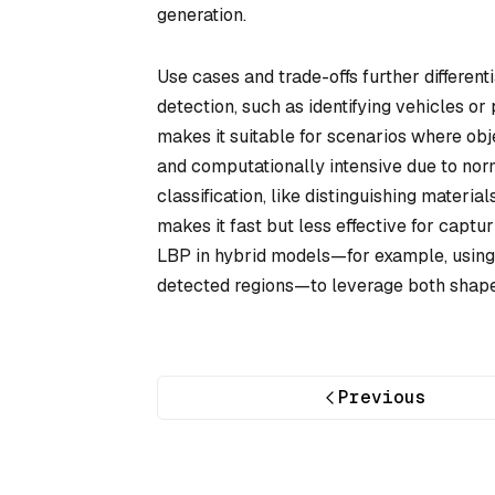
generation.
Use cases and trade-offs further differen
detection, such as identifying vehicles or
makes it suitable for scenarios where obj
and computationally intensive due to norma
classification, like distinguishing material
makes it fast but less effective for cap
LBP in hybrid models—for example, using 
detected regions—to leverage both shape
Previous