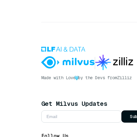
Made with Love
by the Devs from
Zilliz
Get Milvus Updates
Su
Follow Us