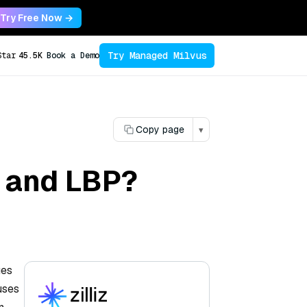
Try Free Now →
Try Managed Milvus
Star
45.5K
Book a Demo
Copy page
▾
G and LBP?
ues
uses