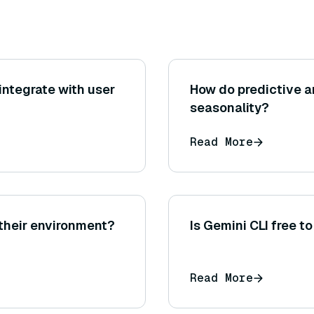
ntegrate with user
How do predictive a
seasonality?
Read More
 their environment?
Is Gemini CLI free t
Read More