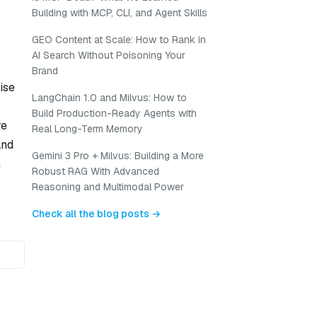
Building with MCP, CLI, and Agent Skills
GEO Content at Scale: How to Rank in
AI Search Without Poisoning Your
Brand
ise
LangChain 1.0 and Milvus: How to
Build Production-Ready Agents with
re
Real Long-Term Memory
and
Gemini 3 Pro + Milvus: Building a More
n
Robust RAG With Advanced
Reasoning and Multimodal Power
Check all the blog posts →