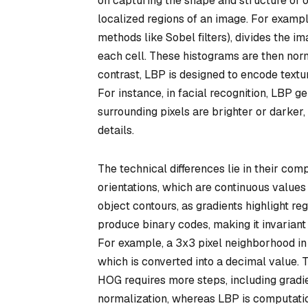
on capturing the shape and structure of ob
localized regions of an image. For examp
methods like Sobel filters), divides the im
each cell. These histograms are then norma
contrast, LBP is designed to encode textur
For instance, in facial recognition, LBP 
surrounding pixels are brighter or darker,
details.
The technical differences lie in their co
orientations, which are continuous value
object contours, as gradients highlight re
produce binary codes, making it invariant
For example, a 3x3 pixel neighborhood in 
which is converted into a decimal value. 
HOG requires more steps, including gradi
normalization, whereas LBP is computatio