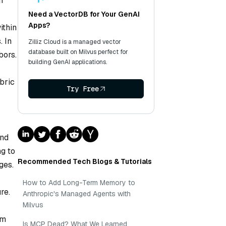
n
Need a VectorDB for Your GenAI
Apps?
ithin
. In
Zilliz Cloud is a managed vector
database built on Milvus perfect for
bors.
building GenAI applications.
abric
Try Free
and
ng to
Recommended Tech Blogs & Tutorials
ges.
How to Add Long-Term Memory to
re.
Anthropic's Managed Agents with
Milvus
am
Is MCP Dead? What We Learned