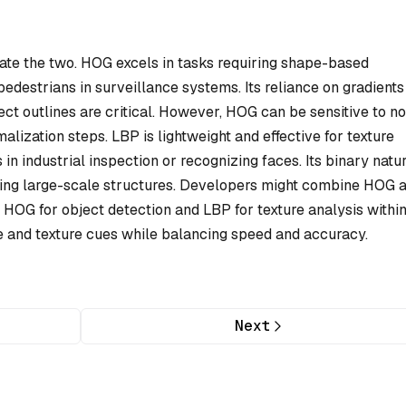
tiate the two. HOG excels in tasks requiring shape-based
 pedestrians in surveillance systems. Its reliance on gradients
ect outlines are critical. However, HOG can be sensitive to no
lization steps. LBP is lightweight and effective for texture
s in industrial inspection or recognizing faces. Its binary natu
turing large-scale structures. Developers might combine HOG 
HOG for object detection and LBP for texture analysis withi
 and texture cues while balancing speed and accuracy.
Next