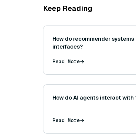
Keep Reading
How do recommender systems i
interfaces?
Read More
How do AI agents interact with
Read More