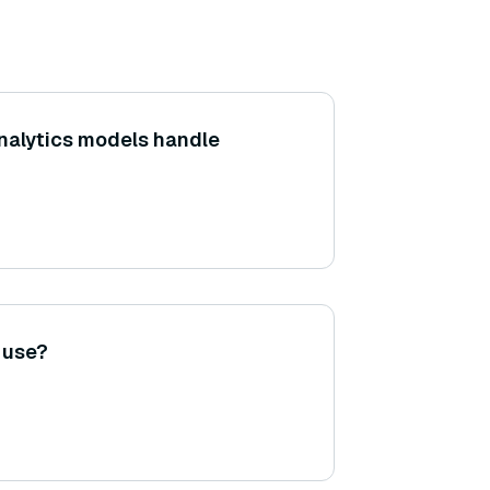
nalytics models handle
o use?