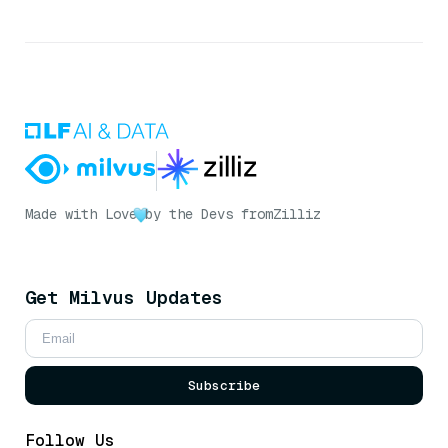
Made with Love
by the Devs from
Zilliz
Get Milvus Updates
Subscribe
Follow Us