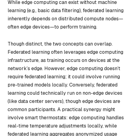
While edge computing can exist without machine
learning (e.g., basic data filtering), federated learning
inherently depends on distributed compute nodes—
often edge devices—to perform training.
Though distinct, the two concepts can overlap.
Federated learning often leverages edge computing
infrastructure, as training occurs on devices at the
network’s edge. However, edge computing doesn’t
require federated learning; it could involve running
pre-trained models locally. Conversely, federated
learning could technically run on non-edge devices
(like data center servers), though edge devices are
common participants. A practical synergy might
involve smart thermostats: edge computing handles
real-time temperature adjustments locally, while
federated learning aggregates anonymized usage