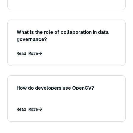
What is the role of collaboration in data
governance?
Read More
How do developers use OpenCV?
Read More