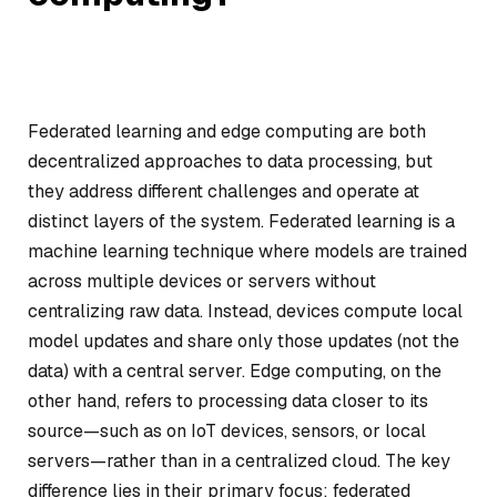
Federated learning and edge computing are both
decentralized approaches to data processing, but
they address different challenges and operate at
distinct layers of the system. Federated learning is a
machine learning technique where models are trained
across multiple devices or servers without
centralizing raw data. Instead, devices compute local
model updates and share only those updates (not the
data) with a central server. Edge computing, on the
other hand, refers to processing data closer to its
source—such as on IoT devices, sensors, or local
servers—rather than in a centralized cloud. The key
difference lies in their primary focus: federated