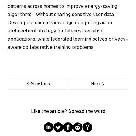
patterns across homes to improve energy-saving
algorithms—without sharing sensitive user data.
Developers should view edge computing as an
architectural strategy for latency-sensitive
applications, while federated learning solves privacy-
aware collaborative training problems.
Previous
Next
Like the article? Spread the word