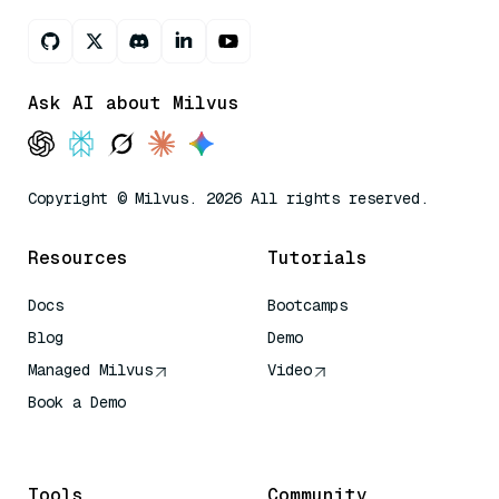
Ask AI about Milvus
Copyright © Milvus. 2026 All rights reserved.
Resources
Tutorials
Docs
Bootcamps
Blog
Demo
Managed Milvus
Video
Book a Demo
AI Quick Reference
Tools
Community