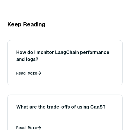
Keep Reading
How do I monitor LangChain performance
and logs?
Read More
What are the trade-offs of using CaaS?
Read More