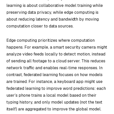
learning is about collaborative model training while
preserving data privacy, while edge computing is
about reducing latency and bandwidth by moving
computation closer to data sources.
Edge computing prioritizes where computation
happens. For example, a smart security camera might
analyze video feeds locally to detect motion, instead
of sending all footage to a cloud server. This reduces
network traffic and enables real-time responses. In
contrast, federated learning focuses on
how
models
are trained. For instance, a keyboard app might use
federated learning to improve word predictions: each
user’s phone trains a local model based on their
typing history, and only model updates (not the text
itself) are aggregated to improve the global model.