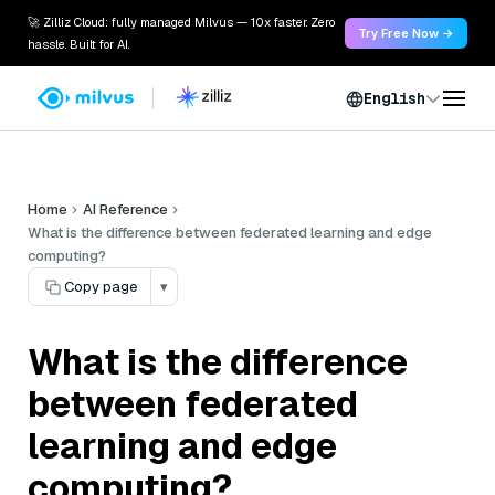
🚀 Zilliz Cloud: fully managed Milvus — 10x faster. Zero
Try Free Now →
hassle. Built for AI.
English
Home
AI Reference
What is the difference between federated learning and edge
computing?
Copy page
▾
What is the difference
between federated
learning and edge
computing?