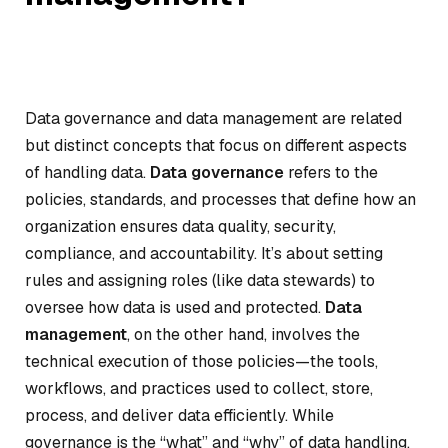
Data governance and data management are related
but distinct concepts that focus on different aspects
of handling data.
Data governance
refers to the
policies, standards, and processes that define how an
organization ensures data quality, security,
compliance, and accountability. It’s about setting
rules and assigning roles (like data stewards) to
oversee how data is used and protected.
Data
management
, on the other hand, involves the
technical execution of those policies—the tools,
workflows, and practices used to collect, store,
process, and deliver data efficiently. While
governance is the “what” and “why” of data handling,