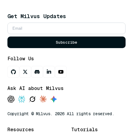
Get Milvus Updates
Subscribe
Follow Us
Ask AI about Milvus
Copyright © Milvus. 2026 All rights reserved.
Resources
Tutorials