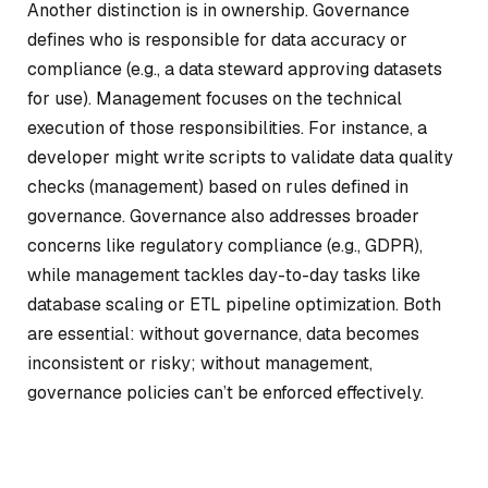
Another distinction is in ownership. Governance
defines who is responsible for data accuracy or
compliance (e.g., a data steward approving datasets
for use). Management focuses on the technical
execution of those responsibilities. For instance, a
developer might write scripts to validate data quality
checks (management) based on rules defined in
governance. Governance also addresses broader
concerns like regulatory compliance (e.g., GDPR),
while management tackles day-to-day tasks like
database scaling or ETL pipeline optimization. Both
are essential: without governance, data becomes
inconsistent or risky; without management,
governance policies can’t be enforced effectively.