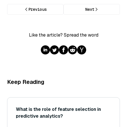
Previous
Next
Like the article? Spread the word
Keep Reading
What is the role of feature selection in
predictive analytics?