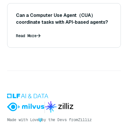
Can a Computer Use Agent（CUA）
coordinate tasks with API-based agents?
Read More
Made with Love
by the Devs from
Zilliz