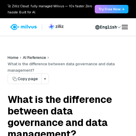
🚀 Zilliz Cloud: fully managed Milvus — 10x faster. Zero
Try Free Now →
hassle. Built for AI.
English
Home
AI Reference
What is the difference between data governance and data
management?
Copy page
▾
What is the difference
between data
governance and data
management?