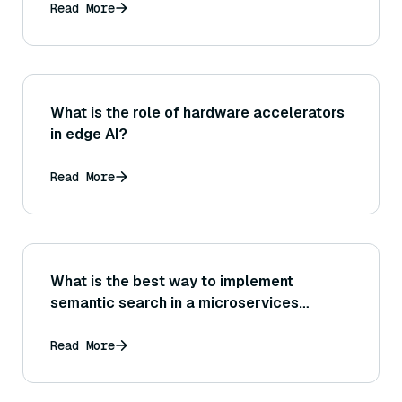
Read More
What is the role of hardware accelerators
in edge AI?
Read More
What is the best way to implement
semantic search in a microservices
architecture?
Read More