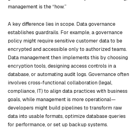
management is the “how.”
A key difference lies in scope. Data governance
establishes guardrails. For example, a governance
policy might require sensitive customer data to be
encrypted and accessible only to authorized teams.
Data management then implements this by choosing
encryption tools, designing access controls in a
database, or automating audit logs. Governance often
involves cross-functional collaboration (legal,
compliance, IT) to align data practices with business
goals, while management is more operational—
developers might build pipelines to transform raw
data into usable formats, optimize database queries
for performance, or set up backup systems.