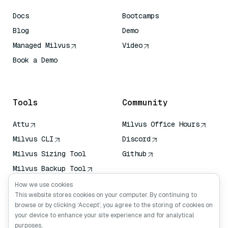
Docs
Bootcamps
Blog
Demo
Managed Milvus
Video
Book a Demo
AI Quick Reference
Tools
Community
Attu
Milvus Office Hours
Milvus CLI
Discord
Milvus Sizing Tool
Github
Milvus Backup Tool
Vector Transport
How we use cookies
Service (VTS)
This website stores cookies on your computer. By continuing to
browse or by clicking ‘Accept’, you agree to the storing of cookies on
Deep Searcher
your device to enhance your site experience and for analytical
Claude Context
purposes.