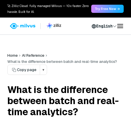
🚀 Zilliz Cloud: fully managed Milvus — 10x faster. Zero
Try Free Now →
hassle. Built for AI.
English
Home
AI Reference
What is the difference between batch and real-time analytics?
Copy page
▾
What is the difference
between batch and real-
time analytics?