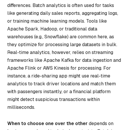
differences. Batch analytics is often used for tasks
like generating daily sales reports, aggregating logs,
or training machine learning models. Tools like
Apache Spark, Hadoop, or traditional data
warehouses (e.g., Snowflake) are common here, as
they optimize for processing large datasets in bulk.
Real-time analytics, however, relies on streaming
frameworks like Apache Kafka for data ingestion and
Apache Flink or AWS Kinesis for processing. For
instance, a ride-sharing app might use real-time
analytics to track driver locations and match them
with passengers instantly, or a financial platform
might detect suspicious transactions within
milliseconds.
When to choose one over the other
depends on