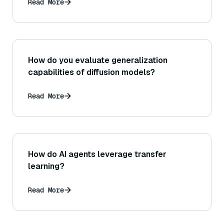
does this complexity translate to practical
Read More
search speed as the dataset grows?
How do you evaluate generalization
capabilities of diffusion models?
Read More
How do AI agents leverage transfer
learning?
Read More