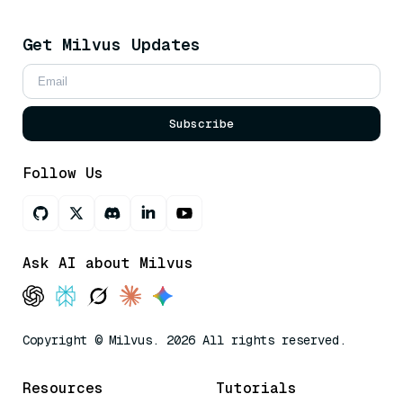
Get Milvus Updates
Subscribe
Follow Us
Ask AI about Milvus
Copyright © Milvus. 2026 All rights reserved.
Resources
Tutorials