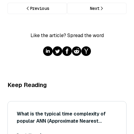
Previous
Next
Like the article? Spread the word
Keep Reading
What is the typical time complexity of
popular ANN (Approximate Nearest
Neighbor) search algorithms, and how