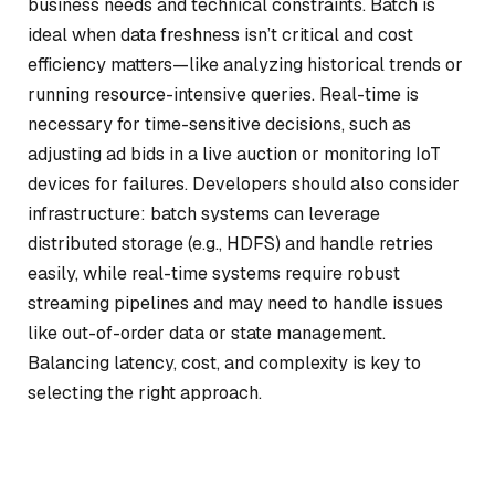
business needs and technical constraints. Batch is
ideal when data freshness isn’t critical and cost
efficiency matters—like analyzing historical trends or
running resource-intensive queries. Real-time is
necessary for time-sensitive decisions, such as
adjusting ad bids in a live auction or monitoring IoT
devices for failures. Developers should also consider
infrastructure: batch systems can leverage
distributed storage (e.g., HDFS) and handle retries
easily, while real-time systems require robust
streaming pipelines and may need to handle issues
like out-of-order data or state management.
Balancing latency, cost, and complexity is key to
selecting the right approach.