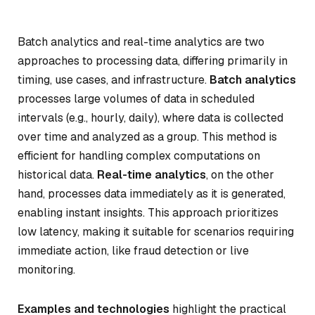
Batch analytics and real-time analytics are two
approaches to processing data, differing primarily in
timing, use cases, and infrastructure.
Batch analytics
processes large volumes of data in scheduled
intervals (e.g., hourly, daily), where data is collected
over time and analyzed as a group. This method is
efficient for handling complex computations on
historical data.
Real-time analytics
, on the other
hand, processes data immediately as it is generated,
enabling instant insights. This approach prioritizes
low latency, making it suitable for scenarios requiring
immediate action, like fraud detection or live
monitoring.
Examples and technologies
highlight the practical