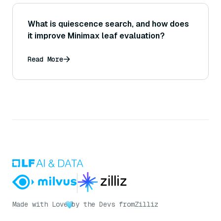
What is quiescence search, and how does
it improve Minimax leaf evaluation?
Read More
Made with Love
by the Devs from
Zilliz