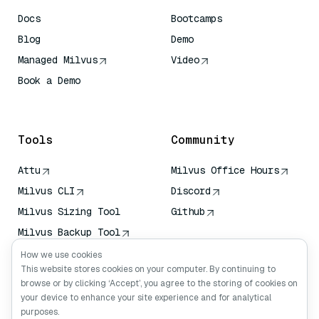
Docs
Bootcamps
Blog
Demo
Managed Milvus
Video
Book a Demo
AI Quick Reference
Tools
Community
Attu
Milvus Office Hours
Milvus CLI
Discord
Milvus Sizing Tool
Github
Milvus Backup Tool
Vector Transport
How we use cookies
Service (VTS)
This website stores cookies on your computer. By continuing to
browse or by clicking ‘Accept’, you agree to the storing of cookies on
Deep Searcher
your device to enhance your site experience and for analytical
Claude Context
purposes.