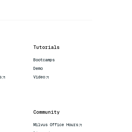
Tutorials
Bootcamps
Demo
s
Video
rence
Community
Milvus Office Hours