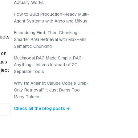
Actually Works
How to Build Production-Ready Multi-
Agent Systems with Agno and Milvus
Embedding First, Then Chunking:
ects,
Smarter RAG Retrieval with Max–Min
Semantic Chunking
 on
Multimodal RAG Made Simple: RAG-
nges
Anything + Milvus Instead of 20
bject
Separate Tools
Why I’m Against Claude Code’s Grep-
Only Retrieval? It Just Burns Too
Many Tokens
Check all the blog posts →