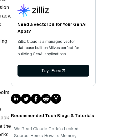
sion
racy.
s
Need a VectorDB for Your GenAI
Apps?
king
Zilliz Cloud is a managed vector
database built on Milvus perfect for
building GenAI applications.
Try Free
oint
s.
Recommended Tech Blogs & Tutorials
lack
e the
We Read Claude Code's Leaked
orks
Source. Here's How Its Memory