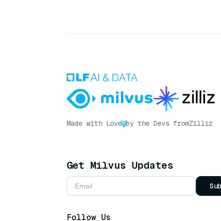
Made with Love
by the Devs from
Zilliz
Get Milvus Updates
Su
Follow Us