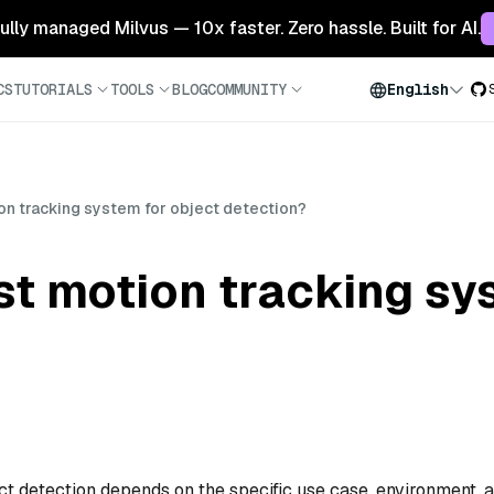
 fully managed Milvus — 10x faster. Zero hassle. Built for AI.
CS
TUTORIALS
TOOLS
BLOG
COMMUNITY
English
on tracking system for object detection?
st motion tracking sy
ct detection depends on the specific use case, environment, 