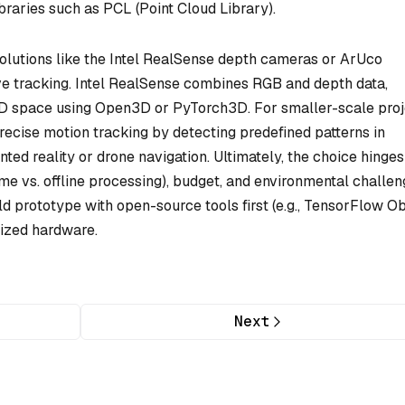
raries such as PCL (Point Cloud Library).
olutions like the Intel RealSense depth cameras or ArUco
ive tracking. Intel RealSense combines RGB and depth data,
 3D space using Open3D or PyTorch3D. For smaller-scale proj
precise motion tracking by detecting predefined patterns in
d reality or drone navigation. Ultimately, the choice hinges
-time vs. offline processing), budget, and environmental challe
ould prototype with open-source tools first (e.g., TensorFlow O
lized hardware.
Next