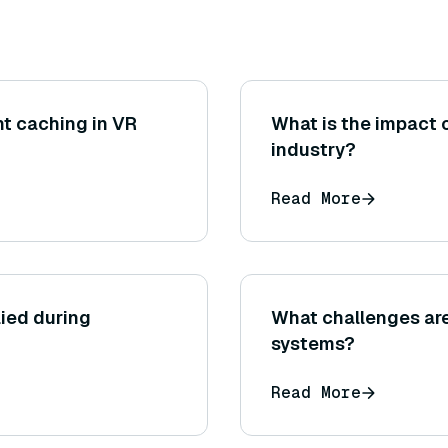
t caching in VR
What is the impact 
industry?
Read More
ied during
What challenges ar
systems?
Read More