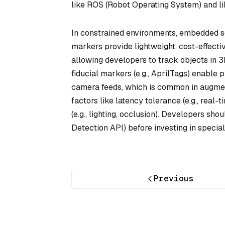
like ROS (Robot Operating System) and lib
In constrained environments, embedded s
markers provide lightweight, cost-effect
allowing developers to track objects in
fiducial markers (e.g., AprilTags) enable 
camera feeds, which is common in augmente
factors like latency tolerance (e.g., real
(e.g., lighting, occlusion). Developers sh
Detection API) before investing in specia
Previous