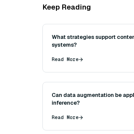
Keep Reading
What strategies support conten
systems?
Read More
Can data augmentation be appl
inference?
Read More