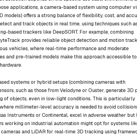
rpose applications, a camera-based system using computer vi
models) offers a strong balance of flexibility, cost, and accu
tect and track objects in real time, using techniques such a
arning-based trackers like DeepSORT. For example, combining
teTrack provides reliable object detection and motion trac
omous vehicles, where real-time performance and moderate
ries and pre-trained models make this approach accessible to
 hardware.
based systems or hybrid setups (combining cameras with
ensors, such as those from Velodyne or Ouster, generate 3D p
 of objects, even in low-light conditions. This is particularly
 where millimeter-level accuracy is needed to avoid collision
as Instruments or Continental, excel in adverse weather but 
ers working on industrial automation might opt for systems lik
s cameras and LiDAR for real-time 3D tracking using framew