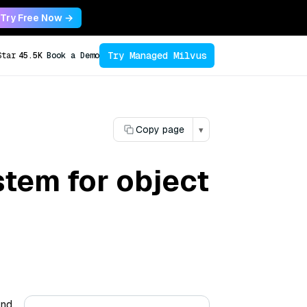
Try Free Now →
Try Managed Milvus
Star
45.5K
Book a Demo
Copy page
▾
stem for object
and