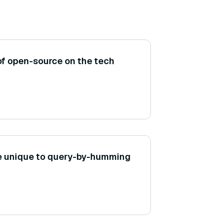
of open-source on the tech
e unique to query-by-humming