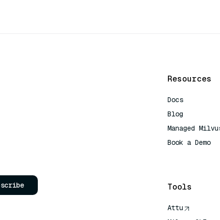
Resources
Docs
Blog
Managed Milvu
Book a Demo
AI Quick Refe
bscribe
Tools
Attu