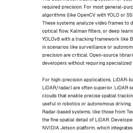
required precision. For most general-pu
algorithms (like OpenCV with YOLO or SSD 
These systems analyze video frames to de
optical flow, Kalman filters, or deep le
YOLOv8 with a tracking framework like By
in scenarios like surveillance or auton
precision are critical. Open-source libra
developers without requiring specialized
For high-precision applications, LiDAR-
LiDAR/radar) are often superior. LiDAR s
clouds that enable precise spatial tracking
useful in robotics or autonomous driving,
Radar-based systems, like those from Tex
the fine spatial detail of LiDAR. Develop
NVIDIA Jetson platform, which integrate