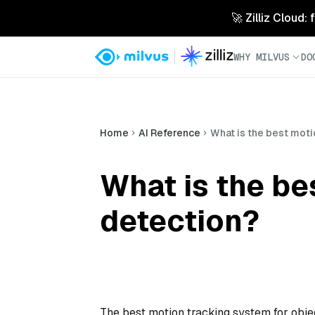
🚀 Zilliz Cloud:
WHY MILVUS
DO
Home
AI Reference
What is the best moti
What is the be
detection?
The best motion tracking system for obje