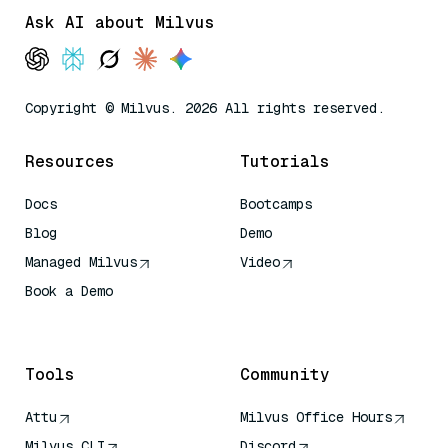
Ask AI about Milvus
Copyright © Milvus. 2026 All rights reserved.
Resources
Tutorials
Docs
Bootcamps
Blog
Demo
Managed Milvus
Video
Book a Demo
AI Quick Reference
Tools
Community
Attu
Milvus Office Hours
Milvus CLI
Discord