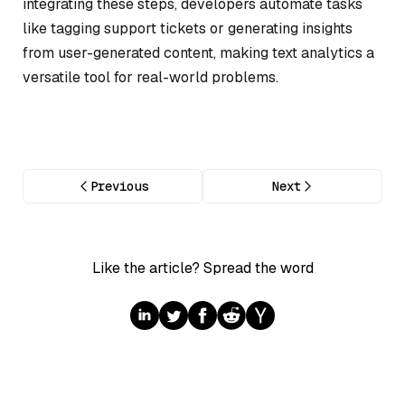
integrating these steps, developers automate tasks
like tagging support tickets or generating insights
from user-generated content, making text analytics a
versatile tool for real-world problems.
Previous
Next
Like the article? Spread the word