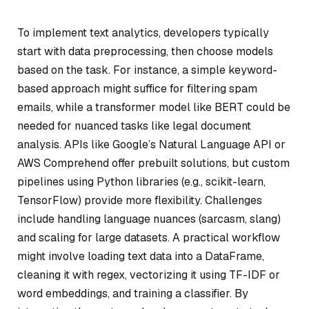
To implement text analytics, developers typically
start with data preprocessing, then choose models
based on the task. For instance, a simple keyword-
based approach might suffice for filtering spam
emails, while a transformer model like BERT could be
needed for nuanced tasks like legal document
analysis. APIs like Google’s Natural Language API or
AWS Comprehend offer prebuilt solutions, but custom
pipelines using Python libraries (e.g., scikit-learn,
TensorFlow) provide more flexibility. Challenges
include handling language nuances (sarcasm, slang)
and scaling for large datasets. A practical workflow
might involve loading text data into a DataFrame,
cleaning it with regex, vectorizing it using TF-IDF or
word embeddings, and training a classifier. By