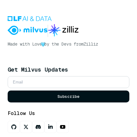
Made with Love
by the Devs from
Zilliz
Get Milvus Updates
Subscribe
Follow Us