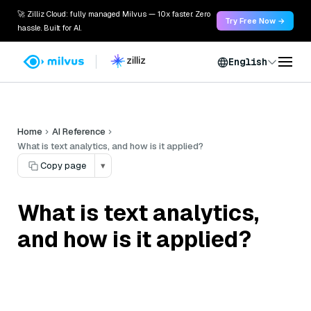
🚀 Zilliz Cloud: fully managed Milvus — 10x faster. Zero
Try Free Now →
hassle. Built for AI.
English
Home
AI Reference
What is text analytics, and how is it applied?
Copy page
▾
What is text analytics,
and how is it applied?