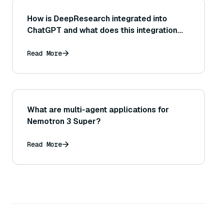
How is DeepResearch integrated into
ChatGPT and what does this integration
allow it to do?
Read More
What are multi-agent applications for
Nemotron 3 Super?
Read More