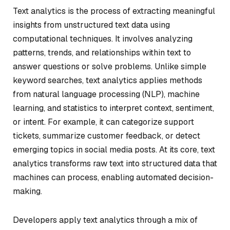
Text analytics is the process of extracting meaningful
insights from unstructured text data using
computational techniques. It involves analyzing
patterns, trends, and relationships within text to
answer questions or solve problems. Unlike simple
keyword searches, text analytics applies methods
from natural language processing (NLP), machine
learning, and statistics to interpret context, sentiment,
or intent. For example, it can categorize support
tickets, summarize customer feedback, or detect
emerging topics in social media posts. At its core, text
analytics transforms raw text into structured data that
machines can process, enabling automated decision-
making.
Developers apply text analytics through a mix of