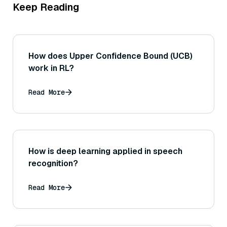
Keep Reading
How does Upper Confidence Bound (UCB)
work in RL?
Read More
How is deep learning applied in speech
recognition?
Read More