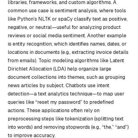
libraries, frameworks, and custom algorithms. A
common use case is sentiment analysis, where tools
like Python’s NLTK or spaCy classify text as positive,
negative, or neutral—useful for analyzing product
reviews or social media sentiment. Another example
is entity recognition, which identifies names, dates, or
locations in documents (e.g., extracting invoice details
from emails). Topic modeling algorithms like Latent
Dirichlet Allocation (LDA) help organize large
document collections into themes, such as grouping
news articles by subject. Chatbots use intent
detection—a text analytics technique—to map user
queries like “reset my password” to predefined
actions. These applications often rely on
preprocessing steps like tokenization (splitting text
into words) and removing stopwords (e.g., “the,” “and”)
to improve accuracy.