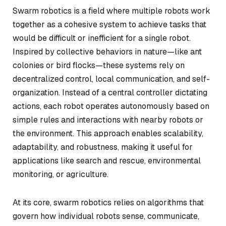
Swarm robotics is a field where multiple robots work
together as a cohesive system to achieve tasks that
would be difficult or inefficient for a single robot.
Inspired by collective behaviors in nature—like ant
colonies or bird flocks—these systems rely on
decentralized control, local communication, and self-
organization. Instead of a central controller dictating
actions, each robot operates autonomously based on
simple rules and interactions with nearby robots or
the environment. This approach enables scalability,
adaptability, and robustness, making it useful for
applications like search and rescue, environmental
monitoring, or agriculture.
At its core, swarm robotics relies on algorithms that
govern how individual robots sense, communicate,