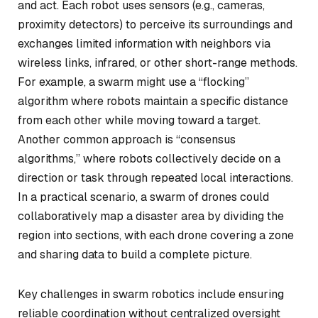
and act. Each robot uses sensors (e.g., cameras,
proximity detectors) to perceive its surroundings and
exchanges limited information with neighbors via
wireless links, infrared, or other short-range methods.
For example, a swarm might use a “flocking”
algorithm where robots maintain a specific distance
from each other while moving toward a target.
Another common approach is “consensus
algorithms,” where robots collectively decide on a
direction or task through repeated local interactions.
In a practical scenario, a swarm of drones could
collaboratively map a disaster area by dividing the
region into sections, with each drone covering a zone
and sharing data to build a complete picture.
Key challenges in swarm robotics include ensuring
reliable coordination without centralized oversight