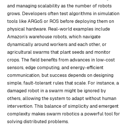
and managing scalability as the number of robots
grows. Developers often test algorithms in simulation
tools like ARGoS or ROS before deploying them on
physical hardware. Real-world examples include
Amazon’s warehouse robots, which navigate
dynamically around workers and each other, or
agricultural swarms that plant seeds and monitor
crops. The field benefits from advances in low-cost
sensors, edge computing, and energy-efficient
communication, but success depends on designing
simple, fault-tolerant rules that scale. For instance, a
damaged robot in a swarm might be ignored by
others, allowing the system to adapt without human
intervention. This balance of simplicity and emergent
complexity makes swarm robotics a powerful tool for
solving distributed problems.