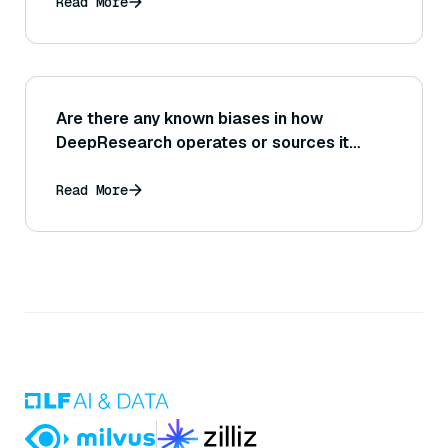
Read More
Are there any known biases in how
DeepResearch operates or sources it
prefers?
Read More