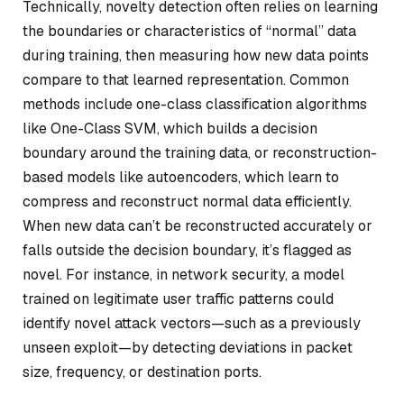
Technically, novelty detection often relies on learning
the boundaries or characteristics of “normal” data
during training, then measuring how new data points
compare to that learned representation. Common
methods include one-class classification algorithms
like One-Class SVM, which builds a decision
boundary around the training data, or reconstruction-
based models like autoencoders, which learn to
compress and reconstruct normal data efficiently.
When new data can’t be reconstructed accurately or
falls outside the decision boundary, it’s flagged as
novel. For instance, in network security, a model
trained on legitimate user traffic patterns could
identify novel attack vectors—such as a previously
unseen exploit—by detecting deviations in packet
size, frequency, or destination ports.