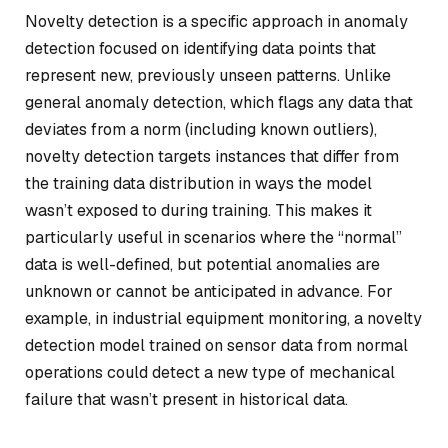
Novelty detection is a specific approach in anomaly
detection focused on identifying data points that
represent new, previously unseen patterns. Unlike
general anomaly detection, which flags any data that
deviates from a norm (including known outliers),
novelty detection targets instances that differ from
the training data distribution in ways the model
wasn’t exposed to during training. This makes it
particularly useful in scenarios where the “normal”
data is well-defined, but potential anomalies are
unknown or cannot be anticipated in advance. For
example, in industrial equipment monitoring, a novelty
detection model trained on sensor data from normal
operations could detect a new type of mechanical
failure that wasn’t present in historical data.