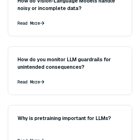
How do Vision-Language Models handle
noisy or incomplete data?
Read More
How do you monitor LLM guardrails for
unintended consequences?
Read More
Why is pretraining important for LLMs?