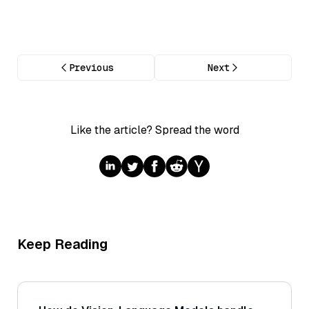
Previous
Next
Like the article? Spread the word
Keep Reading