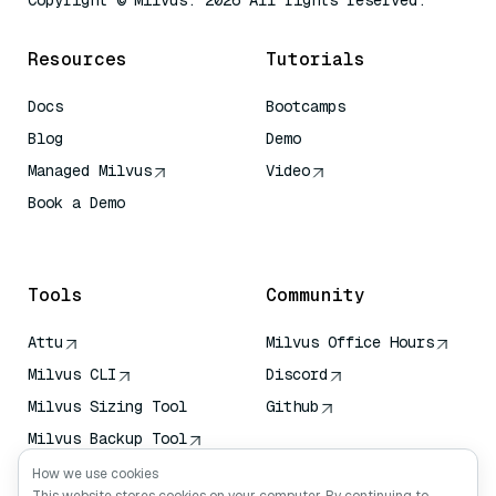
Copyright © Milvus. 2026 All rights reserved.
Resources
Tutorials
Docs
Bootcamps
Blog
Demo
Managed Milvus
Video
Book a Demo
AI Quick Reference
Tools
Community
Attu
Milvus Office Hours
Milvus CLI
Discord
Milvus Sizing Tool
Github
Milvus Backup Tool
Vector Transport
How we use cookies
Service (VTS)