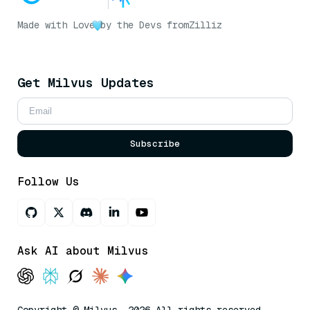
Made with Love
by the Devs from
Zilliz
Get Milvus Updates
Subscribe
Follow Us
Ask AI about Milvus