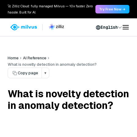
🚀 Zilliz Cloud: fully managed Milvus — 10x faster. Zero
Try Free Now →
hassle. Built for AI.
English
Home
AI Reference
What is novelty detection in anomaly detection?
Copy page
▾
What is novelty detection
in anomaly detection?