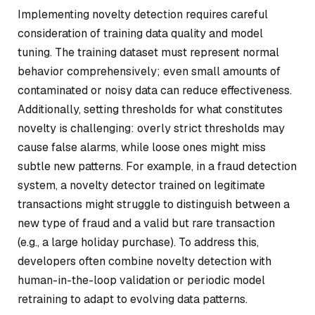
Implementing novelty detection requires careful
consideration of training data quality and model
tuning. The training dataset must represent normal
behavior comprehensively; even small amounts of
contaminated or noisy data can reduce effectiveness.
Additionally, setting thresholds for what constitutes
novelty is challenging: overly strict thresholds may
cause false alarms, while loose ones might miss
subtle new patterns. For example, in a fraud detection
system, a novelty detector trained on legitimate
transactions might struggle to distinguish between a
new type of fraud and a valid but rare transaction
(e.g., a large holiday purchase). To address this,
developers often combine novelty detection with
human-in-the-loop validation or periodic model
retraining to adapt to evolving data patterns.