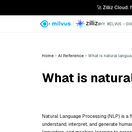
🚀 Zilliz Cloud:
WHY MILVUS
DO
Home
AI Reference
What is natural langu
What is natura
Natural Language Processing (NLP) is a fi
understand, interpret, and generate huma