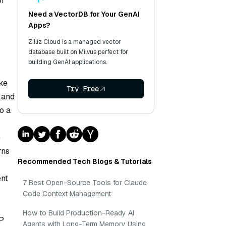
or
Need a VectorDB for Your GenAI
Apps?
Zilliz Cloud is a managed vector
database built on Milvus perfect for
building GenAI applications.
ike
Try Free
, and
o a
e
rns
Recommended Tech Blogs & Tutorials
ent
7 Best Open-Source Tools for Claude
Code Context Management
How to Build Production-Ready AI
LP
Agents with Long-Term Memory Using