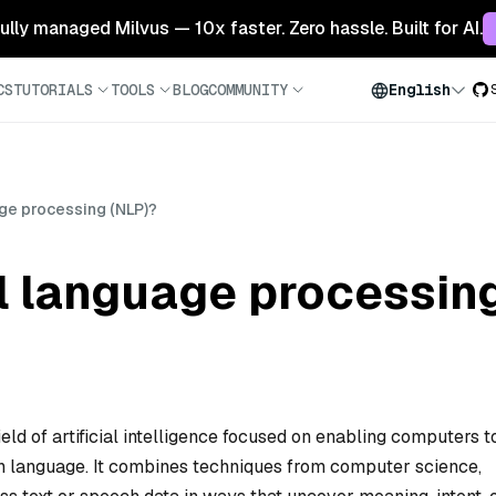
 fully managed Milvus — 10x faster. Zero hassle. Built for AI.
CS
TUTORIALS
TOOLS
BLOG
COMMUNITY
English
age processing (NLP)?
l language processin
eld of artificial intelligence focused on enabling computers t
n language. It combines techniques from computer science,