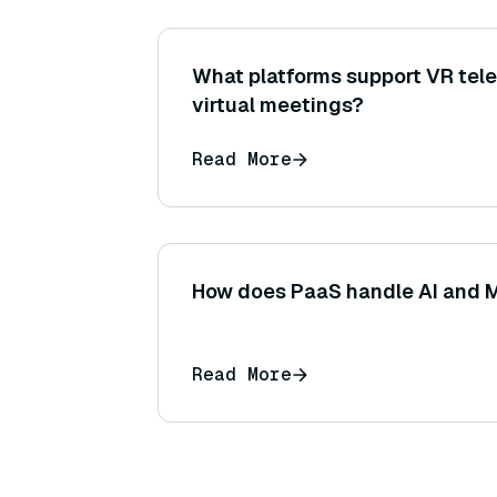
What platforms support VR tel
virtual meetings?
Read More
How does PaaS handle AI and 
Read More