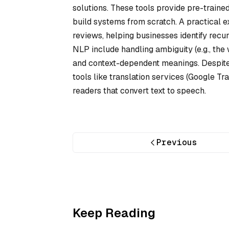
solutions. These tools provide pre-traine
build systems from scratch. A practical e
reviews, helping businesses identify recu
NLP include handling ambiguity (e.g., the 
and context-dependent meanings. Despite 
tools like translation services (Google Tra
readers that convert text to speech.
Previous
Keep Reading