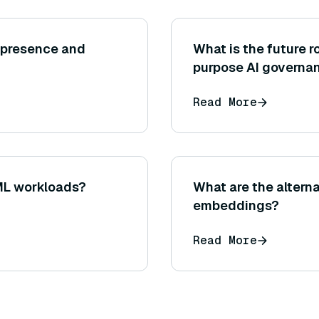
epresence and
What is the future ro
purpose AI governa
Read More
ML workloads?
What are the alterna
embeddings?
Read More