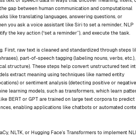
ss text or speech data in ways that uncover meaning, intent, 
dge the gap between human communication and computational
ks like translating languages, answering questions, or
 you ask a voice assistant like Siri to set a reminder, NLP
fy the key action (“set a reminder”), and execute the task.
. First, raw text is cleaned and standardized through steps l
phrases), part-of-speech tagging (labeling nouns, verbs, etc.)
l structure). These steps help convert unstructured text int
els extract meaning using techniques like named entity
locations) or sentiment analysis (detecting positive or negativ
ine learning models, such as transformers, which learn patte
like BERT or GPT are trained on large text corpora to predict
nces, enabling applications like chatbots or automated cont
spaCy, NLTK, or Hugging Face’s Transformers to implement N