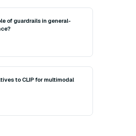
le of guardrails in general-
nce?
tives to CLIP for multimodal