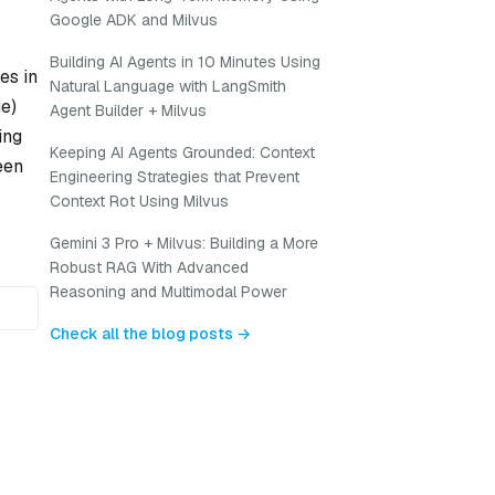
Google ADK and Milvus
Building AI Agents in 10 Minutes Using
es in
Natural Language with LangSmith
ge)
Agent Builder + Milvus
ing
Keeping AI Agents Grounded: Context
een
Engineering Strategies that Prevent
Context Rot Using Milvus
Gemini 3 Pro + Milvus: Building a More
Robust RAG With Advanced
Reasoning and Multimodal Power
Check all the blog posts →