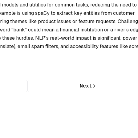
d models and utilities for common tasks, reducing the need to
xample is using spaCy to extract key entities from customer
rring themes like product issues or feature requests. Challeng
word “bank” could mean a financial institution or a river’s ed
these hurdles, NLP’s real-world impact is significant, power
nslate), email spam filters, and accessibility features like scr
Next