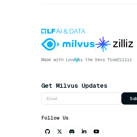
Made with Love
by the Devs from
Zilliz
Get Milvus Updates
Su
Follow Us