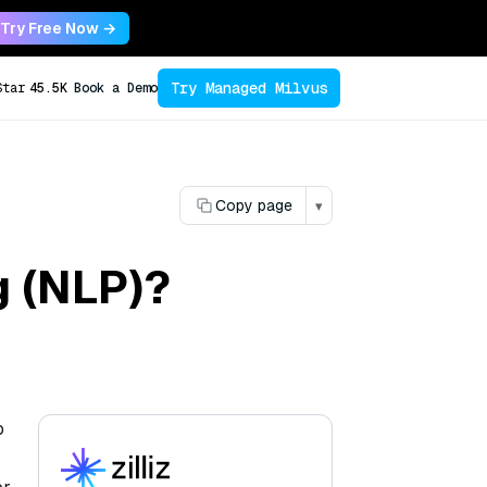
Try Free Now →
Try Managed Milvus
Star
45.5K
Book a Demo
Copy page
▾
g (NLP)?
o