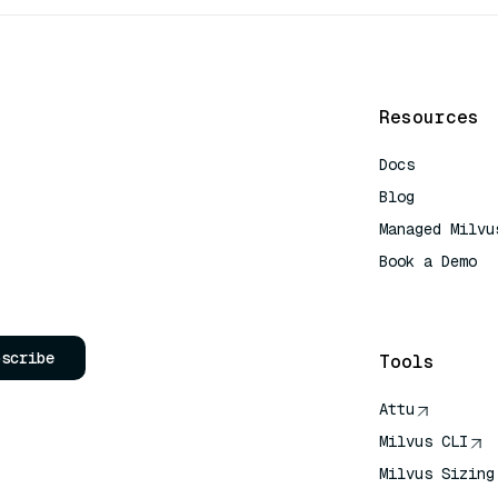
Resources
Docs
Blog
Managed Milvu
Book a Demo
AI Quick Refe
bscribe
Tools
Attu
Milvus CLI
Milvus Sizing