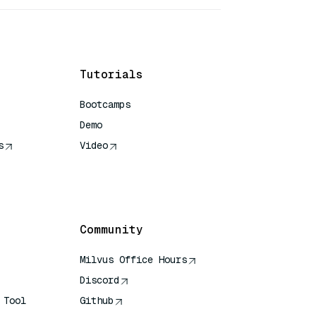
Tutorials
Bootcamps
Demo
s
Video
rence
Community
Milvus Office Hours
Discord
 Tool
Github