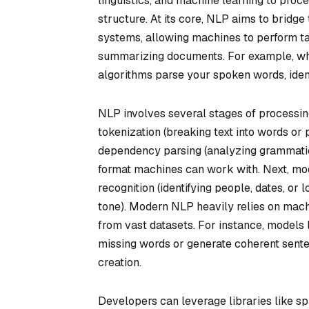
linguistics, and machine learning to proce
structure. At its core, NLP aims to bri
systems, allowing machines to perform tas
summarizing documents. For example, when
algorithms parse your spoken words, identi
NLP involves several stages of processing
tokenization (breaking text into words or 
dependency parsing (analyzing grammatica
format machines can work with. Next, mod
recognition (identifying people, dates, or 
tone). Modern NLP heavily relies on mach
from vast datasets. For instance, models 
missing words or generate coherent sente
creation.
Developers can leverage libraries like 