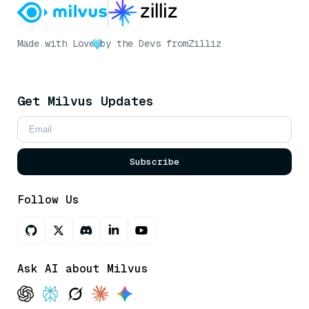
Made with Love
by the Devs from
Zilliz
Get Milvus Updates
Subscribe
Follow Us
Ask AI about Milvus