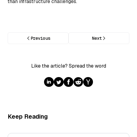
than infrastructure challenges.
Previous
Next
Like the article? Spread the word
Keep Reading