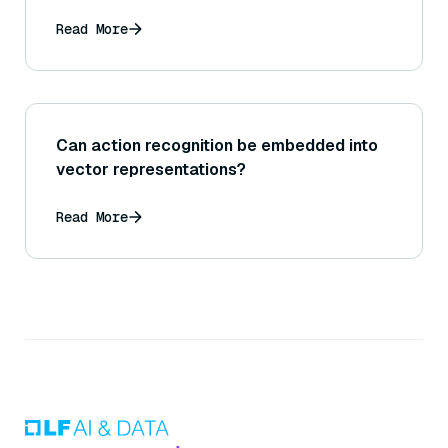
Read More
Can action recognition be embedded into
vector representations?
Read More