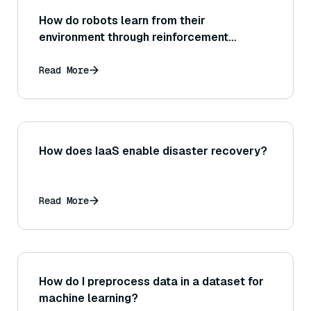
How do robots learn from their
environment through reinforcement
learning?
Read More
How does IaaS enable disaster recovery?
Read More
How do I preprocess data in a dataset for
machine learning?