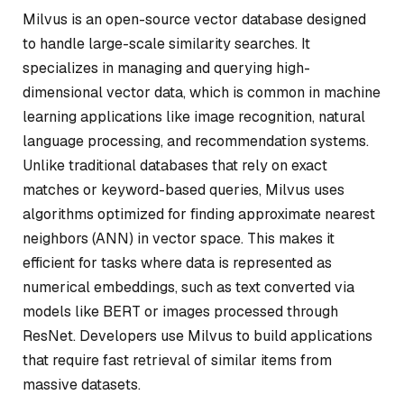
Milvus is an open-source vector database designed
to handle large-scale similarity searches. It
specializes in managing and querying high-
dimensional vector data, which is common in machine
learning applications like image recognition, natural
language processing, and recommendation systems.
Unlike traditional databases that rely on exact
matches or keyword-based queries, Milvus uses
algorithms optimized for finding approximate nearest
neighbors (ANN) in vector space. This makes it
efficient for tasks where data is represented as
numerical embeddings, such as text converted via
models like BERT or images processed through
ResNet. Developers use Milvus to build applications
that require fast retrieval of similar items from
massive datasets.