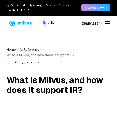
🚀 Zilliz Cloud: fully managed Milvus — 10x faster. Zero
Try Free Now →
hassle. Built for AI.
English
Home
AI Reference
What is Milvus, and how does it support IR?
Copy page
▾
What is Milvus, and how
does it support IR?