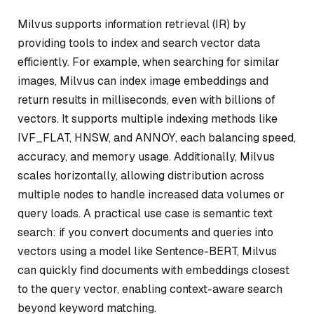
Milvus supports information retrieval (IR) by
providing tools to index and search vector data
efficiently. For example, when searching for similar
images, Milvus can index image embeddings and
return results in milliseconds, even with billions of
vectors. It supports multiple indexing methods like
IVF_FLAT, HNSW, and ANNOY, each balancing speed,
accuracy, and memory usage. Additionally, Milvus
scales horizontally, allowing distribution across
multiple nodes to handle increased data volumes or
query loads. A practical use case is semantic text
search: if you convert documents and queries into
vectors using a model like Sentence-BERT, Milvus
can quickly find documents with embeddings closest
to the query vector, enabling context-aware search
beyond keyword matching.