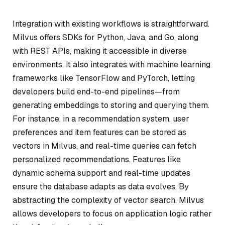
Integration with existing workflows is straightforward.
Milvus offers SDKs for Python, Java, and Go, along
with REST APIs, making it accessible in diverse
environments. It also integrates with machine learning
frameworks like TensorFlow and PyTorch, letting
developers build end-to-end pipelines—from
generating embeddings to storing and querying them.
For instance, in a recommendation system, user
preferences and item features can be stored as
vectors in Milvus, and real-time queries can fetch
personalized recommendations. Features like
dynamic schema support and real-time updates
ensure the database adapts as data evolves. By
abstracting the complexity of vector search, Milvus
allows developers to focus on application logic rather