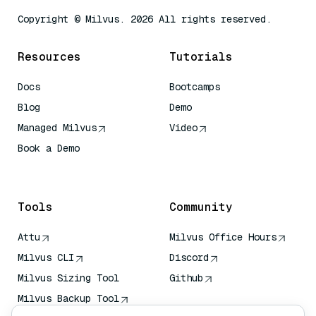
Copyright © Milvus. 2026 All rights reserved.
Resources
Tutorials
Docs
Bootcamps
Blog
Demo
Managed Milvus
Video
Book a Demo
AI Quick Reference
Tools
Community
Attu
Milvus Office Hours
Milvus CLI
Discord
Milvus Sizing Tool
Github
Milvus Backup Tool