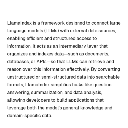
LlamaIndex is a framework designed to connect large
language models (LLMs) with external data sources,
enabling efficient and structured access to
information. It acts as an intermediary layer that
organizes and indexes data—such as documents,
databases, or APIs—so that LLMs can retrieve and
reason over this information effectively. By converting
unstructured or semi-structured data into searchable
formats, LlamaIndex simplifies tasks like question
answering, summarization, and data analysis,
allowing developers to build applications that
leverage both the model’s general knowledge and
domain-specific data.