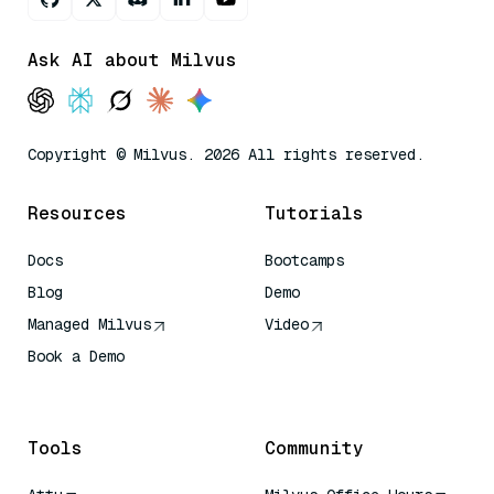
Ask AI about Milvus
Copyright © Milvus. 2026 All rights reserved.
Resources
Tutorials
Docs
Bootcamps
Blog
Demo
Managed Milvus
Video
Book a Demo
AI Quick Reference
Tools
Community