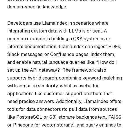
domain-specific knowledge.
Developers use LlamaIndex in scenarios where
integrating custom data with LLMs is critical. A
common example is building a Q&A system over
internal documentation: LlamaIndex can ingest PDFs,
Slack messages, or Confluence pages, index them,
and enable natural language queries like, “How do I
set up the API gateway?” The framework also
supports hybrid search, combining keyword matching
with semantic similarity, which is useful for
applications like customer support chatbots that
need precise answers. Additionally, LlamaIndex offers
tools for data connectors (to pull data from sources
like PostgreSQL or S3), storage backends (e.g., FAISS
or Pinecone for vector storage), and query engines to