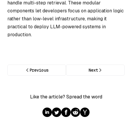
handle multi-step retrieval. These modular
components let developers focus on application logic
rather than low-level infrastructure, making it
practical to deploy LLM-powered systems in
production.
Previous
Next
Like the article? Spread the word