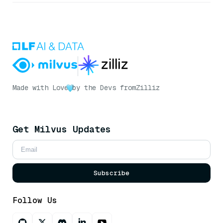
Made with Love
by the Devs from
Zilliz
Get Milvus Updates
Subscribe
Follow Us