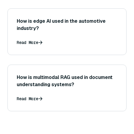
How is edge AI used in the automotive
industry?
Read More
How is multimodal RAG used in document
understanding systems?
Read More