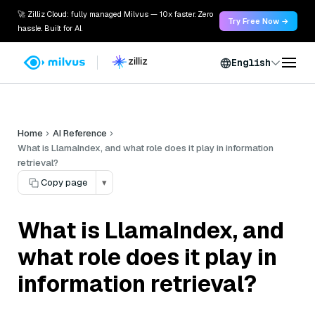
🚀 Zilliz Cloud: fully managed Milvus — 10x faster. Zero
Try Free Now →
hassle. Built for AI.
English
Home
AI Reference
What is LlamaIndex, and what role does it play in information
retrieval?
Copy page
▾
What is LlamaIndex, and
what role does it play in
information retrieval?