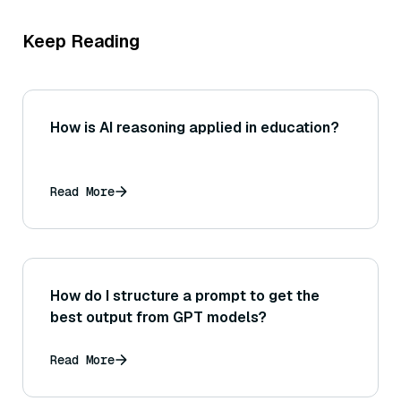
Keep Reading
How is AI reasoning applied in education?
Read More
How do I structure a prompt to get the
best output from GPT models?
Read More