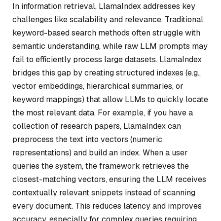
In information retrieval, LlamaIndex addresses key
challenges like scalability and relevance. Traditional
keyword-based search methods often struggle with
semantic understanding, while raw LLM prompts may
fail to efficiently process large datasets. LlamaIndex
bridges this gap by creating structured indexes (e.g.,
vector embeddings, hierarchical summaries, or
keyword mappings) that allow LLMs to quickly locate
the most relevant data. For example, if you have a
collection of research papers, LlamaIndex can
preprocess the text into vectors (numeric
representations) and build an index. When a user
queries the system, the framework retrieves the
closest-matching vectors, ensuring the LLM receives
contextually relevant snippets instead of scanning
every document. This reduces latency and improves
accuracy, especially for complex queries requiring