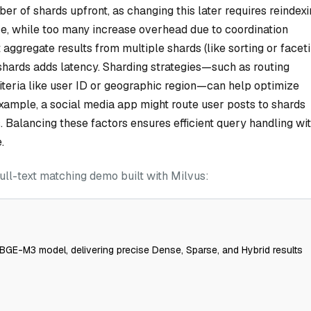
r of shards upfront, as changing this later requires reindex
ce, while too many increase overhead due to coordination
 aggregate results from multiple shards (like sorting or facet
shards adds latency. Sharding strategies—such as routing
iteria like user ID or geographic region—can help optimize
xample, a social media app might route user posts to shards
s. Balancing these factors ensures efficient query handling wi
.
ull-text matching demo built with Milvus:
BGE-M3 model, delivering precise Dense, Sparse, and Hybrid results