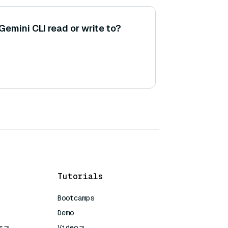
Gemini CLI read or write to?
Tutorials
Bootcamps
Demo
s
Video