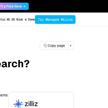
Try Free Now →
Try Managed Milvus
Star
45.5K
Book a Demo
Copy page
▾
search?
stems