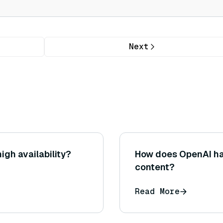
Next
igh availability?
How does OpenAI han
content?
Read More