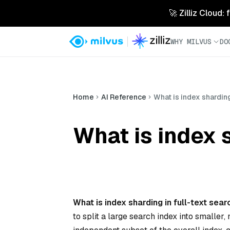
🚀 Zilliz Cloud:
WHY MILVUS
DO
Home
AI Reference
What is index sharding
What is index s
What is index sharding in full-text sea
to split a large search index into smalle