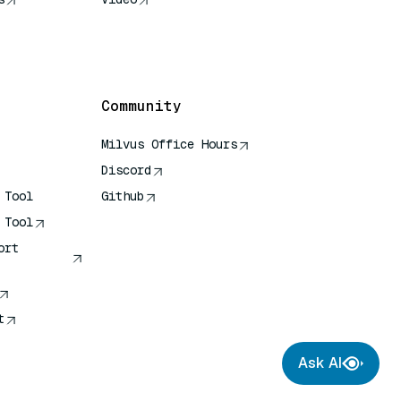
rence
Community
Milvus Office Hours
Discord
 Tool
Github
 Tool
ort
t
Ask AI