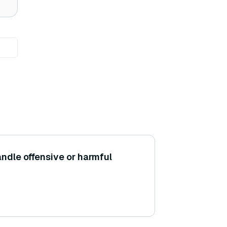
dle offensive or harmful