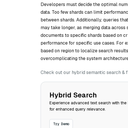
Developers must decide the optimal numbe
data. Too few shards can limit performan
between shards. Additionally, queries that
may take longer, as merging data across 
documents to specific shards based on cr
performance for specific use cases. For e
based on region to localize search result
overcomplicating the system architecture
Check out our hybrid semantic search & f
Hybrid Search
Experience advanced text search with the 
for enhanced query relevance.
Try Demo