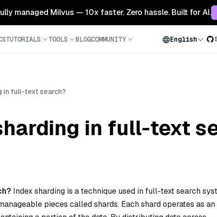
 fully managed Milvus — 10x faster. Zero hassle. Built for AI.
CS
TUTORIALS
TOOLS
BLOG
COMMUNITY
English
 in full-text search?
harding in full-text 
rch?
Index sharding is a technique used in full-text search sy
r, manageable pieces called shards. Each shard operates as an