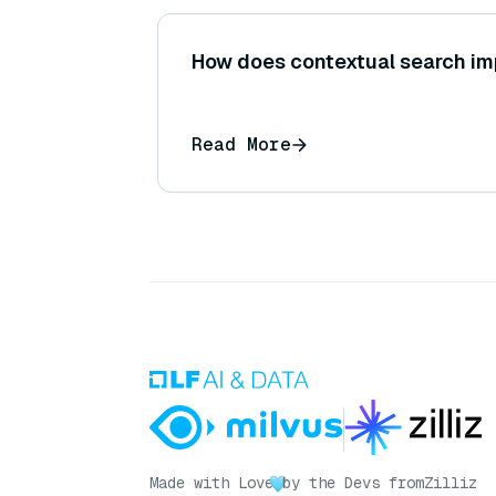
How does contextual search im
Read More
Made with Love
by the Devs from
Zilliz