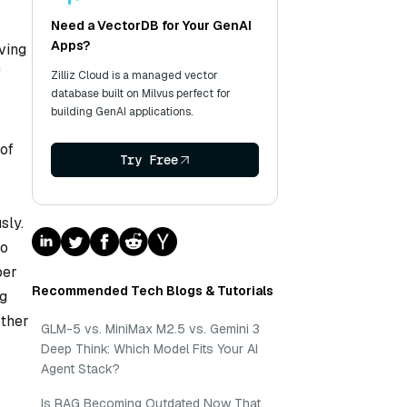
Need a VectorDB for Your GenAI
Apps?
ving
f
Zilliz Cloud is a managed vector
database built on Milvus perfect for
building GenAI applications.
of
Try Free
sly.
to
ber
Recommended Tech Blogs & Tutorials
ng
other
GLM-5 vs. MiniMax M2.5 vs. Gemini 3
Deep Think: Which Model Fits Your AI
Agent Stack?
Is RAG Becoming Outdated Now That