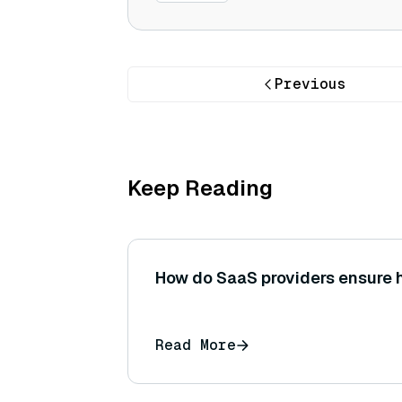
Previous
Keep Reading
How do SaaS providers ensure h
Read More