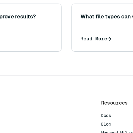
prove results?
What file types can 
Read More
Resources
Docs
Blog
Managed Milvu