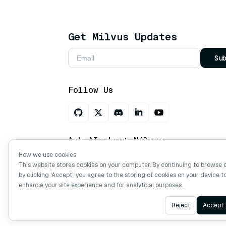
Get Milvus Updates
Su
Follow Us
Ask AI about Milvus
How we use cookies
This website stores cookies on your computer. By continuing to browse 
by clicking ‘Accept’, you agree to the storing of cookies on your device t
Copyright © Milvus. 2026 All rights res
enhance your site experience and for analytical purposes.
Reject
Accept