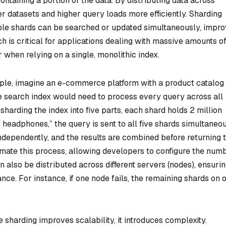
ontaining a portion of the data. By distributing data across
r datasets and higher query loads more efficiently. Sharding
ple shards can be searched or updated simultaneously, impro
h is critical for applications dealing with massive amounts o
r when relying on a single, monolithic index.
le, imagine an e-commerce platform with a product catalog 
gle search index would need to process every query across all
sharding the index into five parts, each shard holds 2 million
 headphones,” the query is sent to all five shards simultaneou
ndependently, and the results are combined before returning 
omate this process, allowing developers to configure the num
n also be distributed across different servers (nodes), ensuri
ance. For instance, if one node fails, the remaining shards on 
 sharding improves scalability, it introduces complexity.