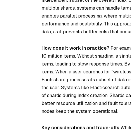
independent subset of the overall index, c
multiple shards, systems can handle large
enables parallel processing, where multi
performance and scalability. This approac
data, as it prevents bottlenecks that occu
How does it work in practice?
For examp
10 million items. Without sharding, a sin
items, leading to slow response times. By 
items. When a user searches for “wireless
Each shard processes its subset of data i
the user. Systems like Elasticsearch aut
of shards during index creation. Shards ca
better resource utilization and fault toler
nodes keep the system operational.
Key considerations and trade-offs
While