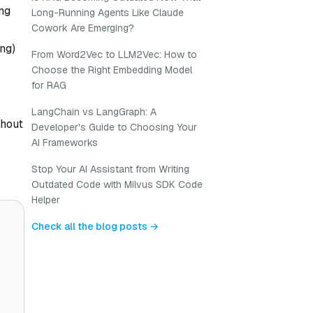
ing
Long-Running Agents Like Claude
Cowork Are Emerging?
ing)
From Word2Vec to LLM2Vec: How to
Choose the Right Embedding Model
for RAG
LangChain vs LangGraph: A
thout
Developer's Guide to Choosing Your
AI Frameworks
Stop Your AI Assistant from Writing
Outdated Code with Milvus SDK Code
Helper
Check all the blog posts →