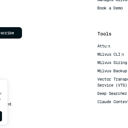
Book a Demo
AI Quick Refe
bscribe
Tools
Attu
Milvus CLI
Milvus Sizing
Milvus Backup
Vector Transp
Service (VTS)
Deep Searcher
or
o
Claude Contex
erved.