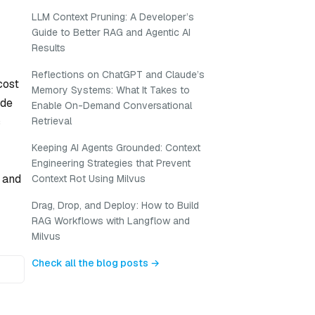
LLM Context Pruning: A Developer’s
Guide to Better RAG and Agentic AI
Results
Reflections on ChatGPT and Claude’s
cost
Memory Systems: What It Takes to
ide
Enable On-Demand Conversational
c
Retrieval
Keeping AI Agents Grounded: Context
Engineering Strategies that Prevent
, and
Context Rot Using Milvus
Drag, Drop, and Deploy: How to Build
RAG Workflows with Langflow and
Milvus
Check all the blog posts →