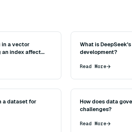
 in a vector
What is DeepSeek's 
 an index affect
development?
acy?
Read More
n a dataset for
How does data gove
challenges?
Read More