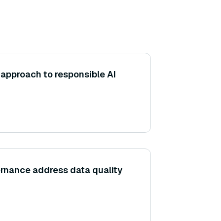
approach to responsible AI
rnance address data quality