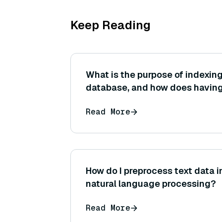
Keep Reading
What is the purpose of indexing
database, and how does having
search performance and accur
Read More
How do I preprocess text data i
natural language processing?
Read More