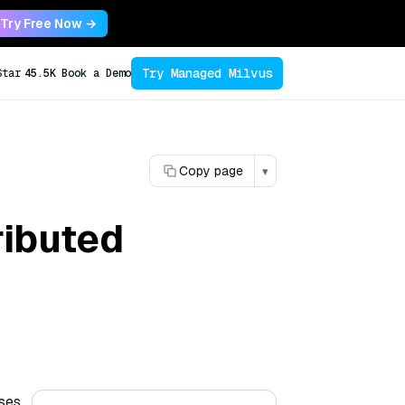
Try Free Now →
Try Managed Milvus
Star
45.5K
Book a Demo
Copy page
▾
ributed
ases