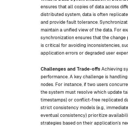
ensures that all copies of data across dif
distributed system, data is often replicat
and provide fault tolerance. Synchroniza
maintain a unified view of the data. For ex
synchronization ensures that the change p
is critical for avoiding inconsistencies, s
application errors or degraded user exper
Challenges and Trade-offs
Achieving syn
performance. A key challenge is handling 
nodes. For instance, if two users concurr
the system must resolve which update ta
timestamps) or
conflict-free replicated d
strict consistency models (e.g., immediate
eventual consistency) prioritize availab
strategies based on their application’s n