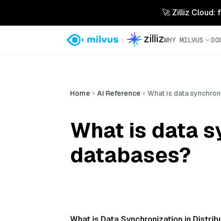
🚀 Zilliz Cloud:
WHY MILVUS
DO
Home
AI Reference
What is data synchron
What is data s
databases?
What is Data Synchronization in Distr