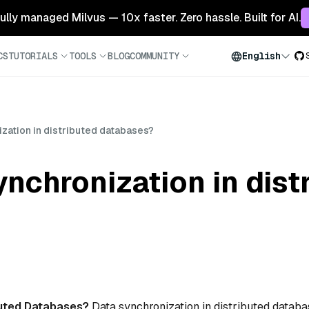
 fully managed Milvus — 10x faster. Zero hassle. Built for AI.
CS
TUTORIALS
TOOLS
BLOG
COMMUNITY
English
ization in distributed databases?
ynchronization in dist
ibuted Databases?
Data synchronization in distributed datab