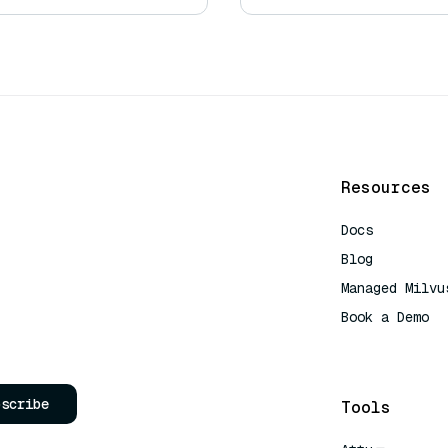
Resources
Docs
Blog
Managed Milvu
Book a Demo
AI Quick Refe
bscribe
Tools