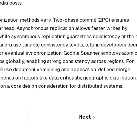
dia posts.
nization methods vary.
Two-phase commit
(2PC) ensures
verhead.
Asynchronous replication
allows faster writes by
while
synchronous replication
guarantees consistency at the 
andra use tunable consistency levels, letting developers dec
or eventual synchronization. Google Spanner employs atomi
 globally, enabling strong consistency across regions. For
hDB use document versioning and application-defined merge
ends on factors like data criticality, geographic distribution
n a core design consideration for distributed systems.
Next