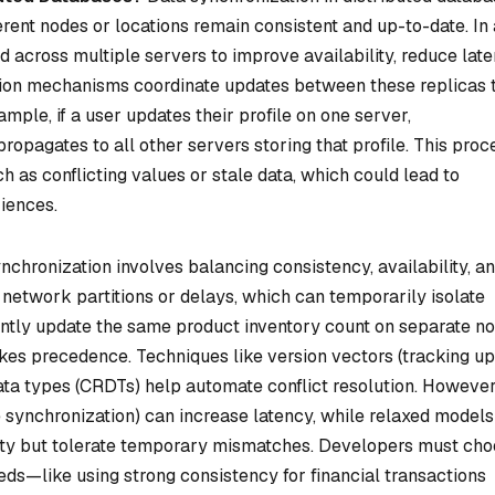
ferent nodes or locations remain consistent and up-to-date. In 
ed across multiple servers to improve availability, reduce late
tion mechanisms coordinate updates between these replicas 
ample, if a user updates their profile on one server,
ropagates to all other servers storing that profile. This proc
uch as conflicting values or stale data, which could lead to
iences.
chronization involves balancing consistency, availability, a
network partitions or delays, which can temporarily isolate
ently update the same product inventory count on separate no
kes precedence. Techniques like
version vectors
(tracking u
ata types
(CRDTs) help automate conflict resolution. However
 synchronization) can increase latency, while relaxed models (
ility but tolerate temporary mismatches. Developers must ch
eeds—like using strong consistency for financial transactions