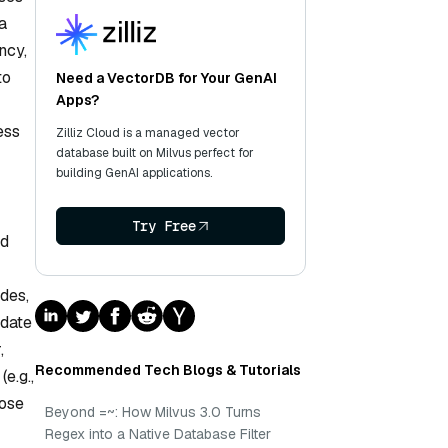
a
ncy,
to
Need a VectorDB for Your GenAI
Apps?
ess
Zilliz Cloud is a managed vector
database built on Milvus perfect for
building GenAI applications.
Try Free
nd
des,
pdate
,
Recommended Tech Blogs & Tutorials
e.g.,
oose
Beyond =~: How Milvus 3.0 Turns
Regex into a Native Database Filter