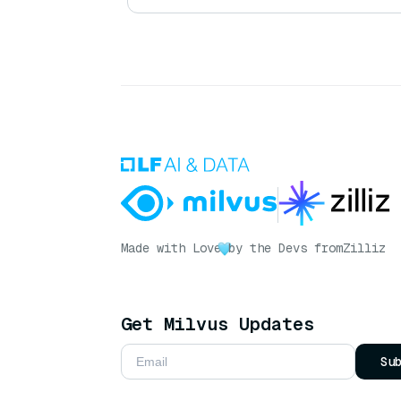
Made with Love
by the Devs from
Zilliz
Get Milvus Updates
Su