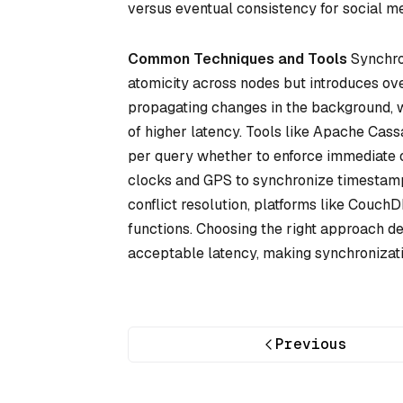
versus eventual consistency for social me
Common Techniques and Tools
Synchro
atomicity across nodes but introduces o
propagating changes in the background, 
of higher latency. Tools like Apache Cass
per query whether to enforce immediate 
clocks and GPS to synchronize timestamps
conflict resolution, platforms like Couc
functions. Choosing the right approach dep
acceptable latency, making synchronizatio
Previous