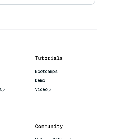
Tutorials
Bootcamps
Demo
s
Video
rence
Community