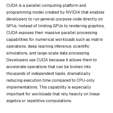
CUDA is a parallel computing platform and
programming model created by NVIDIA that enables
developers to run general-purpose code directly on
GPUs. Instead of limiting GPUs to rendering graphics,
CUDA exposes their massive parallel processing
capabilities for numerical workloads such as matrix
operations, deep learning inference, scientific
simulations, and large-scale data processing.
Developers use CUDA because it allows them to
accelerate operations that can be broken into
thousands of independent tasks, dramatically
reducing execution time compared to CPU-only
implementations. This capability is especially
important for workloads that rely heavily on linear
algebra or repetitive computations.