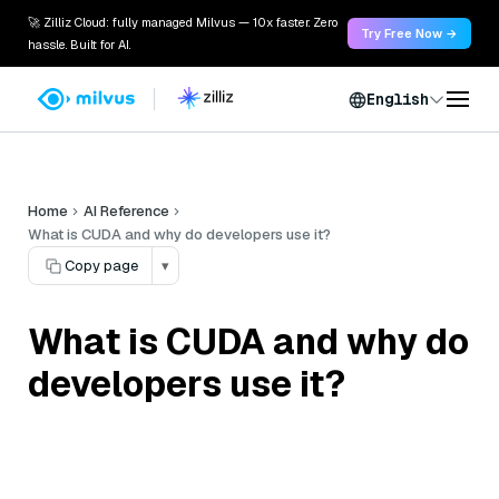
🚀 Zilliz Cloud: fully managed Milvus — 10x faster. Zero
Try Free Now →
hassle. Built for AI.
English
Home
AI Reference
What is CUDA and why do developers use it?
Copy page
▾
What is CUDA and why do
developers use it?