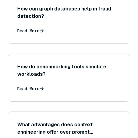
How can graph databases help in fraud
detection?
Read More
How do benchmarking tools simulate
workloads?
Read More
What advantages does context
engineering offer over prompt