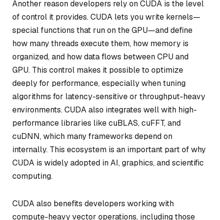
Another reason developers rely on CUDA is the level
of control it provides. CUDA lets you write kernels—
special functions that run on the GPU—and define
how many threads execute them, how memory is
organized, and how data flows between CPU and
GPU. This control makes it possible to optimize
deeply for performance, especially when tuning
algorithms for latency-sensitive or throughput-heavy
environments. CUDA also integrates well with high-
performance libraries like cuBLAS, cuFFT, and
cuDNN, which many frameworks depend on
internally. This ecosystem is an important part of why
CUDA is widely adopted in AI, graphics, and scientific
computing.
CUDA also benefits developers working with
compute-heavy vector operations, including those