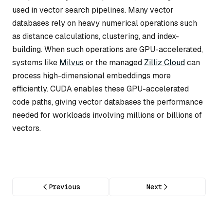
used in vector search pipelines. Many vector
databases rely on heavy numerical operations such
as distance calculations, clustering, and index-
building. When such operations are GPU-accelerated,
systems like
Milvus
or the managed
Zilliz Cloud
can
process high-dimensional embeddings more
efficiently. CUDA enables these GPU-accelerated
code paths, giving vector databases the performance
needed for workloads involving millions or billions of
vectors.
Previous
Next