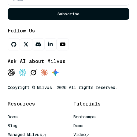
Subscribe
Follow Us
Ask AI about Milvus
Copyright © Milvus. 2026 All rights reserved.
Resources
Tutorials
Docs
Bootcamps
Blog
Demo
Managed Milvus
Video