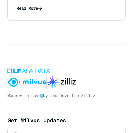
engineering?
Read More
Made with Love
by the Devs from
Zilliz
Get Milvus Updates