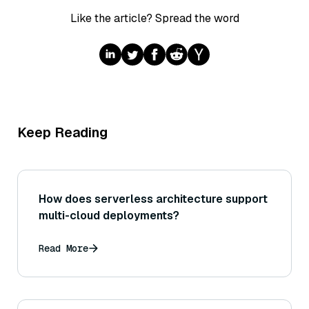
Like the article? Spread the word
Keep Reading
How does serverless architecture support
multi-cloud deployments?
Read More