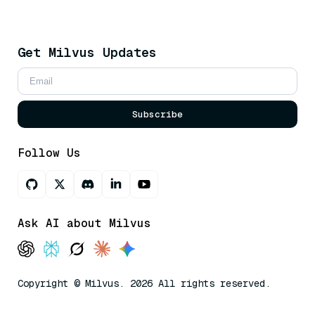
Get Milvus Updates
Subscribe
Follow Us
Ask AI about Milvus
Copyright © Milvus. 2026 All rights reserved.