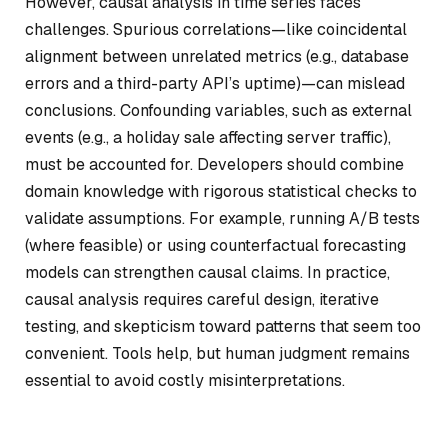
However, causal analysis in time series faces
challenges. Spurious correlations—like coincidental
alignment between unrelated metrics (e.g., database
errors and a third-party API’s uptime)—can mislead
conclusions. Confounding variables, such as external
events (e.g., a holiday sale affecting server traffic),
must be accounted for. Developers should combine
domain knowledge with rigorous statistical checks to
validate assumptions. For example, running A/B tests
(where feasible) or using counterfactual forecasting
models can strengthen causal claims. In practice,
causal analysis requires careful design, iterative
testing, and skepticism toward patterns that seem too
convenient. Tools help, but human judgment remains
essential to avoid costly misinterpretations.