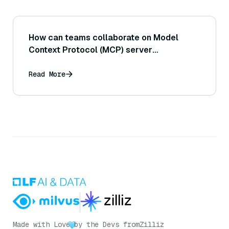
How can teams collaborate on Model
Context Protocol (MCP) server
development?
Read More
Made with Love
by the Devs from
Zilliz