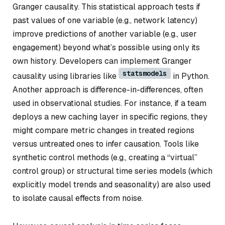
Granger causality. This statistical approach tests if
past values of one variable (e.g., network latency)
improve predictions of another variable (e.g., user
engagement) beyond what’s possible using only its
own history. Developers can implement Granger
statsmodels
causality using libraries like
in Python.
Another approach is difference-in-differences, often
used in observational studies. For instance, if a team
deploys a new caching layer in specific regions, they
might compare metric changes in treated regions
versus untreated ones to infer causation. Tools like
synthetic control methods (e.g., creating a “virtual”
control group) or structural time series models (which
explicitly model trends and seasonality) are also used
to isolate causal effects from noise.