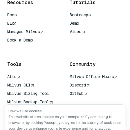
Resources
Tutorials
Docs
Bootcamps
Blog
Demo
Managed Milvus
Video
Book a Demo
AI Quick Reference
Tools
Community
Attu
Milvus Office Hours
Milvus CLI
Discord
Milvus Sizing Tool
Github
Milvus Backup Tool
Vector Transport
How we use cookies
Service (VTS)
This website stores cookies on your computer. By continuing to
browse or by clicking ‘Accept’, you agree to the storing of cookies on
Deep Searcher
your device to enhance your site experience and for analytical