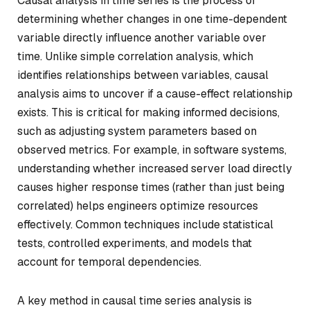
Causal analysis in time series is the process of
determining whether changes in one time-dependent
variable directly influence another variable over
time. Unlike simple correlation analysis, which
identifies relationships between variables, causal
analysis aims to uncover if a cause-effect relationship
exists. This is critical for making informed decisions,
such as adjusting system parameters based on
observed metrics. For example, in software systems,
understanding whether increased server load directly
causes higher response times (rather than just being
correlated) helps engineers optimize resources
effectively. Common techniques include statistical
tests, controlled experiments, and models that
account for temporal dependencies.
A key method in causal time series analysis is