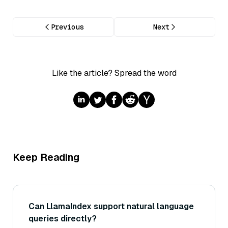
Previous
Next
Like the article? Spread the word
Keep Reading
Can LlamaIndex support natural language
queries directly?