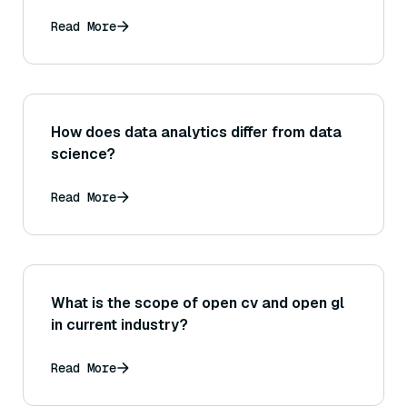
Read More
How does data analytics differ from data
science?
Read More
What is the scope of open cv and open gl
in current industry?
Read More