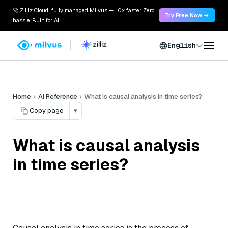
🚀 Zilliz Cloud: fully managed Milvus — 10x faster. Zero
Try Free Now →
hassle. Built for AI.
English
Home
AI Reference
What is causal analysis in time series?
Copy page
▾
What is causal analysis
in time series?