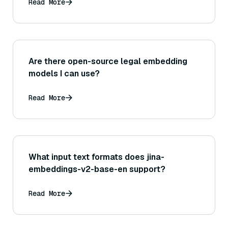
Read More
Are there open-source legal embedding
models I can use?
Read More
What input text formats does jina-
embeddings-v2-base-en support?
Read More