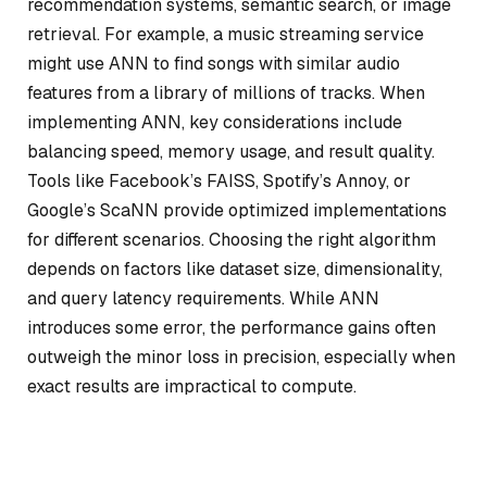
recommendation systems, semantic search, or image
retrieval. For example, a music streaming service
might use ANN to find songs with similar audio
features from a library of millions of tracks. When
implementing ANN, key considerations include
balancing speed, memory usage, and result quality.
Tools like Facebook’s FAISS, Spotify’s Annoy, or
Google’s ScaNN provide optimized implementations
for different scenarios. Choosing the right algorithm
depends on factors like dataset size, dimensionality,
and query latency requirements. While ANN
introduces some error, the performance gains often
outweigh the minor loss in precision, especially when
exact results are impractical to compute.