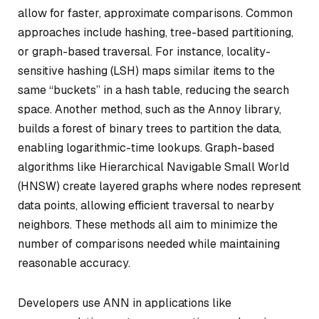
allow for faster, approximate comparisons. Common
approaches include hashing, tree-based partitioning,
or graph-based traversal. For instance, locality-
sensitive hashing (LSH) maps similar items to the
same “buckets” in a hash table, reducing the search
space. Another method, such as the Annoy library,
builds a forest of binary trees to partition the data,
enabling logarithmic-time lookups. Graph-based
algorithms like Hierarchical Navigable Small World
(HNSW) create layered graphs where nodes represent
data points, allowing efficient traversal to nearby
neighbors. These methods all aim to minimize the
number of comparisons needed while maintaining
reasonable accuracy.
Developers use ANN in applications like