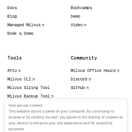
Docs
Bootcamps
Blog
Demo
Managed Milvus
Video
Book a Demo
AI Quick Reference
Tools
Community
Attu
Milvus Office Hours
Milvus CLI
Discord
Milvus Sizing Tool
Github
Milvus Backup Tool
Vector Transport
How we use cookies
Service (VTS)
This website stores cookies on your computer. By continuing to
browse or by clicking ‘Accept’, you agree to the storing of cookies on
Deep Searcher
your device to enhance your site experience and for analytical
Claude Context
purposes.