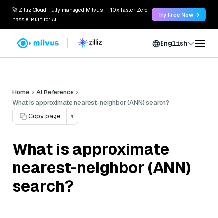
🚀 Zilliz Cloud: fully managed Milvus — 10x faster. Zero
Try Free Now →
hassle. Built for AI.
English
Home
AI Reference
What is approximate nearest-neighbor (ANN) search?
Copy page
▾
What is approximate
nearest-neighbor (ANN)
search?