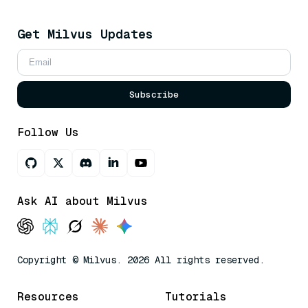
Get Milvus Updates
Subscribe
Follow Us
Ask AI about Milvus
Copyright © Milvus. 2026 All rights reserved.
Resources
Tutorials