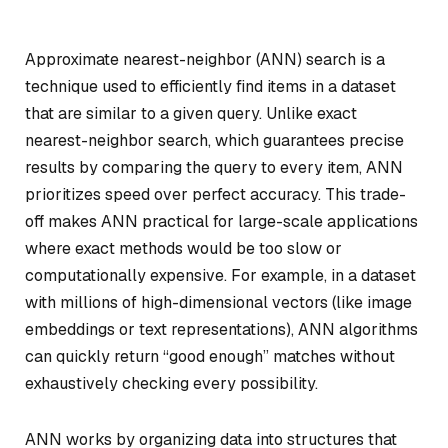
Approximate nearest-neighbor (ANN) search is a
technique used to efficiently find items in a dataset
that are similar to a given query. Unlike exact
nearest-neighbor search, which guarantees precise
results by comparing the query to every item, ANN
prioritizes speed over perfect accuracy. This trade-
off makes ANN practical for large-scale applications
where exact methods would be too slow or
computationally expensive. For example, in a dataset
with millions of high-dimensional vectors (like image
embeddings or text representations), ANN algorithms
can quickly return “good enough” matches without
exhaustively checking every possibility.
ANN works by organizing data into structures that