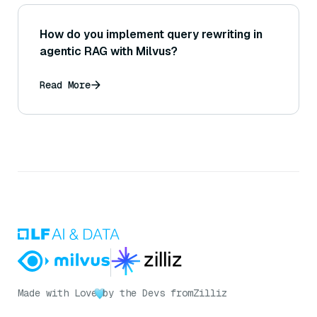
How do you implement query rewriting in
agentic RAG with Milvus?
Read More
Made with Love
by the Devs from
Zilliz