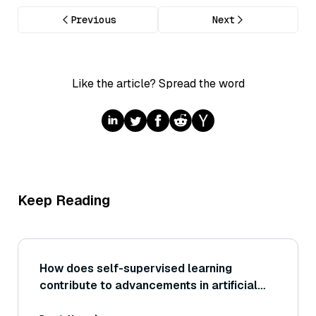
Previous
Next
Like the article? Spread the word
Keep Reading
How does self-supervised learning
contribute to advancements in artificial
general intelligence (AGI)?