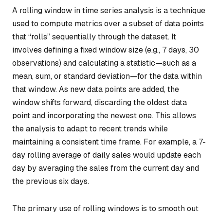
A rolling window in time series analysis is a technique
used to compute metrics over a subset of data points
that “rolls” sequentially through the dataset. It
involves defining a fixed window size (e.g., 7 days, 30
observations) and calculating a statistic—such as a
mean, sum, or standard deviation—for the data within
that window. As new data points are added, the
window shifts forward, discarding the oldest data
point and incorporating the newest one. This allows
the analysis to adapt to recent trends while
maintaining a consistent time frame. For example, a 7-
day rolling average of daily sales would update each
day by averaging the sales from the current day and
the previous six days.
The primary use of rolling windows is to smooth out