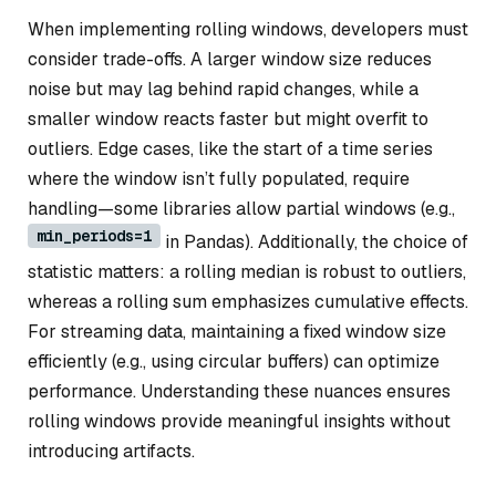
When implementing rolling windows, developers must
consider trade-offs. A larger window size reduces
noise but may lag behind rapid changes, while a
smaller window reacts faster but might overfit to
outliers. Edge cases, like the start of a time series
where the window isn’t fully populated, require
handling—some libraries allow partial windows (e.g.,
min_periods=1
in Pandas). Additionally, the choice of
statistic matters: a rolling median is robust to outliers,
whereas a rolling sum emphasizes cumulative effects.
For streaming data, maintaining a fixed window size
efficiently (e.g., using circular buffers) can optimize
performance. Understanding these nuances ensures
rolling windows provide meaningful insights without
introducing artifacts.