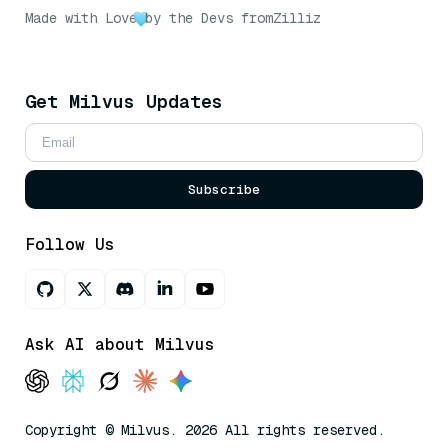
Made with Love
by the Devs from
Zilliz
Get Milvus Updates
Subscribe
Follow Us
Ask AI about Milvus
Copyright © Milvus. 2026 All rights reserved.