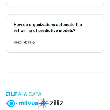
multiple rounds?
How do organizations automate the
retraining of predictive models?
Read More