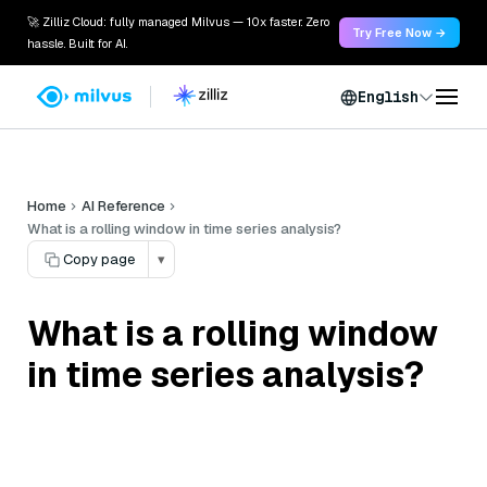
🚀 Zilliz Cloud: fully managed Milvus — 10x faster. Zero
Try Free Now →
hassle. Built for AI.
English
Home
AI Reference
What is a rolling window in time series analysis?
Copy page
▾
What is a rolling window
in time series analysis?