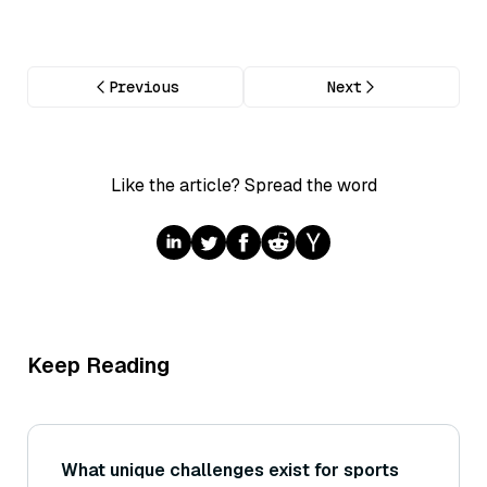
Previous
Next
Like the article? Spread the word
Keep Reading
What unique challenges exist for sports