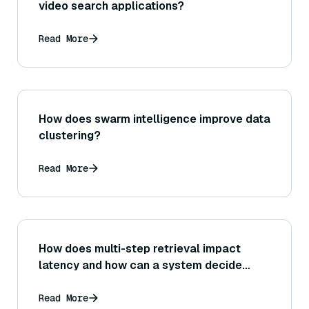
video search applications?
Read More
How does swarm intelligence improve data
clustering?
Read More
How does multi-step retrieval impact
latency and how can a system decide
whether the improved answer quality is
worth the extra time spent retrieving
Read More