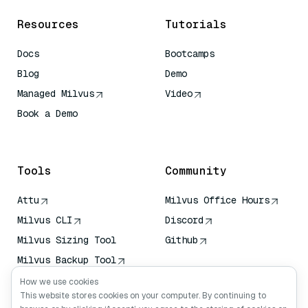
Resources
Tutorials
Docs
Bootcamps
Blog
Demo
Managed Milvus
Video
Book a Demo
AI Quick Reference
Tools
Community
Attu
Milvus Office Hours
Milvus CLI
Discord
Milvus Sizing Tool
Github
Milvus Backup Tool
Vector Transport
How we use cookies
Service (VTS)
This website stores cookies on your computer. By continuing to