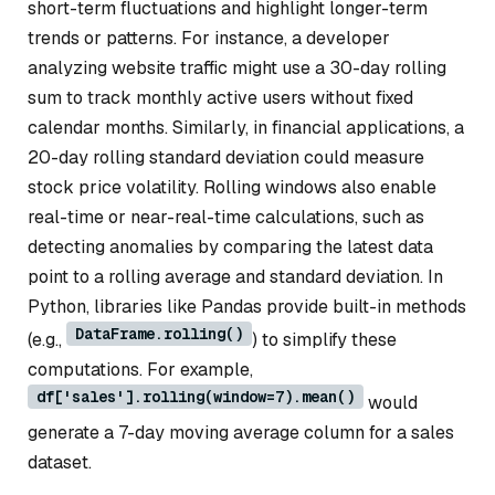
short-term fluctuations and highlight longer-term
trends or patterns. For instance, a developer
analyzing website traffic might use a 30-day rolling
sum to track monthly active users without fixed
calendar months. Similarly, in financial applications, a
20-day rolling standard deviation could measure
stock price volatility. Rolling windows also enable
real-time or near-real-time calculations, such as
detecting anomalies by comparing the latest data
point to a rolling average and standard deviation. In
Python, libraries like Pandas provide built-in methods
DataFrame.rolling()
(e.g.,
) to simplify these
computations. For example,
df['sales'].rolling(window=7).mean()
would
generate a 7-day moving average column for a sales
dataset.