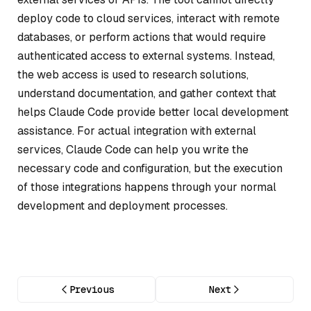
deploy code to cloud services, interact with remote
databases, or perform actions that would require
authenticated access to external systems. Instead,
the web access is used to research solutions,
understand documentation, and gather context that
helps Claude Code provide better local development
assistance. For actual integration with external
services, Claude Code can help you write the
necessary code and configuration, but the execution
of those integrations happens through your normal
development and deployment processes.
Previous
Next