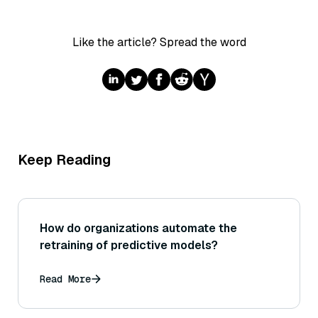
Like the article? Spread the word
Keep Reading
How do organizations automate the
retraining of predictive models?
Read More