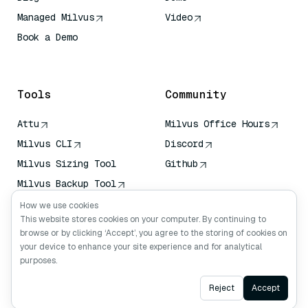
Managed Milvus
Video
Book a Demo
AI Quick Reference
Tools
Community
Attu
Milvus Office Hours
Milvus CLI
Discord
Milvus Sizing Tool
Github
Milvus Backup Tool
Vector Transport
How we use cookies
Service (VTS)
This website stores cookies on your computer. By continuing to
browse or by clicking ‘Accept’, you agree to the storing of cookies on
Deep Searcher
your device to enhance your site experience and for analytical
Claude Context
purposes.
Ask AI
Reject
Accept