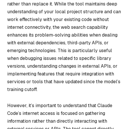
rather than replace it. While the tool maintains deep
understanding of your local project structure and can
work effectively with your existing code without
internet connectivity, the web search capability
enhances its problem-solving abilities when dealing
with external dependencies, third-party APIs, or
emerging technologies. This is particularly useful
when debugging issues related to specific library
versions, understanding changes in external APIs, or
implementing features that require integration with
services or tools that have updated since the model’s
training cutoff.
However, it’s important to understand that Claude
Code’s internet access is focused on gathering
information rather than directly interacting with
external services or APIs. The tool cannot directly