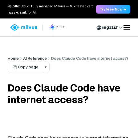
🚀 Zilliz Cloud: fully managed Milvus — 10x faster. Zero
Try Free Now →
hassle. Built for AI.
English
Home
AI Reference
Does Claude Code have internet access?
Copy page
▾
Does Claude Code have
internet access?