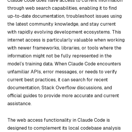
Claude Code does have access to current information
through web search capabilities, enabling it to find
up-to-date documentation, troubleshoot issues using
the latest community knowledge, and stay current
with rapidly evolving development ecosystems. This
internet access is particularly valuable when working
with newer frameworks, libraries, or tools where the
information might not be fully represented in the
model’s training data. When Claude Code encounters
unfamiliar APIs, error messages, or needs to verify
current best practices, it can search for recent
documentation, Stack Overflow discussions, and
official guides to provide more accurate and current
assistance.
The web access functionality in Claude Code is
designed to complement its local codebase analysis