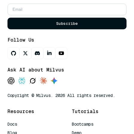
Subscribe
Follow Us
Ask AI about Milvus
Copyright © Milvus. 2026 All rights reserved.
Resources
Tutorials
Docs
Bootcamps
Blog
Demo