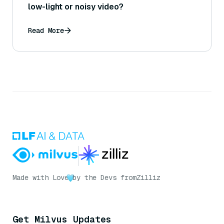
low-light or noisy video?
Read More
Made with Love
by the Devs from
Zilliz
Get Milvus Updates