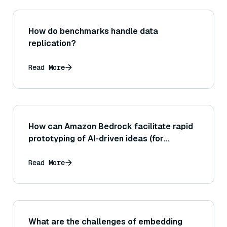
How do benchmarks handle data
replication?
Read More
How can Amazon Bedrock facilitate rapid
prototyping of AI-driven ideas (for
instance, allowing developers to quickly
test multiple models for a given task)?
Read More
What are the challenges of embedding