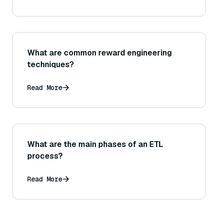
What are common reward engineering
techniques?
Read More
What are the main phases of an ETL
process?
Read More