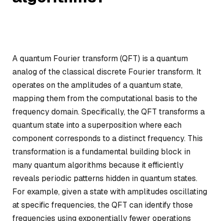
A quantum Fourier transform (QFT) is a quantum
analog of the classical discrete Fourier transform. It
operates on the amplitudes of a quantum state,
mapping them from the computational basis to the
frequency domain. Specifically, the QFT transforms a
quantum state into a superposition where each
component corresponds to a distinct frequency. This
transformation is a fundamental building block in
many quantum algorithms because it efficiently
reveals periodic patterns hidden in quantum states.
For example, given a state with amplitudes oscillating
at specific frequencies, the QFT can identify those
frequencies using exponentially fewer operations