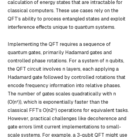
calculation of energy states that are intractable for
classical computers. These use cases rely on the
QFT’s ability to process entangled states and exploit
interference effects unique to quantum systems.
Implementing the QFT requires a sequence of
quantum gates, primarily Hadamard gates and
controlled phase rotations. For a system of
n
qubits,
the QFT circuit involves
n
layers, each applying a
Hadamard gate followed by controlled rotations that
encode frequency information into relative phases.
The number of gates scales quadratically with
n
(O(n²)), which is exponentially faster than the
classical FFT’s O(n2ⁿ) operations for equivalent tasks.
However, practical challenges like decoherence and
gate errors limit current implementations to small-
scale systems. For example, a 3-qubit QFT might use