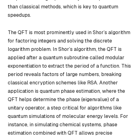
than classical methods, which is key to quantum
speedups.
The QFT is most prominently used in Shor’s algorithm
for factoring integers and solving the discrete
logarithm problem. In Shor’s algorithm, the QFT is
applied after a quantum subroutine called modular
exponentiation to extract the period of a function. This
period reveals factors of large numbers, breaking
classical encryption schemes like RSA. Another
application is quantum phase estimation, where the
QFT helps determine the phase (eigenvalue) of a
unitary operator, a step critical for algorithms like
quantum simulations of molecular energy levels. For
instance, in simulating chemical systems, phase
estimation combined with QFT allows precise