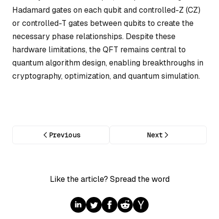
Hadamard gates on each qubit and controlled-Z (CZ)
or controlled-T gates between qubits to create the
necessary phase relationships. Despite these
hardware limitations, the QFT remains central to
quantum algorithm design, enabling breakthroughs in
cryptography, optimization, and quantum simulation.
Previous
Next
Like the article? Spread the word