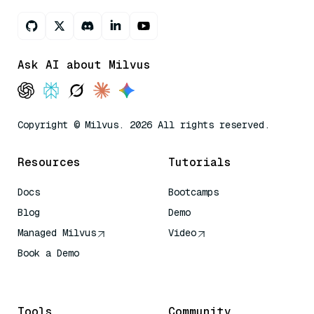
Ask AI about Milvus
Copyright © Milvus. 2026 All rights reserved.
Resources
Tutorials
Docs
Bootcamps
Blog
Demo
Managed Milvus
Video
Book a Demo
AI Quick Reference
Tools
Community