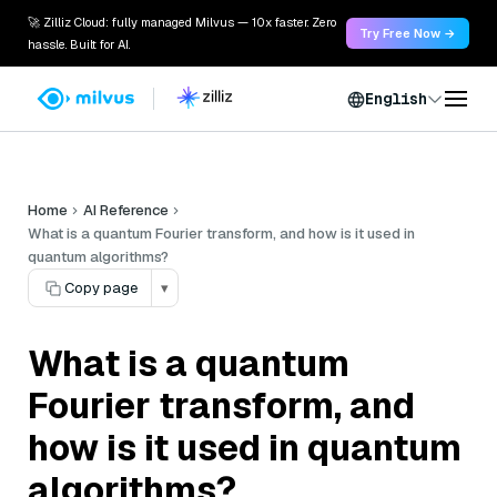
🚀 Zilliz Cloud: fully managed Milvus — 10x faster. Zero
Try Free Now →
hassle. Built for AI.
English
Home
AI Reference
What is a quantum Fourier transform, and how is it used in
quantum algorithms?
Copy page
▾
What is a quantum
Fourier transform, and
how is it used in quantum
algorithms?