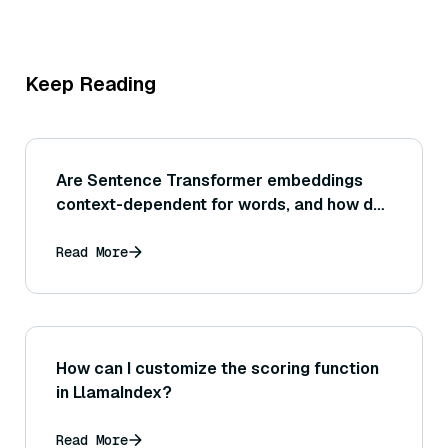
Keep Reading
Are Sentence Transformer embeddings
context-dependent for words, and how do
they handle words with multiple meanings
(polysemy)?
Read More
How can I customize the scoring function
in LlamaIndex?
Read More