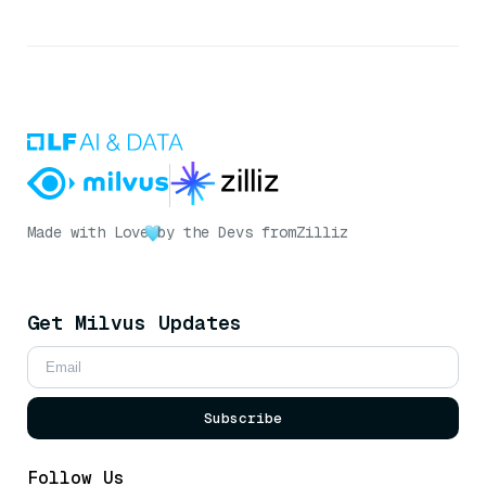
Made with Love
by the Devs from
Zilliz
Get Milvus Updates
Subscribe
Follow Us