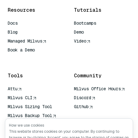
Resources
Tutorials
Docs
Bootcamps
Blog
Demo
Managed Milvus
Video
Book a Demo
AI Quick Reference
Tools
Community
Attu
Milvus Office Hours
Milvus CLI
Discord
Milvus Sizing Tool
Github
Milvus Backup Tool
Vector Transport
How we use cookies
Service (VTS)
This website stores cookies on your computer. By continuing to
browse or by clicking ‘Accept’, you agree to the storing of cookies on