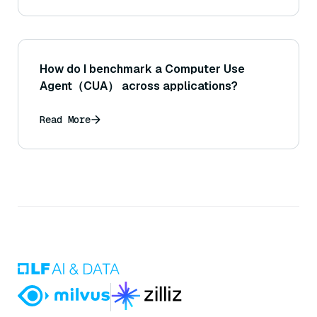
How do I benchmark a Computer Use
Agent（CUA） across applications?
Read More