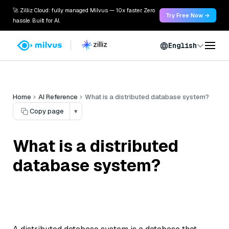
🚀 Zilliz Cloud: fully managed Milvus — 10x faster. Zero
Try Free Now →
hassle. Built for AI.
English
Home
AI Reference
What is a distributed database system?
Copy page
▾
What is a distributed
database system?