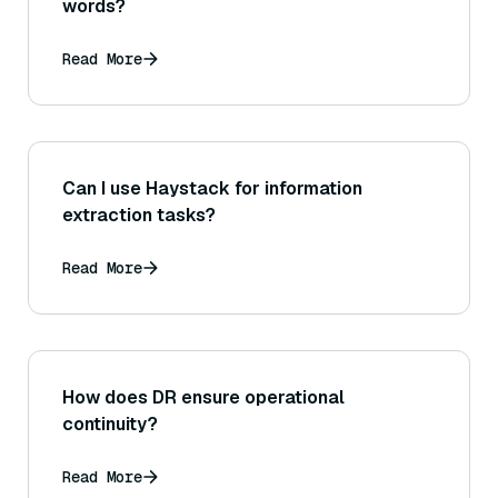
words?
Read More
Can I use Haystack for information
extraction tasks?
Read More
How does DR ensure operational
continuity?
Read More