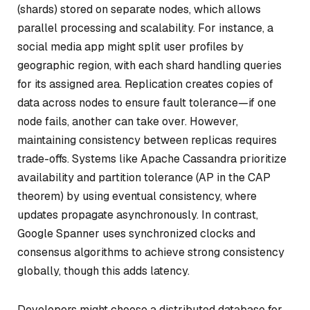
(shards) stored on separate nodes, which allows
parallel processing and scalability. For instance, a
social media app might split user profiles by
geographic region, with each shard handling queries
for its assigned area. Replication creates copies of
data across nodes to ensure fault tolerance—if one
node fails, another can take over. However,
maintaining consistency between replicas requires
trade-offs. Systems like Apache Cassandra prioritize
availability and partition tolerance (AP in the CAP
theorem) by using eventual consistency, where
updates propagate asynchronously. In contrast,
Google Spanner uses synchronized clocks and
consensus algorithms to achieve strong consistency
globally, though this adds latency.
Developers might choose a distributed database for