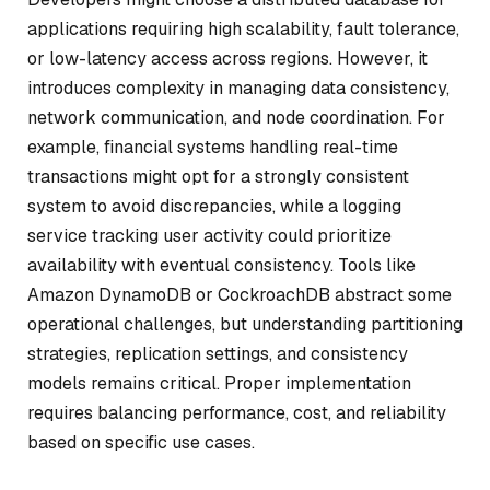
applications requiring high scalability, fault tolerance,
or low-latency access across regions. However, it
introduces complexity in managing data consistency,
network communication, and node coordination. For
example, financial systems handling real-time
transactions might opt for a strongly consistent
system to avoid discrepancies, while a logging
service tracking user activity could prioritize
availability with eventual consistency. Tools like
Amazon DynamoDB or CockroachDB abstract some
operational challenges, but understanding partitioning
strategies, replication settings, and consistency
models remains critical. Proper implementation
requires balancing performance, cost, and reliability
based on specific use cases.