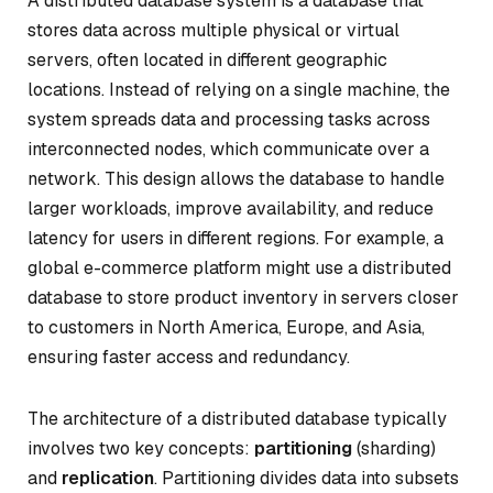
A distributed database system is a database that
stores data across multiple physical or virtual
servers, often located in different geographic
locations. Instead of relying on a single machine, the
system spreads data and processing tasks across
interconnected nodes, which communicate over a
network. This design allows the database to handle
larger workloads, improve availability, and reduce
latency for users in different regions. For example, a
global e-commerce platform might use a distributed
database to store product inventory in servers closer
to customers in North America, Europe, and Asia,
ensuring faster access and redundancy.
The architecture of a distributed database typically
involves two key concepts:
partitioning
(sharding)
and
replication
. Partitioning divides data into subsets