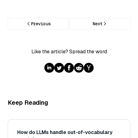
Previous
Next
Like the article? Spread the word
Keep Reading
How do LLMs handle out-of-vocabulary