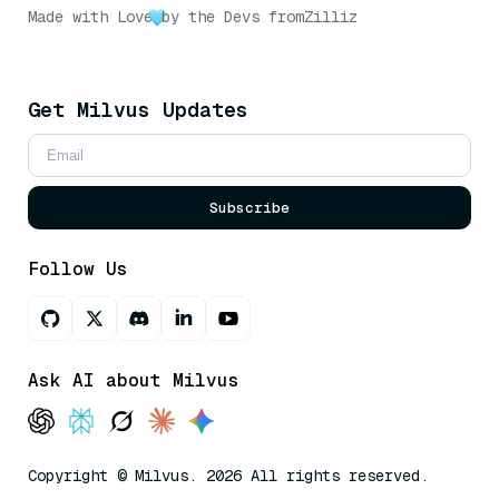
Made with Love
by the Devs from
Zilliz
Get Milvus Updates
Subscribe
Follow Us
Ask AI about Milvus
Copyright © Milvus. 2026 All rights reserved.