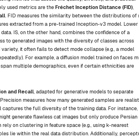
ely used metrics are the
Fréchet Inception Distance (FID)
,
all
. FID measures the similarity between the distributions of 
res extracted from a pre-trained Inception-v3 model. Lower
 data. IS, on the other hand, combines the confidence of a
lass to generated images with the diversity of classes across
ariety, it often fails to detect mode collapse (e.g., a model
peatedly). For example, a diffusion model trained on faces m
 span multiple demographics, even if certain ethnicities are
ion and Recall
, adapted for generative models to separate
). Precision measures how many generated samples are realist
captures the full diversity of the training data. For instance,
might generate flawless cat images but only produce Persian 
rely on clustering in feature space (e.g., using k-nearest
es lie within the real data distribution. Additionally, percept