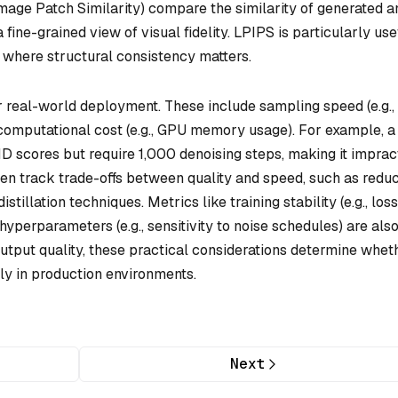
age Patch Similarity) compare the similarity of generated a
 fine-grained view of visual fidelity. LPIPS is particularly use
, where structural consistency matters.
or real-world deployment. These include sampling speed (e.g.,
computational cost (e.g., GPU memory usage). For example, a
ID scores but require 1,000 denoising steps, making it imprac
ten track trade-offs between quality and speed, such as redu
tillation techniques. Metrics like training stability (e.g., loss
yperparameters (e.g., sensitivity to noise schedules) are als
utput quality, these practical considerations determine whet
ly in production environments.
Next