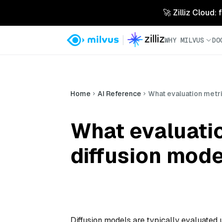
🚀 Zilliz Cloud:
WHY MILVUS
DO
Home
AI Reference
What evaluation metr
What evaluati
diffusion mode
Diffusion models are typically evaluated u