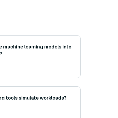
e machine learning models into
?
g tools simulate workloads?