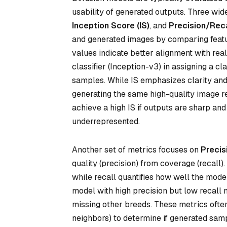
usability of generated outputs. Three wid
Inception Score (IS)
, and
Precision/Rec
and generated images by comparing featu
values indicate better alignment with real
classifier (Inception-v3) in assigning a c
samples. While IS emphasizes clarity and v
generating the same high-quality image re
achieve a high IS if outputs are sharp and
underrepresented.
Another set of metrics focuses on
Precis
quality (precision) from coverage (recall
while recall quantifies how well the model 
model with high precision but low recall 
missing other breeds. These metrics often 
neighbors) to determine if generated sampl