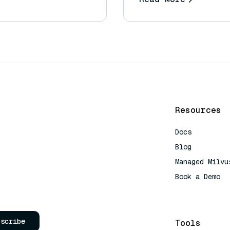
Resources
Docs
Blog
Managed Milvu
Book a Demo
AI Quick Refe
bscribe
Tools