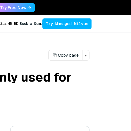
Try Free Now →
Try Managed Milvus
Star
45.5K
Book a Demo
Copy page
▾
nly used for