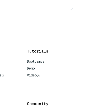
Tutorials
Bootcamps
Demo
s
Video
rence
Community