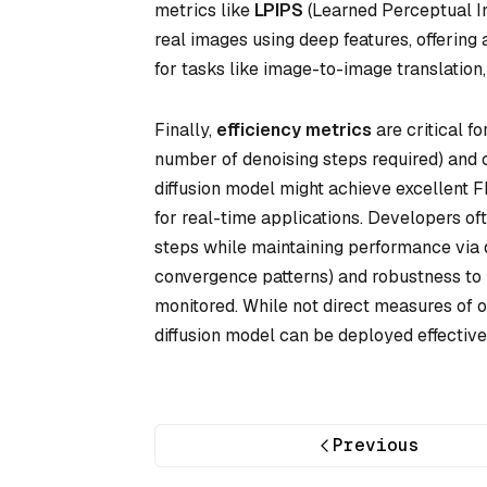
metrics like
LPIPS
(Learned Perceptual Im
real images using deep features, offering a
for tasks like image-to-image translation
Finally,
efficiency metrics
are critical f
number of denoising steps required) and 
diffusion model might achieve excellent F
for real-time applications. Developers of
steps while maintaining performance via dis
convergence patterns) and robustness to h
monitored. While not direct measures of o
diffusion model can be deployed effective
Previous