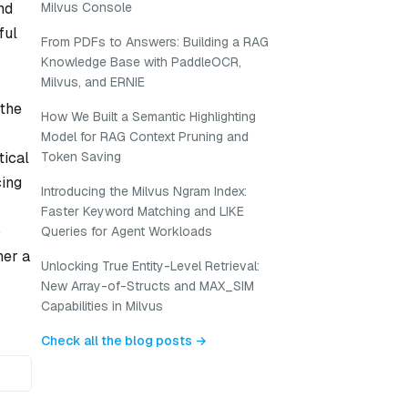
nd
Milvus Console
ful
From PDFs to Answers: Building a RAG
Knowledge Base with PaddleOCR,
Milvus, and ERNIE
 the
How We Built a Semantic Highlighting
Model for RAG Context Pruning and
tical
Token Saving
cing
Introducing the Milvus Ngram Index:
Faster Keyword Matching and LIKE
o
Queries for Agent Workloads
her a
Unlocking True Entity-Level Retrieval:
New Array-of-Structs and MAX_SIM
Capabilities in Milvus
Check all the blog posts →