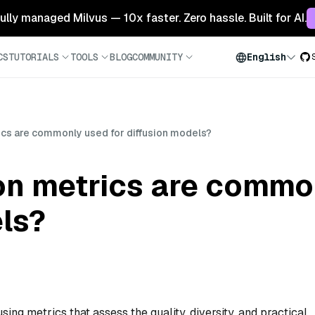
 fully managed Milvus — 10x faster. Zero hassle. Built for AI.
CS
TUTORIALS
TOOLS
BLOG
COMMUNITY
English
ics are commonly used for diffusion models?
on metrics are commo
ls?
sing metrics that assess the quality, diversity, and practical