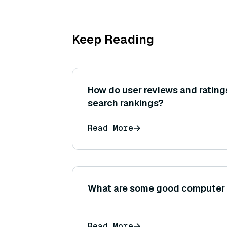
Keep Reading
How do user reviews and rating
search rankings?
Read More
What are some good computer v
Read More