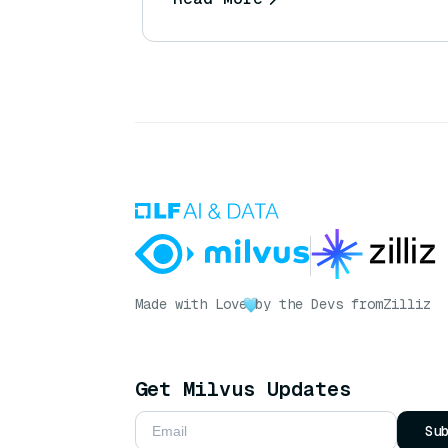
Made with Love
by the Devs from
Zilliz
Get Milvus Updates
Su