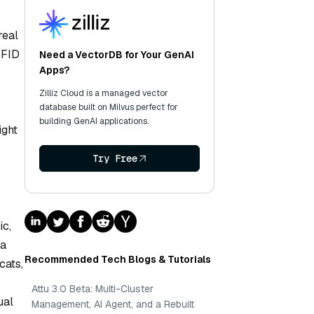
real
 FID
Need a VectorDB for Your GenAI
Apps?
Zilliz Cloud is a managed vector
database built on Milvus perfect for
building GenAI applications.
ight
Try Free
ic,
 a
Recommended Tech Blogs & Tutorials
cats,
Attu 3.0 Beta: Multi-Cluster
ual
Management, AI Agent, and a Rebuilt