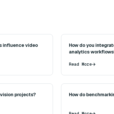
s influence video
How do you integrat
analytics workflows
Read More
ision projects?
How do benchmarkin
Read More