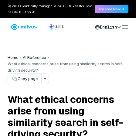
🚀 Zilliz Cloud: fully managed Milvus — 10x faster. Zero
Try Free Now →
hassle. Built for AI.
English
Home
AI Reference
What ethical concerns arise from using similarity search in self-
driving security?
Copy page
▾
What ethical concerns
arise from using
similarity search in self-
driving security?