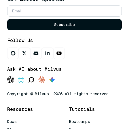
Subscribe
Follow Us
Ask AI about Milvus
Copyright © Milvus. 2026 All rights reserved.
Resources
Tutorials
Docs
Bootcamps