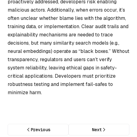
proactively addressed, developers risk enabling
malicious actors. Additionally, when errors occur, it’s
often unclear whether blame lies with the algorithm,
training data, or implementation. Clear audit trails and
explainability mechanisms are needed to trace
decisions, but many similarity search models (e.g.,
neural embeddings) operate as “black boxes.” Without
transparency, regulators and users can’t verify
system reliability, leaving ethical gaps in safety-
critical applications. Developers must prioritize
robustness testing and implement fail-safes to
minimize harm.
Previous
Next