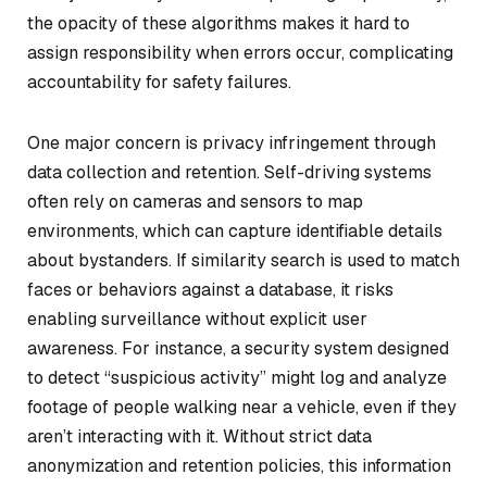
the opacity of these algorithms makes it hard to
assign responsibility when errors occur, complicating
accountability for safety failures.
One major concern is privacy infringement through
data collection and retention. Self-driving systems
often rely on cameras and sensors to map
environments, which can capture identifiable details
about bystanders. If similarity search is used to match
faces or behaviors against a database, it risks
enabling surveillance without explicit user
awareness. For instance, a security system designed
to detect “suspicious activity” might log and analyze
footage of people walking near a vehicle, even if they
aren’t interacting with it. Without strict data
anonymization and retention policies, this information