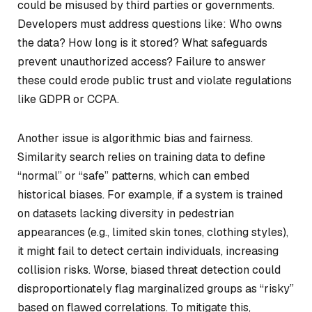
could be misused by third parties or governments.
Developers must address questions like: Who owns
the data? How long is it stored? What safeguards
prevent unauthorized access? Failure to answer
these could erode public trust and violate regulations
like GDPR or CCPA.
Another issue is algorithmic bias and fairness.
Similarity search relies on training data to define
“normal” or “safe” patterns, which can embed
historical biases. For example, if a system is trained
on datasets lacking diversity in pedestrian
appearances (e.g., limited skin tones, clothing styles),
it might fail to detect certain individuals, increasing
collision risks. Worse, biased threat detection could
disproportionately flag marginalized groups as “risky”
based on flawed correlations. To mitigate this,