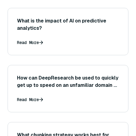
What is the impact of AI on predictive
analytics?
Read More
How can DeepResearch be used to quickly
get up to speed on an unfamiliar domain or
industry?
Read More
What chunking strategy works best for