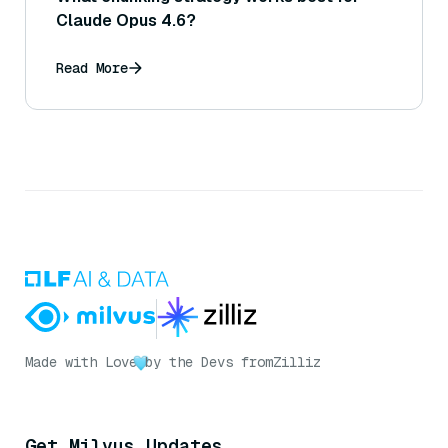
Claude Opus 4.6?
Read More
Made with Love
by the Devs from
Zilliz
Get Milvus Updates