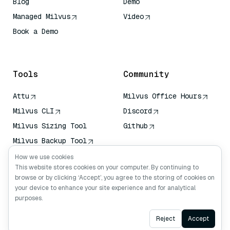
Blog
Demo
Managed Milvus
Video
Book a Demo
AI Quick Reference
Tools
Community
Attu
Milvus Office Hours
Milvus CLI
Discord
Milvus Sizing Tool
Github
Milvus Backup Tool
Vector Transport
How we use cookies
Service (VTS)
This website stores cookies on your computer. By continuing to
browse or by clicking ‘Accept’, you agree to the storing of cookies on
Deep Searcher
your device to enhance your site experience and for analytical
Claude Context
purposes.
Ask AI
Reject
Accept