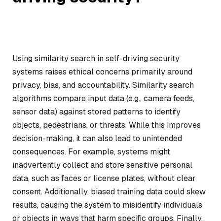
Using similarity search in self-driving security
systems raises ethical concerns primarily around
privacy, bias, and accountability. Similarity search
algorithms compare input data (e.g., camera feeds,
sensor data) against stored patterns to identify
objects, pedestrians, or threats. While this improves
decision-making, it can also lead to unintended
consequences. For example, systems might
inadvertently collect and store sensitive personal
data, such as faces or license plates, without clear
consent. Additionally, biased training data could skew
results, causing the system to misidentify individuals
or objects in ways that harm specific groups. Finally,