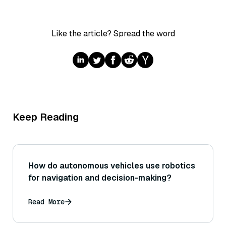
Like the article? Spread the word
Keep Reading
How do autonomous vehicles use robotics
for navigation and decision-making?
Read More