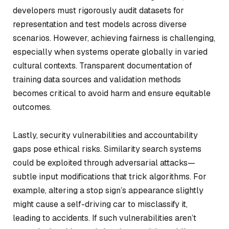
developers must rigorously audit datasets for
representation and test models across diverse
scenarios. However, achieving fairness is challenging,
especially when systems operate globally in varied
cultural contexts. Transparent documentation of
training data sources and validation methods
becomes critical to avoid harm and ensure equitable
outcomes.
Lastly, security vulnerabilities and accountability
gaps pose ethical risks. Similarity search systems
could be exploited through adversarial attacks—
subtle input modifications that trick algorithms. For
example, altering a stop sign’s appearance slightly
might cause a self-driving car to misclassify it,
leading to accidents. If such vulnerabilities aren’t