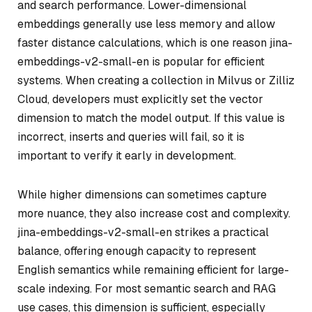
and search performance. Lower-dimensional
embeddings generally use less memory and allow
faster distance calculations, which is one reason jina-
embeddings-v2-small-en is popular for efficient
systems. When creating a collection in Milvus or Zilliz
Cloud, developers must explicitly set the vector
dimension to match the model output. If this value is
incorrect, inserts and queries will fail, so it is
important to verify it early in development.
While higher dimensions can sometimes capture
more nuance, they also increase cost and complexity.
jina-embeddings-v2-small-en strikes a practical
balance, offering enough capacity to represent
English semantics while remaining efficient for large-
scale indexing. For most semantic search and RAG
use cases, this dimension is sufficient, especially