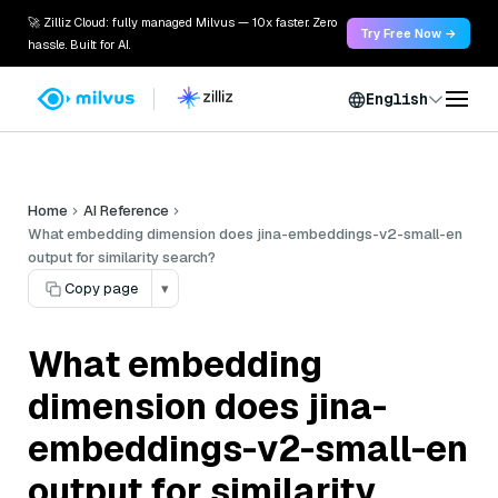
🚀 Zilliz Cloud: fully managed Milvus — 10x faster. Zero
Try Free Now →
hassle. Built for AI.
English
Home
AI Reference
What embedding dimension does jina-embeddings-v2-small-en
output for similarity search?
Copy page
▾
What embedding
dimension does jina-
embeddings-v2-small-en
output for similarity