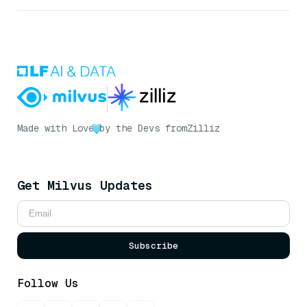
Made with Love
by the Devs from
Zilliz
Get Milvus Updates
Subscribe
Follow Us