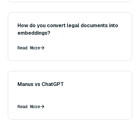
How do you convert legal documents into
embeddings?
Read More
Manus vs ChatGPT
Read More