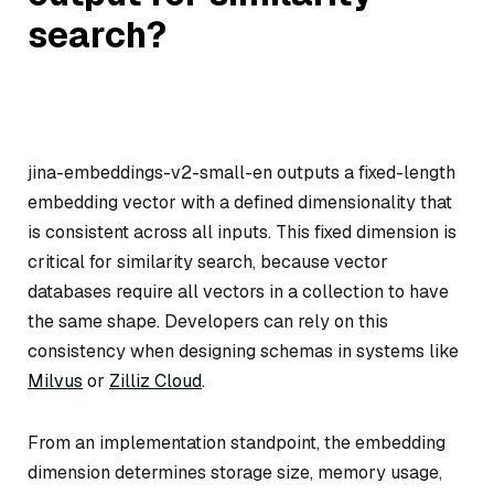
search?
jina-embeddings-v2-small-en outputs a fixed-length
embedding vector with a defined dimensionality that
is consistent across all inputs. This fixed dimension is
critical for similarity search, because vector
databases require all vectors in a collection to have
the same shape. Developers can rely on this
consistency when designing schemas in systems like
Milvus
or
Zilliz Cloud
.
From an implementation standpoint, the embedding
dimension determines storage size, memory usage,