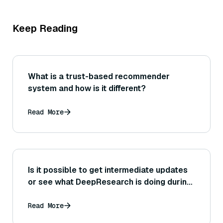
Keep Reading
What is a trust-based recommender
system and how is it different?
Read More
Is it possible to get intermediate updates
or see what DeepResearch is doing during
its research process?
Read More