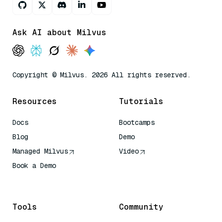
Ask AI about Milvus
Copyright © Milvus. 2026 All rights reserved.
Resources
Tutorials
Docs
Bootcamps
Blog
Demo
Managed Milvus
Video
Book a Demo
AI Quick Reference
Tools
Community