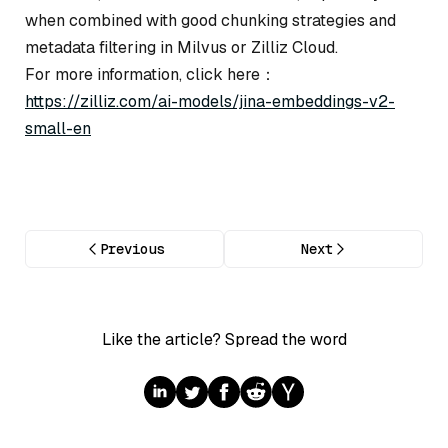
when combined with good chunking strategies and
metadata filtering in Milvus or Zilliz Cloud.
For more information, click here：
https://zilliz.com/ai-models/jina-embeddings-v2-
small-en
Previous
Next
Like the article? Spread the word