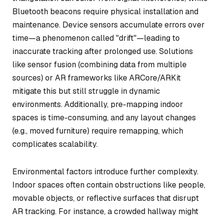
Bluetooth beacons require physical installation and
maintenance. Device sensors accumulate errors over
time—a phenomenon called "drift"—leading to
inaccurate tracking after prolonged use. Solutions
like sensor fusion (combining data from multiple
sources) or AR frameworks like ARCore/ARKit
mitigate this but still struggle in dynamic
environments. Additionally, pre-mapping indoor
spaces is time-consuming, and any layout changes
(e.g., moved furniture) require remapping, which
complicates scalability.
Environmental factors introduce further complexity.
Indoor spaces often contain obstructions like people,
movable objects, or reflective surfaces that disrupt
AR tracking. For instance, a crowded hallway might