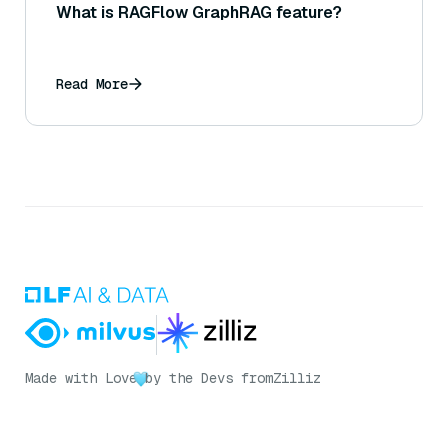
What is RAGFlow GraphRAG feature?
Read More
Made with Love
by the Devs from
Zilliz