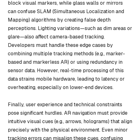
block visual markers, while glass walls or mirrors
can confuse SLAM (Simultaneous Localization and
Mapping) algorithms by creating false depth
perceptions. Lighting variations—such as dim areas or
glare—also affect camera-based tracking.
Developers must handle these edge cases by
combining multiple tracking methods (e.g., marker-
based and markerless AR) or using redundancy in
sensor data. However, real-time processing of this
data strains mobile hardware, leading to latency or
overheating, especially on lower-end devices.
Finally, user experience and technical constraints
pose significant hurdles. AR navigation must provide
intuitive visual cues (e.g., arrows, holograms) that align
precisely with the physical environment. Even minor
tracking errors can misalign these cues, confusing