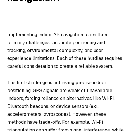
Implementing indoor AR navigation faces three
primary challenges: accurate positioning and
tracking, environmental complexity, and user
experience limitations. Each of these hurdles requires
careful consideration to create a reliable system.
The first challenge is achieving precise indoor
positioning. GPS signals are weak or unavailable
indoors, forcing reliance on alternatives like Wi-Fi,
Bluetooth beacons, or device sensors (e.g.,
accelerometers, gyroscopes). However, these
methods have trade-offs. For example, Wi-Fi
triangulation can suffer from signal interference, while