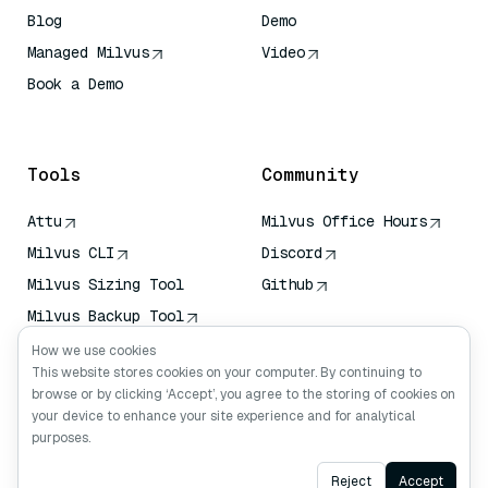
Blog
Demo
Managed Milvus
Video
Book a Demo
AI Quick Reference
Tools
Community
Attu
Milvus Office Hours
Milvus CLI
Discord
Milvus Sizing Tool
Github
Milvus Backup Tool
Vector Transport
How we use cookies
Service (VTS)
This website stores cookies on your computer. By continuing to
browse or by clicking ‘Accept’, you agree to the storing of cookies on
Deep Searcher
your device to enhance your site experience and for analytical
Claude Context
purposes.
Ask AI
Reject
Accept