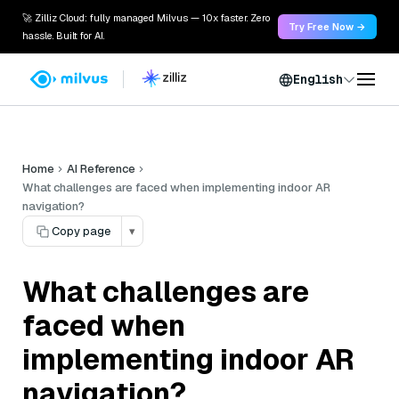
🚀 Zilliz Cloud: fully managed Milvus — 10x faster. Zero
Try Free Now →
hassle. Built for AI.
English
Home
AI Reference
What challenges are faced when implementing indoor AR
navigation?
Copy page
▾
What challenges are
faced when
implementing indoor AR
navigation?