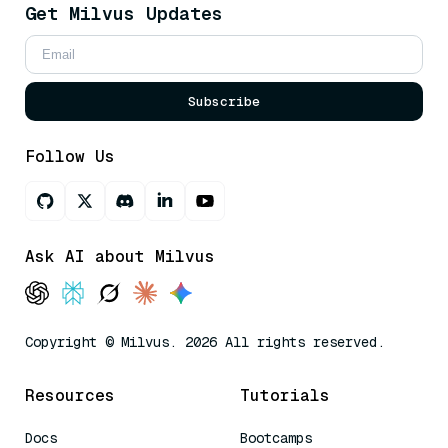
Get Milvus Updates
Subscribe
Follow Us
Ask AI about Milvus
Copyright © Milvus. 2026 All rights reserved.
Resources
Tutorials
Docs
Bootcamps