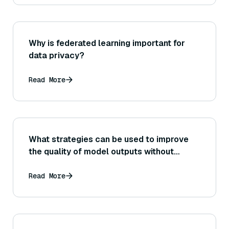
Why is federated learning important for
data privacy?
Read More
What strategies can be used to improve
the quality of model outputs without
significantly increasing latency (for
example, using better prompts vs.
Read More
switching to a larger model)?