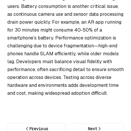
users. Battery consumption is another critical issue,
as continuous camera use and sensor data processing
drain power quickly. For example, an AR app running
for 30 minutes might consume 40-50% of a
smartphone’s battery. Performance optimization is
challenging due to device fragmentation—high-end
phones handle SLAM efficiently, while older models
lag. Developers must balance visual fidelity with
performance, often sacrificing detail to ensure smooth
operation across devices. Testing across diverse
hardware and environments adds development time
and cost, making widespread adoption difficult.
Previous
Next