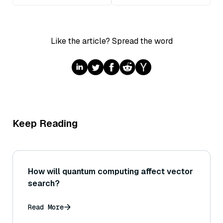
Like the article? Spread the word
Keep Reading
How will quantum computing affect vector
search?
Read More