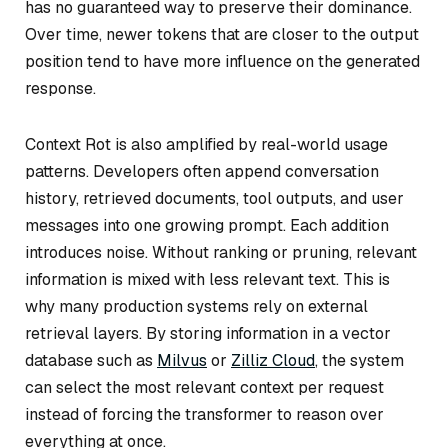
has no guaranteed way to preserve their dominance.
Over time, newer tokens that are closer to the output
position tend to have more influence on the generated
response.
Context Rot is also amplified by real-world usage
patterns. Developers often append conversation
history, retrieved documents, tool outputs, and user
messages into one growing prompt. Each addition
introduces noise. Without ranking or pruning, relevant
information is mixed with less relevant text. This is
why many production systems rely on external
retrieval layers. By storing information in a vector
database such as
Milvus
or
Zilliz Cloud
, the system
can select the most relevant context per request
instead of forcing the transformer to reason over
everything at once.