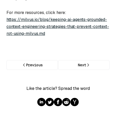
For more resources, click here:
https://milvus.io/blog/keeping-ai-agents-grounded-
context-engineering-strategies-that-prevent-context-
rot-using-milvus.md
Previous
Next
Like the article? Spread the word