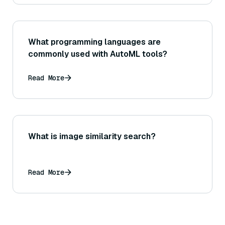
What programming languages are
commonly used with AutoML tools?
Read More
What is image similarity search?
Read More