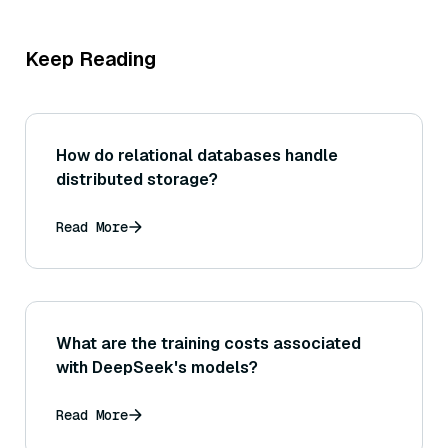
Keep Reading
How do relational databases handle
distributed storage?
Read More
What are the training costs associated
with DeepSeek's models?
Read More