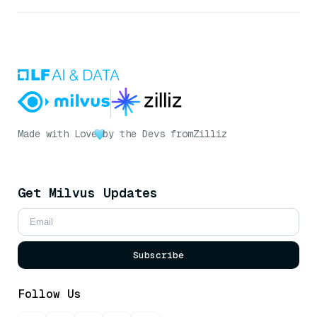
Made with Love
by the Devs from
Zilliz
Get Milvus Updates
Subscribe
Follow Us