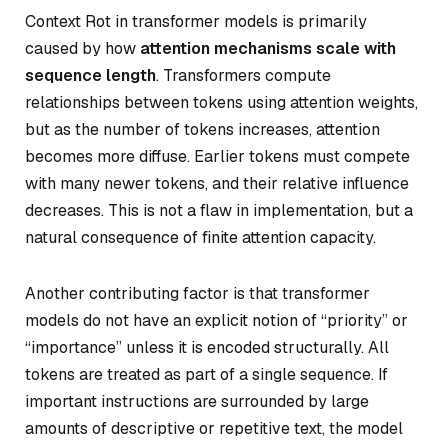
Context Rot in transformer models is primarily
caused by how
attention mechanisms scale with
sequence length
. Transformers compute
relationships between tokens using attention weights,
but as the number of tokens increases, attention
becomes more diffuse. Earlier tokens must compete
with many newer tokens, and their relative influence
decreases. This is not a flaw in implementation, but a
natural consequence of finite attention capacity.
Another contributing factor is that transformer
models do not have an explicit notion of “priority” or
“importance” unless it is encoded structurally. All
tokens are treated as part of a single sequence. If
important instructions are surrounded by large
amounts of descriptive or repetitive text, the model