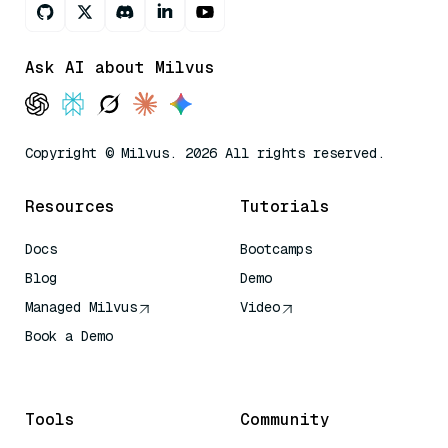
Ask AI about Milvus
Copyright © Milvus. 2026 All rights reserved.
Resources
Tutorials
Docs
Bootcamps
Blog
Demo
Managed Milvus
Video
Book a Demo
AI Quick Reference
Tools
Community