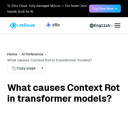
🚀 Zilliz Cloud: fully managed Milvus — 10x faster. Zero
Try Free Now →
hassle. Built for AI.
English
Home
AI Reference
What causes Context Rot in transformer models?
Copy page
▾
What causes Context Rot
in transformer models?