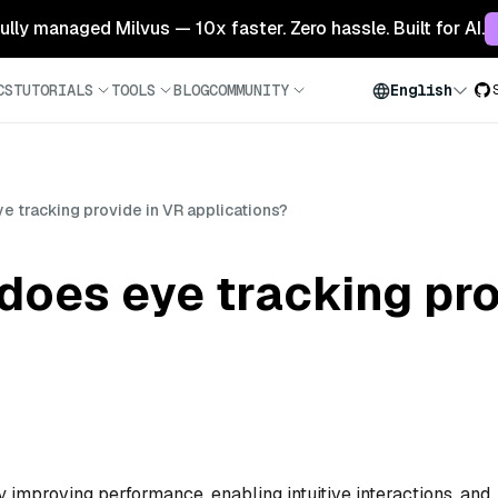
 fully managed Milvus — 10x faster. Zero hassle. Built for AI.
CS
TUTORIALS
TOOLS
BLOG
COMMUNITY
English
e tracking provide in VR applications?
does eye tracking pro
 improving performance, enabling intuitive interactions, and