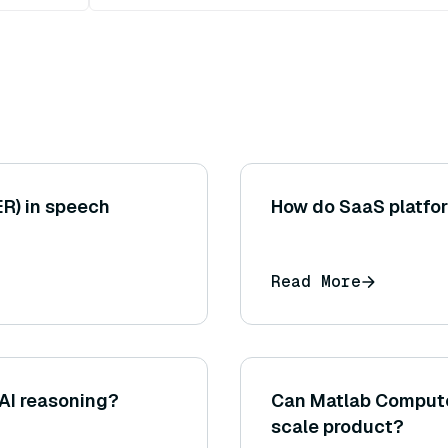
ER) in speech
How do SaaS platfor
Read More
 AI reasoning?
Can Matlab Computer
scale product?