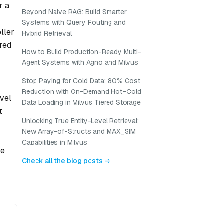
r a
Beyond Naive RAG: Build Smarter
Systems with Query Routing and
ller
Hybrid Retrieval
ared
How to Build Production-Ready Multi-
Agent Systems with Agno and Milvus
Stop Paying for Cold Data: 80% Cost
Reduction with On-Demand Hot–Cold
evel
Data Loading in Milvus Tiered Storage
t
Unlocking True Entity-Level Retrieval:
New Array-of-Structs and MAX_SIM
Capabilities in Milvus
ze
Check all the blog posts →