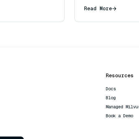
Read More
Resources
Docs
Blog
Managed Milvu
Book a Demo
AI Quick Refe