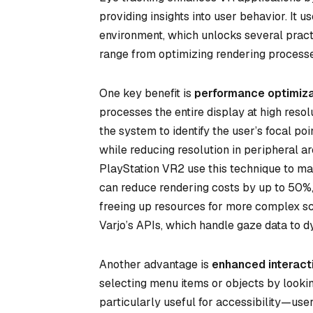
providing insights into user behavior. It u
environment, which unlocks several pract
range from optimizing rendering processes
One key benefit is
performance optimiza
processes the entire display at high reso
the system to identify the user’s focal poin
while reducing resolution in peripheral a
PlayStation VR2 use this technique to ma
can reduce rendering costs by up to 50%
freeing up resources for more complex sce
Varjo’s APIs, which handle gaze data to d
Another advantage is
enhanced interact
selecting menu items or objects by looking
particularly useful for accessibility—user