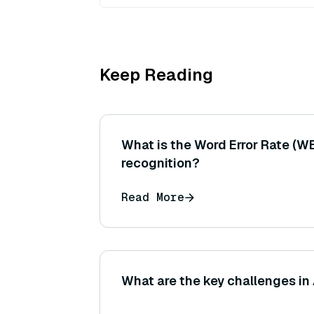
Keep Reading
What is the Word Error Rate (W
recognition?
Read More
What are the key challenges in