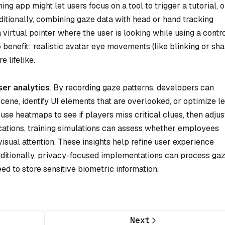
g app might let users focus on a tool to trigger a tutorial, o
tionally, combining gaze data with head or hand tracking
virtual pointer where the user is looking while using a contro
 benefit: realistic avatar eye movements (like blinking or sh
 lifelike.
ser analytics
. By recording gaze patterns, developers can
cene, identify UI elements that are overlooked, or optimize l
use heatmaps to see if players miss critical clues, then adjus
lications, training simulations can assess whether employees
visual attention. These insights help refine user experience
dditionally, privacy-focused implementations can process ga
eed to store sensitive biometric information.
Next