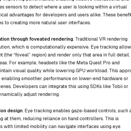
ses sensors to detect where a user is looking within a virtual
ical advantages for developers and users alike. These benefi
 to creating more natural user interfaces.
tion through foveated rendering
. Traditional VR rendering
lution, which is computationally expensive. Eye tracking allo
t (the “foveal” region) and render only that area in full detail,
reas. For example, headsets like the Meta Quest Pro and
intain visual quality while lowering GPU workload. This app
, enabling smoother performance on lower-end hardware or
nes. Developers can integrate this using SDKs like Tobii or
ynamically adjust rendering.
ion design
. Eye tracking enables gaze-based controls, such 
 at them, reducing reliance on hand controllers. This is
s with limited mobility can navigate interfaces using eye