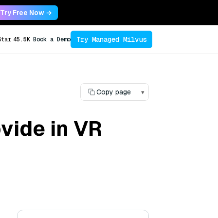
Try Free Now →
Try Managed Milvus
Star
45.5K
Book a Demo
Copy page
▾
vide in VR