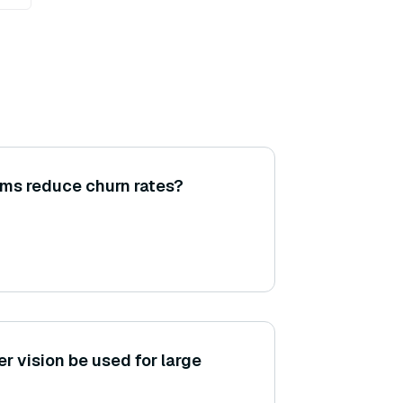
ms reduce churn rates?
 vision be used for large