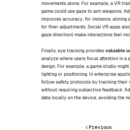
movements alone. For example, a VR trainin
game could use gaze to aim weapons. Addi
improves accuracy; for instance, aiming a 
for finer adjustments. Social VR apps also
gaze direction) make interactions feel more
Finally, eye tracking provides
valuable u
analyze where users focus attention in a s
design. For example, a game studio might 
lighting or positioning. In enterprise app
follow safety protocols by tracking their 
without requiring subjective feedback. A
data locally on the device, avoiding the n
Previous