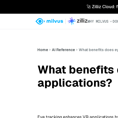
🚀 Zilliz Cloud:
WHY MILVUS
DO
Home
AI Reference
What benefits does ey
What benefits 
applications?
Eye tracking enhances VR applications by