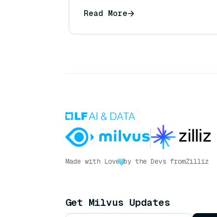
Read More
Made with Love
by the Devs from
Zilliz
Get Milvus Updates