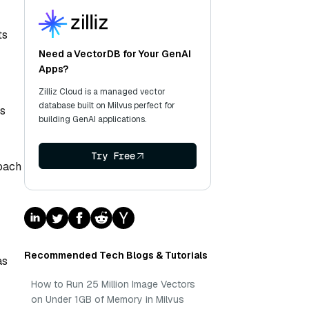
ts
Need a VectorDB for Your GenAI
Apps?
Zilliz Cloud is a managed vector
database built on Milvus perfect for
ws
building GenAI applications.
Try Free
roach
Recommended Tech Blogs & Tutorials
as
How to Run 25 Million Image Vectors
on Under 1GB of Memory in Milvus