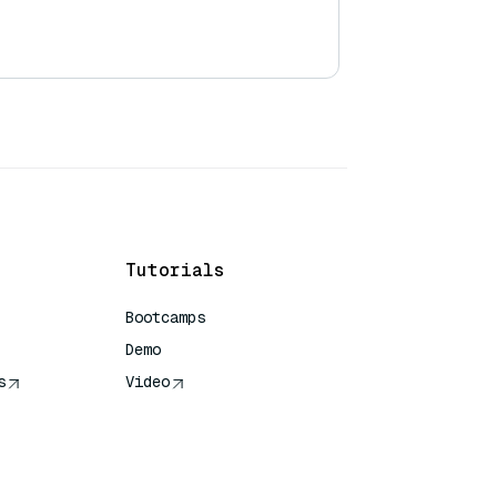
Tutorials
Bootcamps
Demo
s
Video
rence