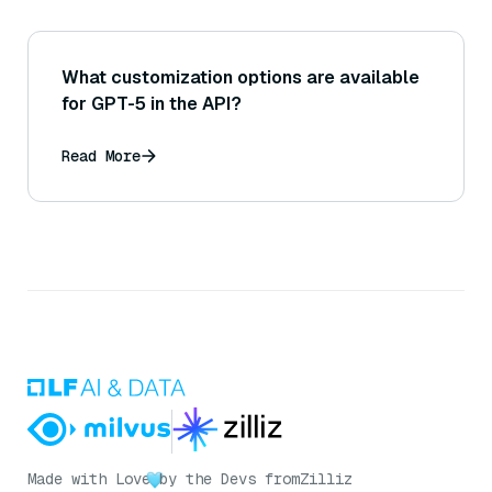
What customization options are available
for GPT-5 in the API?
Read More
Made with Love
by the Devs from
Zilliz