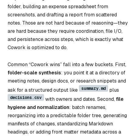
folder, building an expense spreadsheet from
screenshots, and drafting a report from scattered
notes. Those are not hard because of reasoning—they
are hard because they require coordination, file I/O,
and persistence across steps, which is exactly what
Cowork is optimized to do.
Common “Cowork wins” fall into a few buckets. First,
folder-scale synthesis
: you point it at a directory of
meeting notes, design docs, or research snippets and
summary.md
ask for a structured output like
plus
decisions.csv
with owners and dates. Second,
file
hygiene and normalization
: batch renames,
reorganizing into a predictable folder tree, generating
manifests of changes, standardizing Markdown
headings, or adding front matter metadata across a