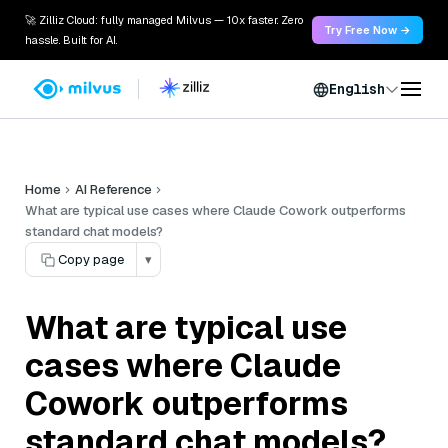
🚀 Zilliz Cloud: fully managed Milvus — 10x faster. Zero
Try Free Now →
hassle. Built for AI.
English
Home
AI Reference
What are typical use cases where Claude Cowork outperforms
standard chat models?
Copy page
▾
What are typical use
cases where Claude
Cowork outperforms
standard chat models?