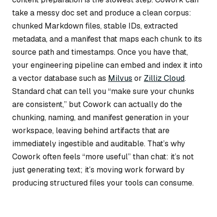
take a messy doc set and produce a clean corpus:
chunked Markdown files, stable IDs, extracted
metadata, and a manifest that maps each chunk to its
source path and timestamps. Once you have that,
your engineering pipeline can embed and index it into
a vector database such as
Milvus
or
Zilliz Cloud
.
Standard chat can tell you “make sure your chunks
are consistent,” but Cowork can actually do the
chunking, naming, and manifest generation in your
workspace, leaving behind artifacts that are
immediately ingestible and auditable. That’s why
Cowork often feels “more useful” than chat: it’s not
just generating text; it’s moving work forward by
producing structured files your tools can consume.