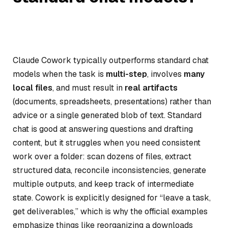
Claude Cowork typically outperforms standard chat
models when the task is
multi-step
, involves
many
local files
, and must result in
real artifacts
(documents, spreadsheets, presentations) rather than
advice or a single generated blob of text. Standard
chat is good at answering questions and drafting
content, but it struggles when you need consistent
work over a folder: scan dozens of files, extract
structured data, reconcile inconsistencies, generate
multiple outputs, and keep track of intermediate
state. Cowork is explicitly designed for “leave a task,
get deliverables,” which is why the official examples
emphasize things like reorganizing a downloads