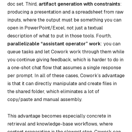
doc set. Third,
artifact generation with constraints
:
producing a presentation and a spreadsheet from raw
inputs, where the output must be something you can
open in PowerPoint/Excel, not just a textual
description of what to put in those tools. Fourth,
parallelizable “assistant operator” work
: you can
queue tasks and let Cowork work through them while
you continue giving feedback, which is harder to do in
a one-shot chat flow that assumes a single response
per prompt. In all of these cases, Cowork’s advantage
is that it can directly manipulate and create files in
the shared folder, which eliminates a lot of
copy/paste and manual assembly.
This advantage becomes especially concrete in
retrieval and knowledge-base workflows, where
content preparation is the slowest step. Cowork can