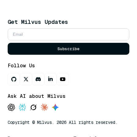
Get Milvus Updates
Subscribe
Follow Us
Ask AI about Milvus
Copyright © Milvus. 2026 All rights reserved.