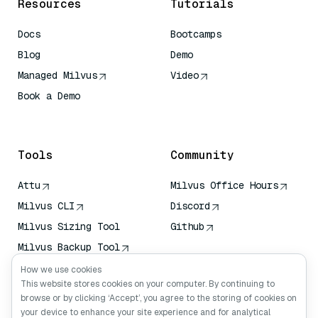
Resources
Tutorials
Docs
Bootcamps
Blog
Demo
Managed Milvus
Video
Book a Demo
AI Quick Reference
Tools
Community
Attu
Milvus Office Hours
Milvus CLI
Discord
Milvus Sizing Tool
Github
Milvus Backup Tool
Vector Transport
How we use cookies
Service (VTS)
This website stores cookies on your computer. By continuing to
browse or by clicking ‘Accept’, you agree to the storing of cookies on
Deep Searcher
your device to enhance your site experience and for analytical