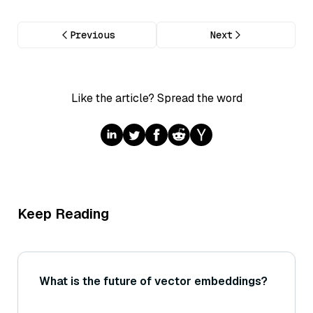
Previous
Next
Like the article? Spread the word
Keep Reading
What is the future of vector embeddings?