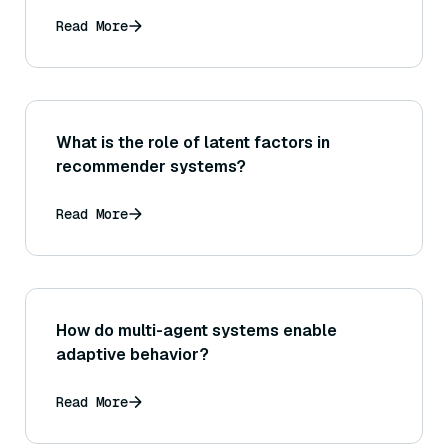
Read More
What is the role of latent factors in
recommender systems?
Read More
How do multi-agent systems enable
adaptive behavior?
Read More