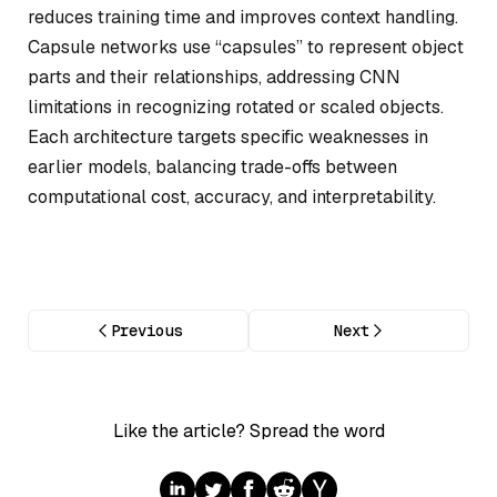
reduces training time and improves context handling.
Capsule networks use “capsules” to represent object
parts and their relationships, addressing CNN
limitations in recognizing rotated or scaled objects.
Each architecture targets specific weaknesses in
earlier models, balancing trade-offs between
computational cost, accuracy, and interpretability.
Previous
Next
Like the article? Spread the word