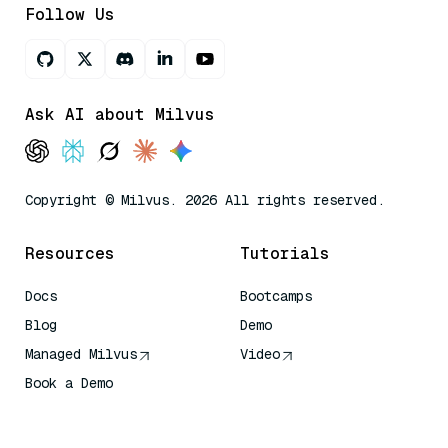
Follow Us
Ask AI about Milvus
Copyright © Milvus. 2026 All rights reserved.
Resources
Tutorials
Docs
Bootcamps
Blog
Demo
Managed Milvus
Video
Book a Demo
AI Quick Reference