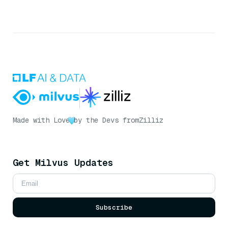
Made with Love
by the Devs from
Zilliz
Get Milvus Updates
Subscribe