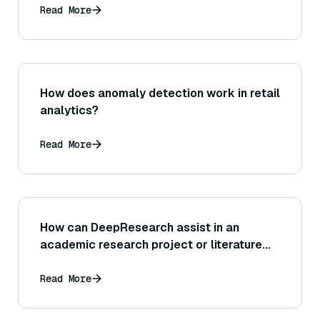
Read More
How does anomaly detection work in retail
analytics?
Read More
How can DeepResearch assist in an
academic research project or literature
review?
Read More