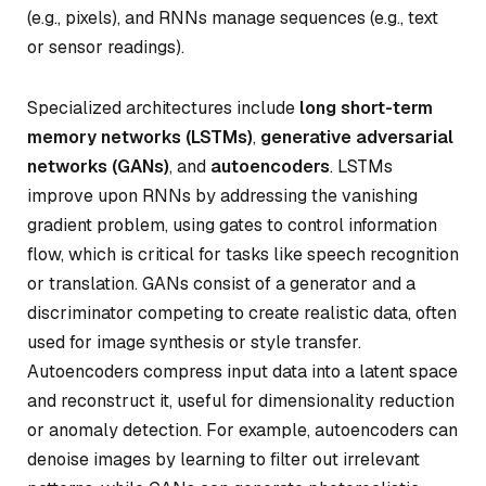
(e.g., pixels), and RNNs manage sequences (e.g., text
or sensor readings).
Specialized architectures include
long short-term
memory networks (LSTMs)
,
generative adversarial
networks (GANs)
, and
autoencoders
. LSTMs
improve upon RNNs by addressing the vanishing
gradient problem, using gates to control information
flow, which is critical for tasks like speech recognition
or translation. GANs consist of a generator and a
discriminator competing to create realistic data, often
used for image synthesis or style transfer.
Autoencoders compress input data into a latent space
and reconstruct it, useful for dimensionality reduction
or anomaly detection. For example, autoencoders can
denoise images by learning to filter out irrelevant