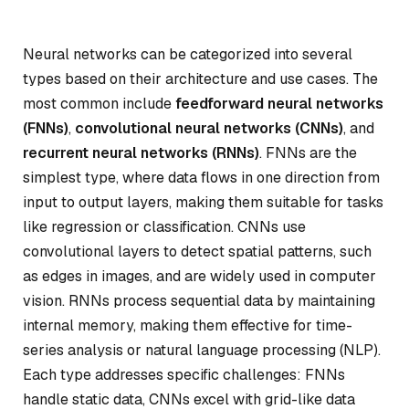
Neural networks can be categorized into several
types based on their architecture and use cases. The
most common include
feedforward neural networks
(FNNs)
,
convolutional neural networks (CNNs)
, and
recurrent neural networks (RNNs)
. FNNs are the
simplest type, where data flows in one direction from
input to output layers, making them suitable for tasks
like regression or classification. CNNs use
convolutional layers to detect spatial patterns, such
as edges in images, and are widely used in computer
vision. RNNs process sequential data by maintaining
internal memory, making them effective for time-
series analysis or natural language processing (NLP).
Each type addresses specific challenges: FNNs
handle static data, CNNs excel with grid-like data