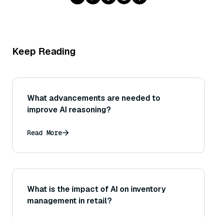
Keep Reading
What advancements are needed to
improve AI reasoning?
Read More
What is the impact of AI on inventory
management in retail?