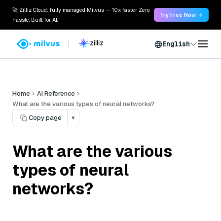
🚀 Zilliz Cloud: fully managed Milvus — 10x faster. Zero
Try Free Now →
hassle. Built for AI.
English
Home
AI Reference
What are the various types of neural networks?
Copy page
▾
What are the various
types of neural
networks?