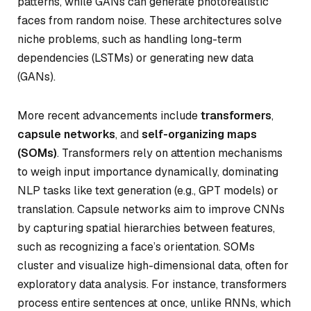
patterns, while GANs can generate photorealistic
faces from random noise. These architectures solve
niche problems, such as handling long-term
dependencies (LSTMs) or generating new data
(GANs).
More recent advancements include
transformers
,
capsule networks
, and
self-organizing maps
(SOMs)
. Transformers rely on attention mechanisms
to weigh input importance dynamically, dominating
NLP tasks like text generation (e.g., GPT models) or
translation. Capsule networks aim to improve CNNs
by capturing spatial hierarchies between features,
such as recognizing a face’s orientation. SOMs
cluster and visualize high-dimensional data, often for
exploratory data analysis. For instance, transformers
process entire sentences at once, unlike RNNs, which