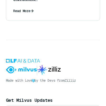
Read More
Made with Love
by the Devs from
Zilliz
Get Milvus Updates