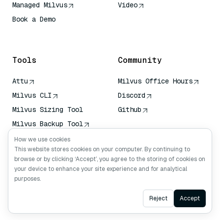
Managed Milvus
Video
Book a Demo
AI Quick Reference
Tools
Community
Attu
Milvus Office Hours
Milvus CLI
Discord
Milvus Sizing Tool
Github
Milvus Backup Tool
Vector Transport
How we use cookies
Service (VTS)
This website stores cookies on your computer. By continuing to
browse or by clicking ‘Accept’, you agree to the storing of cookies on
Deep Searcher
your device to enhance your site experience and for analytical
Claude Context
purposes.
Ask AI
Reject
Accept