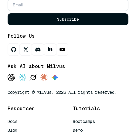
Subscribe
Follow Us
Ask AI about Milvus
Copyright © Milvus. 2026 All rights reserved.
Resources
Tutorials
Docs
Bootcamps
Blog
Demo