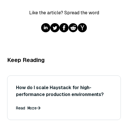
Like the article? Spread the word
Keep Reading
How do I scale Haystack for high-
performance production environments?
Read More