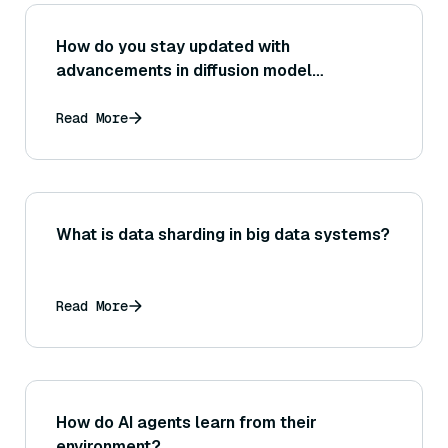
How do you stay updated with
advancements in diffusion model
research?
Read More
What is data sharding in big data systems?
Read More
How do AI agents learn from their
environment?