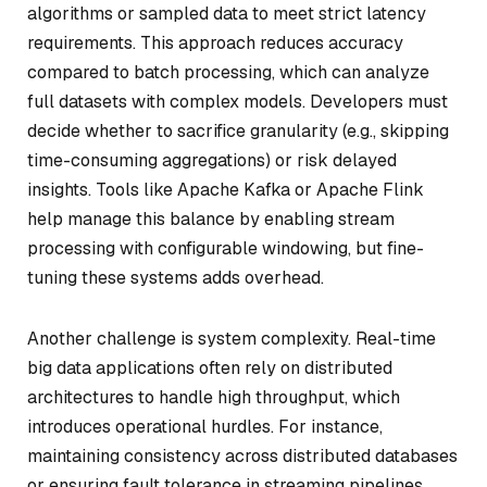
algorithms or sampled data to meet strict latency
requirements. This approach reduces accuracy
compared to batch processing, which can analyze
full datasets with complex models. Developers must
decide whether to sacrifice granularity (e.g., skipping
time-consuming aggregations) or risk delayed
insights. Tools like Apache Kafka or Apache Flink
help manage this balance by enabling stream
processing with configurable windowing, but fine-
tuning these systems adds overhead.
Another challenge is system complexity. Real-time
big data applications often rely on distributed
architectures to handle high throughput, which
introduces operational hurdles. For instance,
maintaining consistency across distributed databases
or ensuring fault tolerance in streaming pipelines