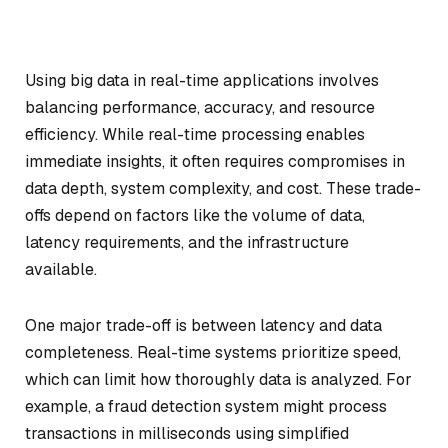
Using big data in real-time applications involves
balancing performance, accuracy, and resource
efficiency. While real-time processing enables
immediate insights, it often requires compromises in
data depth, system complexity, and cost. These trade-
offs depend on factors like the volume of data,
latency requirements, and the infrastructure
available.
One major trade-off is between latency and data
completeness. Real-time systems prioritize speed,
which can limit how thoroughly data is analyzed. For
example, a fraud detection system might process
transactions in milliseconds using simplified