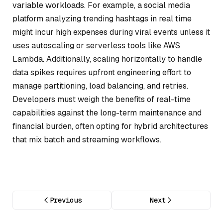
variable workloads. For example, a social media
platform analyzing trending hashtags in real time
might incur high expenses during viral events unless it
uses autoscaling or serverless tools like AWS
Lambda. Additionally, scaling horizontally to handle
data spikes requires upfront engineering effort to
manage partitioning, load balancing, and retries.
Developers must weigh the benefits of real-time
capabilities against the long-term maintenance and
financial burden, often opting for hybrid architectures
that mix batch and streaming workflows.
Previous
Next