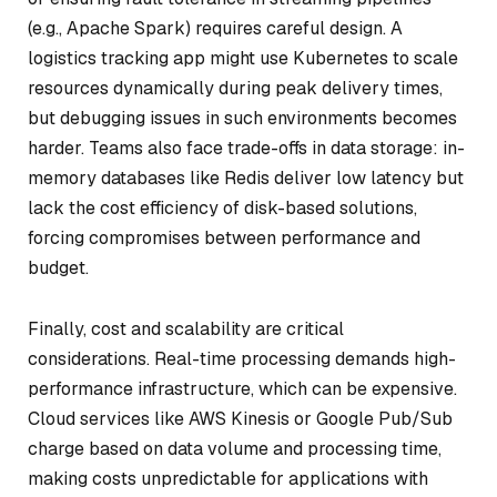
(e.g., Apache Spark) requires careful design. A
logistics tracking app might use Kubernetes to scale
resources dynamically during peak delivery times,
but debugging issues in such environments becomes
harder. Teams also face trade-offs in data storage: in-
memory databases like Redis deliver low latency but
lack the cost efficiency of disk-based solutions,
forcing compromises between performance and
budget.
Finally, cost and scalability are critical
considerations. Real-time processing demands high-
performance infrastructure, which can be expensive.
Cloud services like AWS Kinesis or Google Pub/Sub
charge based on data volume and processing time,
making costs unpredictable for applications with