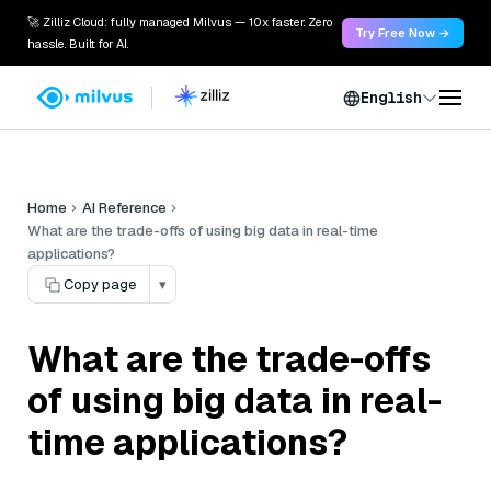
🚀 Zilliz Cloud: fully managed Milvus — 10x faster. Zero
Try Free Now →
hassle. Built for AI.
English
Home
AI Reference
What are the trade-offs of using big data in real-time
applications?
Copy page
▾
What are the trade-offs
of using big data in real-
time applications?