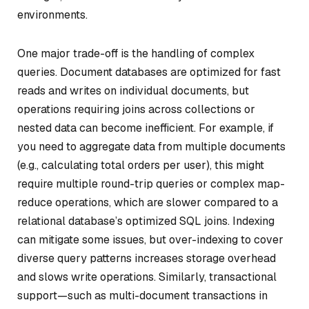
environments.
One major trade-off is the handling of complex
queries. Document databases are optimized for fast
reads and writes on individual documents, but
operations requiring joins across collections or
nested data can become inefficient. For example, if
you need to aggregate data from multiple documents
(e.g., calculating total orders per user), this might
require multiple round-trip queries or complex map-
reduce operations, which are slower compared to a
relational database’s optimized SQL joins. Indexing
can mitigate some issues, but over-indexing to cover
diverse query patterns increases storage overhead
and slows write operations. Similarly, transactional
support—such as multi-document transactions in