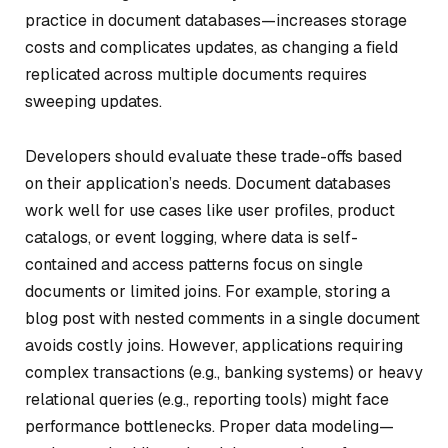
practice in document databases—increases storage
costs and complicates updates, as changing a field
replicated across multiple documents requires
sweeping updates.
Developers should evaluate these trade-offs based
on their application’s needs. Document databases
work well for use cases like user profiles, product
catalogs, or event logging, where data is self-
contained and access patterns focus on single
documents or limited joins. For example, storing a
blog post with nested comments in a single document
avoids costly joins. However, applications requiring
complex transactions (e.g., banking systems) or heavy
relational queries (e.g., reporting tools) might face
performance bottlenecks. Proper data modeling—