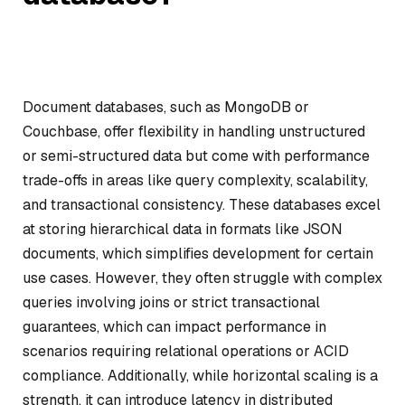
Document databases, such as MongoDB or
Couchbase, offer flexibility in handling unstructured
or semi-structured data but come with performance
trade-offs in areas like query complexity, scalability,
and transactional consistency. These databases excel
at storing hierarchical data in formats like JSON
documents, which simplifies development for certain
use cases. However, they often struggle with complex
queries involving joins or strict transactional
guarantees, which can impact performance in
scenarios requiring relational operations or ACID
compliance. Additionally, while horizontal scaling is a
strength, it can introduce latency in distributed