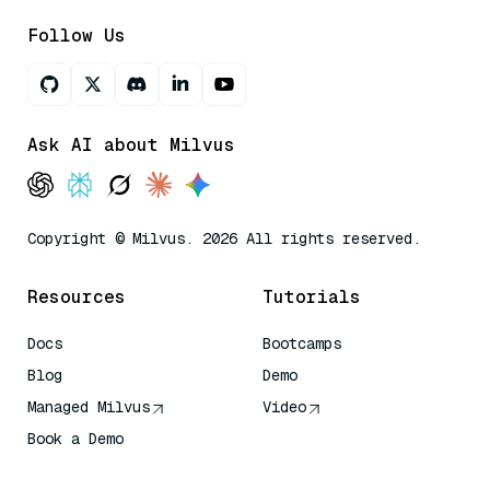
Follow Us
Ask AI about Milvus
Copyright © Milvus. 2026 All rights reserved.
Resources
Tutorials
Docs
Bootcamps
Blog
Demo
Managed Milvus
Video
Book a Demo
AI Quick Reference