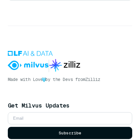
Made with Love
by the Devs from
Zilliz
Get Milvus Updates
Subscribe