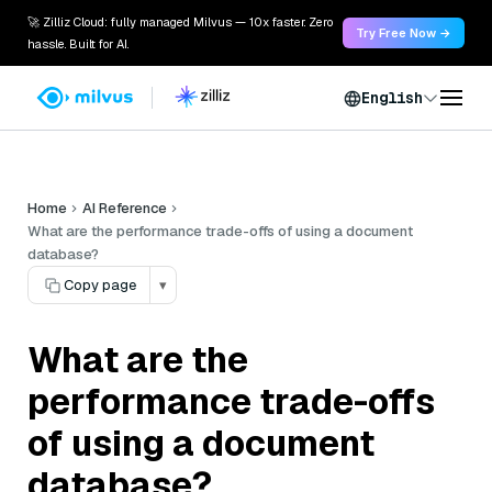
🚀 Zilliz Cloud: fully managed Milvus — 10x faster. Zero
Try Free Now →
hassle. Built for AI.
English
Home
AI Reference
What are the performance trade-offs of using a document
database?
Copy page
▾
What are the
performance trade-offs
of using a document
database?