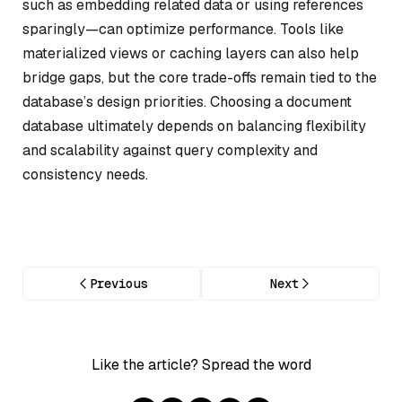
such as embedding related data or using references
sparingly—can optimize performance. Tools like
materialized views or caching layers can also help
bridge gaps, but the core trade-offs remain tied to the
database’s design priorities. Choosing a document
database ultimately depends on balancing flexibility
and scalability against query complexity and
consistency needs.
Previous
Next
Like the article? Spread the word