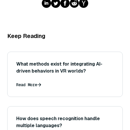
Keep Reading
What methods exist for integrating AI-
driven behaviors in VR worlds?
Read More
How does speech recognition handle
multiple languages?