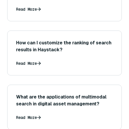
Read More
How can I customize the ranking of search
results in Haystack?
Read More
What are the applications of multimodal
search in digital asset management?
Read More