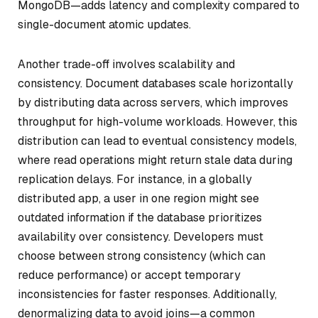
MongoDB—adds latency and complexity compared to
single-document atomic updates.
Another trade-off involves scalability and
consistency. Document databases scale horizontally
by distributing data across servers, which improves
throughput for high-volume workloads. However, this
distribution can lead to eventual consistency models,
where read operations might return stale data during
replication delays. For instance, in a globally
distributed app, a user in one region might see
outdated information if the database prioritizes
availability over consistency. Developers must
choose between strong consistency (which can
reduce performance) or accept temporary
inconsistencies for faster responses. Additionally,
denormalizing data to avoid joins—a common