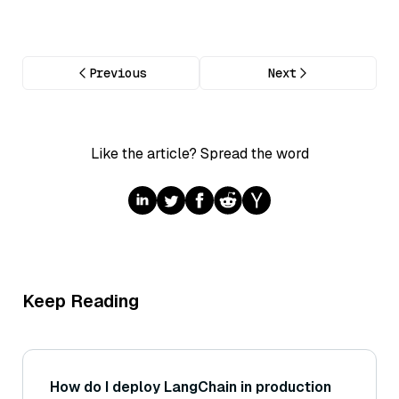
Previous
Next
Like the article? Spread the word
Keep Reading
How do I deploy LangChain in production