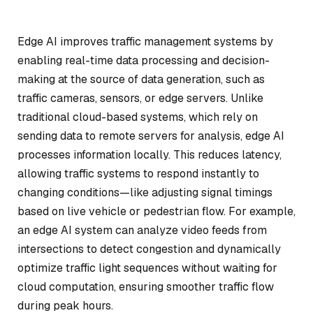
Edge AI improves traffic management systems by
enabling real-time data processing and decision-
making at the source of data generation, such as
traffic cameras, sensors, or edge servers. Unlike
traditional cloud-based systems, which rely on
sending data to remote servers for analysis, edge AI
processes information locally. This reduces latency,
allowing traffic systems to respond instantly to
changing conditions—like adjusting signal timings
based on live vehicle or pedestrian flow. For example,
an edge AI system can analyze video feeds from
intersections to detect congestion and dynamically
optimize traffic light sequences without waiting for
cloud computation, ensuring smoother traffic flow
during peak hours.