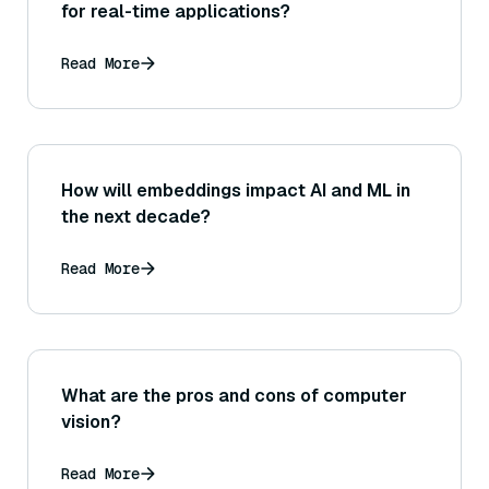
for real-time applications?
Read More
How will embeddings impact AI and ML in
the next decade?
Read More
What are the pros and cons of computer
vision?
Read More