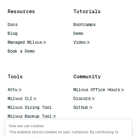
Resources
Tutorials
Docs
Bootcamps
Blog
Demo
Managed Milvus
Video
Book a Demo
AI Quick Reference
Tools
Community
Attu
Milvus Office Hours
Milvus CLI
Discord
Milvus Sizing Tool
Github
Milvus Backup Tool
Vector Transport
How we use cookies
Service (VTS)
This website stores cookies on your computer. By continuing to