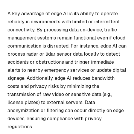
A key advantage of edge AI is its ability to operate
reliably in environments with limited or intermittent
connectivity. By processing data on-device, traffic
management systems remain functional even if cloud
communication is disrupted. For instance, edge AI can
process radar or lidar sensor data locally to detect
accidents or obstructions and trigger immediate
alerts to nearby emergency services or update digital
signage. Additionally, edge AI reduces bandwidth
costs and privacy risks by minimizing the
transmission of raw video or sensitive data (e.g.,
license plates) to external servers. Data
anonymization or filtering can occur directly on edge
devices, ensuring compliance with privacy
regulations.