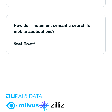
How do I implement semantic search for
mobile applications?
Read More