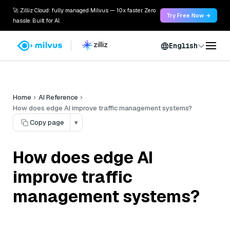
🚀 Zilliz Cloud: fully managed Milvus — 10x faster. Zero
Try Free Now →
hassle. Built for AI.
English
Home
AI Reference
How does edge AI improve traffic management systems?
Copy page
▾
How does edge AI
improve traffic
management systems?