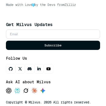
Made with Love
by the Devs from
Zilliz
Get Milvus Updates
Subscribe
Follow Us
Ask AI about Milvus
Copyright © Milvus. 2026 All rights reserved.