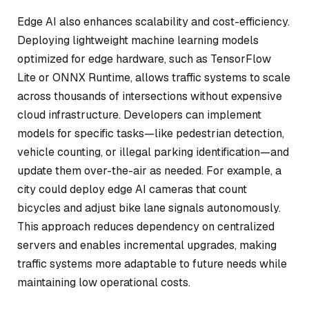
Edge AI also enhances scalability and cost-efficiency.
Deploying lightweight machine learning models
optimized for edge hardware, such as TensorFlow
Lite or ONNX Runtime, allows traffic systems to scale
across thousands of intersections without expensive
cloud infrastructure. Developers can implement
models for specific tasks—like pedestrian detection,
vehicle counting, or illegal parking identification—and
update them over-the-air as needed. For example, a
city could deploy edge AI cameras that count
bicycles and adjust bike lane signals autonomously.
This approach reduces dependency on centralized
servers and enables incremental upgrades, making
traffic systems more adaptable to future needs while
maintaining low operational costs.