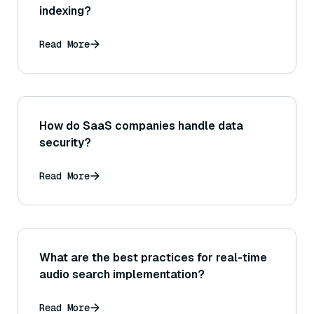
indexing?
Read More
How do SaaS companies handle data
security?
Read More
What are the best practices for real-time
audio search implementation?
Read More