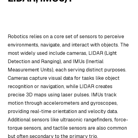
Robotics relies on a core set of sensors to perceive
environments, navigate, and interact with objects. The
most widely used include cameras, LIDAR (Light
Detection and Ranging), and IMUs (Inertial
Measurement Units), each serving distinct purposes.
Cameras capture visual data for tasks like object
recognition or navigation, while LIDAR creates
precise 3D maps using laser pulses. IMUs track
motion through accelerometers and gyroscopes,
providing real-time orientation and velocity data.
Additional sensors like ultrasonic rangefinders, force-
torque sensors, and tactile sensors are also common
but often secondary to the primary trio.