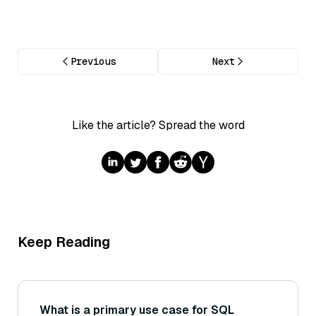
Previous
Next
Like the article? Spread the word
Keep Reading
What is a primary use case for SQL