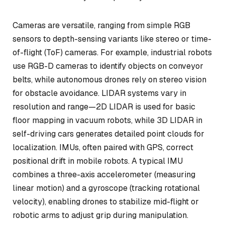
Cameras are versatile, ranging from simple RGB
sensors to depth-sensing variants like stereo or time-
of-flight (ToF) cameras. For example, industrial robots
use RGB-D cameras to identify objects on conveyor
belts, while autonomous drones rely on stereo vision
for obstacle avoidance. LIDAR systems vary in
resolution and range—2D LIDAR is used for basic
floor mapping in vacuum robots, while 3D LIDAR in
self-driving cars generates detailed point clouds for
localization. IMUs, often paired with GPS, correct
positional drift in mobile robots. A typical IMU
combines a three-axis accelerometer (measuring
linear motion) and a gyroscope (tracking rotational
velocity), enabling drones to stabilize mid-flight or
robotic arms to adjust grip during manipulation.