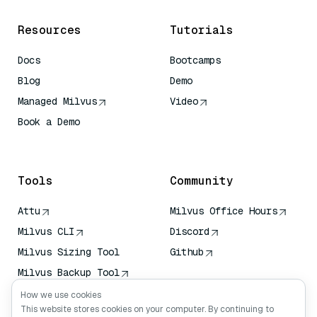
Resources
Tutorials
Docs
Bootcamps
Blog
Demo
Managed Milvus
Video
Book a Demo
AI Quick Reference
Tools
Community
Attu
Milvus Office Hours
Milvus CLI
Discord
Milvus Sizing Tool
Github
Milvus Backup Tool
Vector Transport
How we use cookies
Service (VTS)
This website stores cookies on your computer. By continuing to