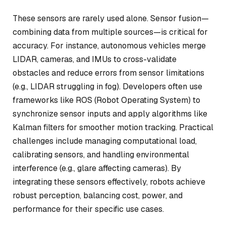
These sensors are rarely used alone. Sensor fusion—
combining data from multiple sources—is critical for
accuracy. For instance, autonomous vehicles merge
LIDAR, cameras, and IMUs to cross-validate
obstacles and reduce errors from sensor limitations
(e.g., LIDAR struggling in fog). Developers often use
frameworks like ROS (Robot Operating System) to
synchronize sensor inputs and apply algorithms like
Kalman filters for smoother motion tracking. Practical
challenges include managing computational load,
calibrating sensors, and handling environmental
interference (e.g., glare affecting cameras). By
integrating these sensors effectively, robots achieve
robust perception, balancing cost, power, and
performance for their specific use cases.