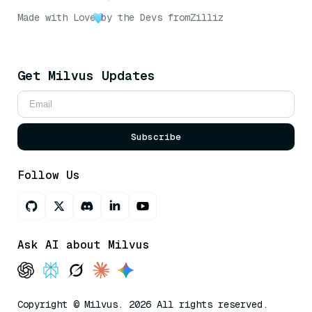
Made with Love
by the Devs from
Zilliz
Get Milvus Updates
Subscribe
Follow Us
Ask AI about Milvus
Copyright © Milvus. 2026 All rights reserved.