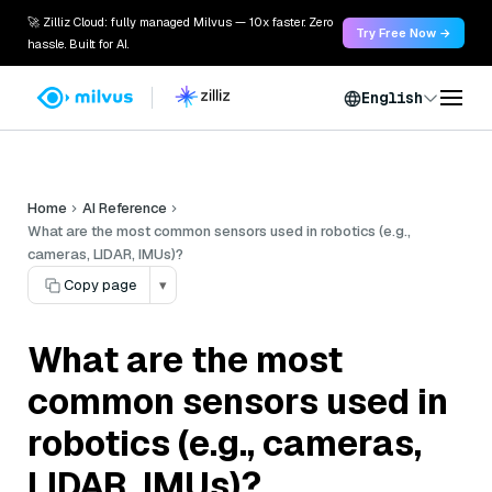
🚀 Zilliz Cloud: fully managed Milvus — 10x faster. Zero
Try Free Now →
hassle. Built for AI.
English
Home
AI Reference
What are the most common sensors used in robotics (e.g.,
cameras, LIDAR, IMUs)?
Copy page
▾
What are the most
common sensors used in
robotics (e.g., cameras,
LIDAR, IMUs)?