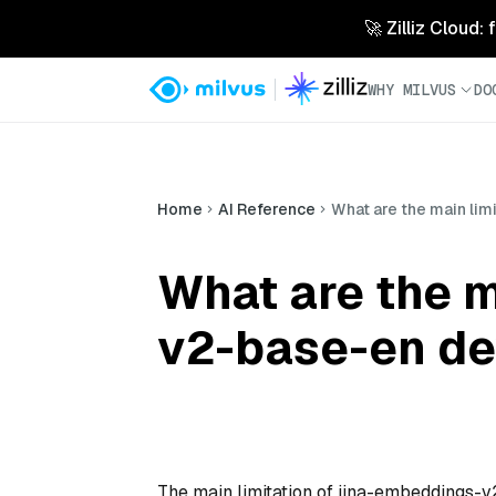
🚀 Zilliz Cloud:
WHY MILVUS
DO
Home
AI Reference
What are the main li
What are the m
v2-base-en de
The main limitation of jina-embeddings-v2-b