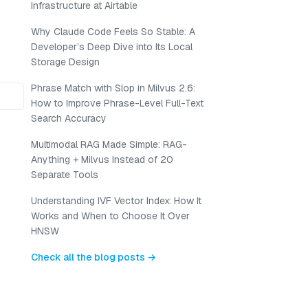
Infrastructure at Airtable
Why Claude Code Feels So Stable: A
Developer’s Deep Dive into Its Local
Storage Design
Phrase Match with Slop in Milvus 2.6:
How to Improve Phrase-Level Full-Text
Search Accuracy
Multimodal RAG Made Simple: RAG-
Anything + Milvus Instead of 20
Separate Tools
Understanding IVF Vector Index: How It
Works and When to Choose It Over
HNSW
Check all the blog posts →