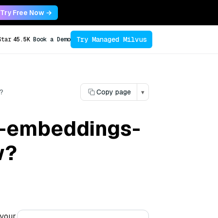
Try Free Now →
Try Managed Milvus
Star
45.5K
Book a Demo
?
Copy page
▾
na-embeddings-
w?
 your