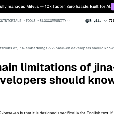
 fully managed Milvus — 10x faster. Zero hassle. Built for AI.
CS
TUTORIALS
TOOLS
BLOG
COMMUNITY
English
mitations of jina-embeddings-v2-base-en developers should know
ain limitations of ji
velopers should kno
ase-en is that it is designed specifically for English text. If