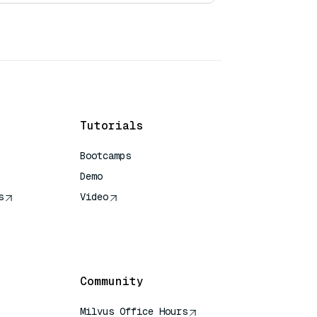
Tutorials
Bootcamps
Demo
s
Video
rence
Community
Milvus Office Hours