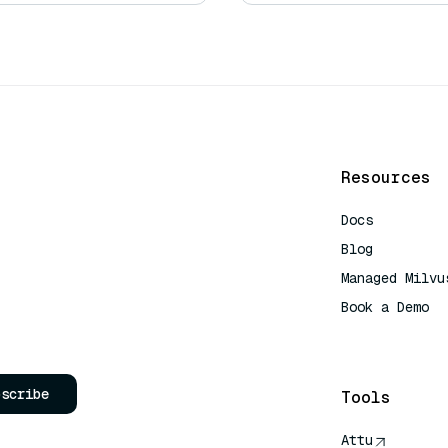
Resources
Docs
Blog
Managed Milvu
Book a Demo
AI Quick Refe
bscribe
Tools
Attu