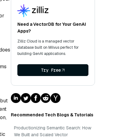
or
Need a VectorDB for Your GenAI
Apps?
Zilliz Cloud is a managed vector
database built on Milvus perfect for
 does
building GenAI applications.
ems
Try Free
 but
ent
Recommended Tech Blogs & Tutorials
on,
Productionizing Semantic Search: How
tic
We Built and Scaled Vector