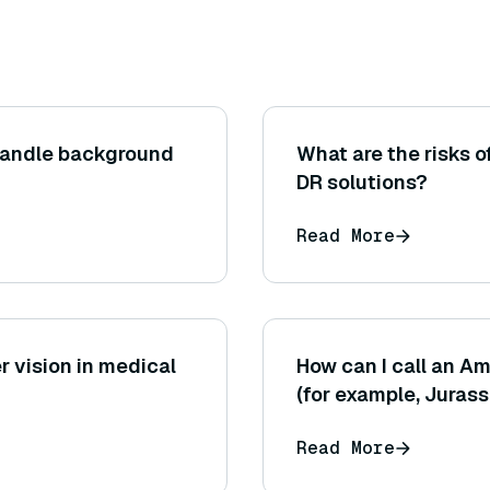
handle background
What are the risks 
DR solutions?
Read More
r vision in medical
How can I call an 
(for example, Jurass
the AWS SDK or AWS
Read More