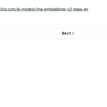
/zilliz.com/ai-models/jina-embeddings-v2-base-en
Next