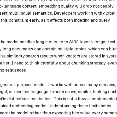
d-language content, embedding quality will drop noticeably
sent multilingual semantics. Developers working with global 
this constraint early, as it affects both indexing and query
e the model handles long inputs up to 8192 tokens, longer text
 long documents can contain multiple topics, which can blur
cise similarity search results when vectors are stored in syst
en still need to think carefully about chunking strategy, even
ong sequences.
 general-purpose model. It works well across many domains,
 legal, or medical language. In such cases, similar-looking cont
ic distinctions can be lost. This is not a flaw in implementati
 trained embedding model. Understanding these limits helps
ent the model rather than expecting it to solve every seman