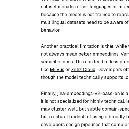
dataset includes other languages or mixe
because the model is not trained to repre
multilingual datasets need to be aware of 
behavior.
Another practical limitation is that, whil
not always mean better embeddings. Very
semantic focus. This can lead to less pre
like
Milvus
or
Zilliz Cloud
. Developers oft
though the model technically supports l
Finally, jina-embeddings-v2-base-en is a
it is not specialized for highly technical,
may cluster well, but subtle domain-specif
but a natural tradeoff of using a broadly
developers design pipelines that complem