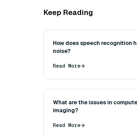
Keep Reading
How does speech recognition 
noise?
Read More
What are the issues in compute
imaging?
Read More