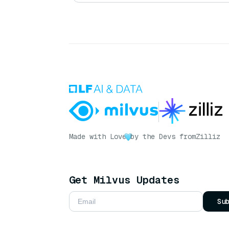
Made with Love
by the Devs from
Zilliz
Get Milvus Updates
Su