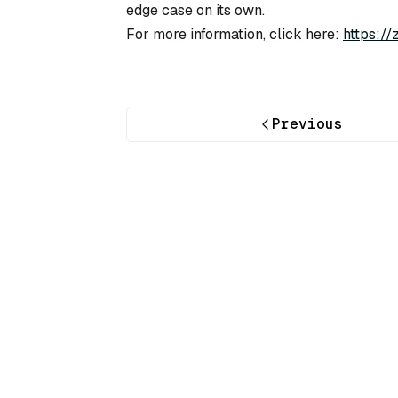
edge case on its own.
For more information, click here:
https:/
Previous