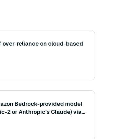
of over-reliance on cloud-based
Amazon Bedrock-provided model
ic-2 or Anthropic's Claude) via
 CLI?