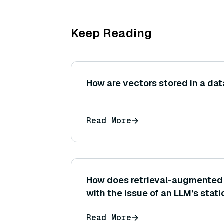
Keep Reading
How are vectors stored in a da
Read More
How does retrieval-augmented 
with the issue of an LLM’s stat
or memory limitations?
Read More