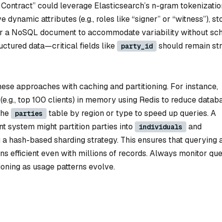
 Contract” could leverage Elasticsearch’s n-gram tokenizatio
e dynamic attributes (e.g., roles like “signer” or “witness”), st
r a NoSQL document to accommodate variability without s
ctured data—critical fields like
should remain str
party_id
hese approaches with caching and partitioning. For instance,
(e.g., top 100 clients) in memory using Redis to reduce datab
 the
table by region or type to speed up queries. A
parties
 system might partition parties into
and
individuals
ng a hash-based sharding strategy. This ensures that querying a
s efficient even with millions of records. Always monitor qu
ioning as usage patterns evolve.