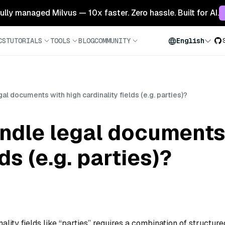
 fully managed Milvus — 10x faster. Zero hassle. Built for AI.
CS
TUTORIALS
TOOLS
BLOG
COMMUNITY
English
l documents with high cardinality fields (e.g. parties)?
ndle legal documents
ds (e.g. parties)?
lity fields like “parties” requires a combination of structure