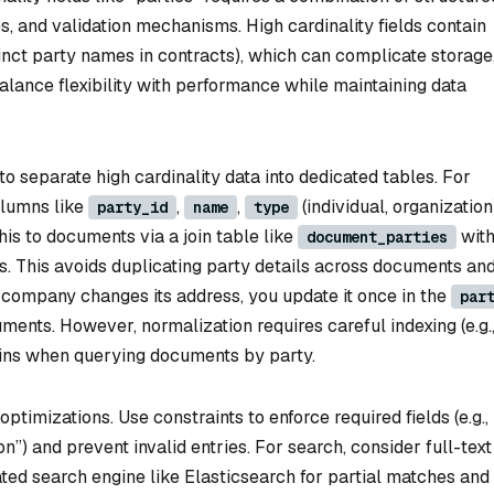
es, and validation mechanisms. High cardinality fields contain
tinct party names in contracts), which can complicate storage
balance flexibility with performance while maintaining data
o separate high cardinality data into dedicated tables. For
olumns like
,
,
(individual, organization
party_id
name
type
this to documents via a join table like
wit
document_parties
s. This avoids duplicating party details across documents an
 a company changes its address, you update it once in the
par
ments. However, normalization requires careful indexing (e.g.
oins when querying documents by party.
timizations. Use constraints to enforce required fields (e.g.,
n”) and prevent invalid entries. For search, consider full-text
ted search engine like Elasticsearch for partial matches and