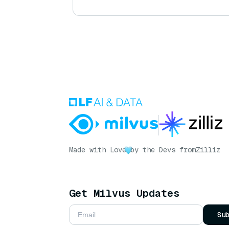
Made with Love
by the Devs from
Zilliz
Get Milvus Updates
Su