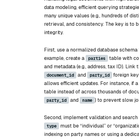
data modeling, efficient querying strategi
many unique values (e.g., hundreds of dis
retrieval, and consistency. The key is to 
integrity.
First, use a normalized database schema t
example, create a
table with c
parties
and metadata (e.g., address, tax ID). Link 
and
foreign key
document_id
party_id
allows efficient updates. For instance, if
table instead of across thousands of docu
and
) to prevent slow j
party_id
name
Second, implement validation and search op
must be “individual” or “organizatio
type
indexing on party names or using a dedica