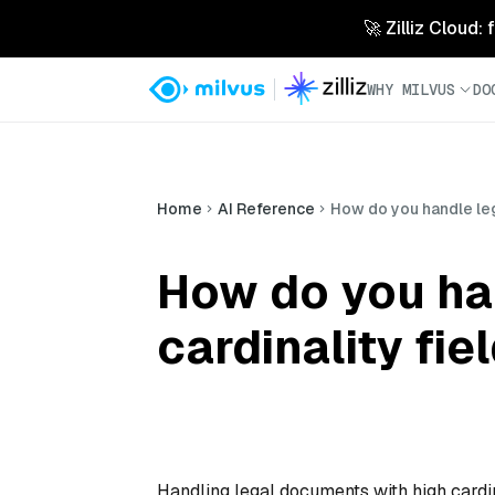
🚀 Zilliz Cloud:
WHY MILVUS
DO
Home
AI Reference
How do you handle lega
How do you ha
cardinality fiel
Handling legal documents with high cardina