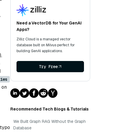
,
Need a VectorDB for Your GenAI
Apps?
Zilliz Cloud is a managed vector
database built on Milvus perfect for
building GenAI applications.
),
h
Try Free
d
ties
, on
Recommended Tech Blogs & Tutorials
We Built Graph RAG Without the Graph
 typo
Database