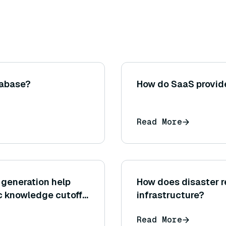
tabase?
How do SaaS provide
Read More
generation help
How does disaster r
ic knowledge cutoff
infrastructure?
Read More