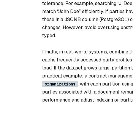
tolerance. For example, searching “J. Doe
match “John Doe” efficiently. If parties hav
these in a JSONB column (PostgreSQL) o
changes. However, avoid overusing unstru
typed.
Finally, in real-world systems, combine t
cache frequently accessed party profiles 
load. If the dataset grows large, partition
practical example: a contract management
, with each partition usi
organizations
parties associated with a document remain
performance and adjust indexing or partit