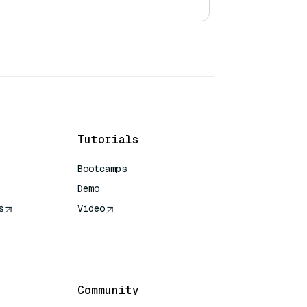
Tutorials
Bootcamps
Demo
s
Video
rence
Community