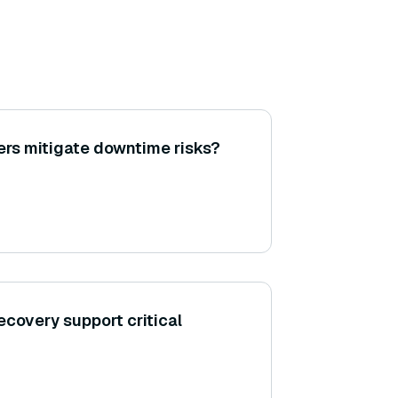
rs mitigate downtime risks?
ecovery support critical