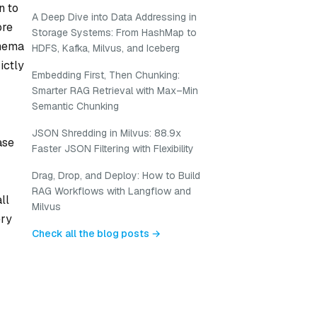
n to
A Deep Dive into Data Addressing in
ore
Storage Systems: From HashMap to
chema
HDFS, Kafka, Milvus, and Iceberg
ictly
Embedding First, Then Chunking:
Smarter RAG Retrieval with Max–Min
Semantic Chunking
JSON Shredding in Milvus: 88.9x
ase
Faster JSON Filtering with Flexibility
Drag, Drop, and Deploy: How to Build
RAG Workflows with Langflow and
ll
Milvus
ery
Check all the blog posts →