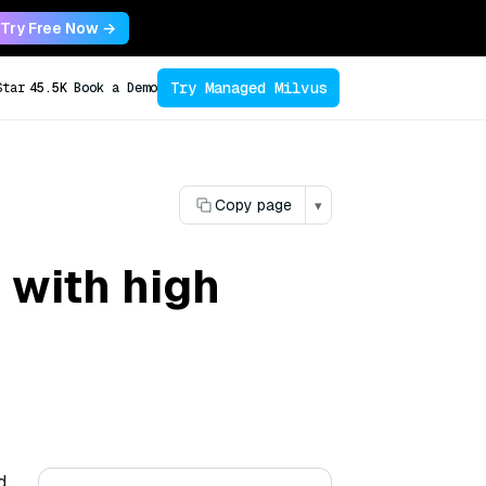
Try Free Now →
Try Managed Milvus
Star
45.5K
Book a Demo
Copy page
▾
 with high
d