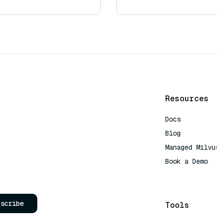
Resources
Docs
Blog
Managed Milvu
Book a Demo
AI Quick Refe
bscribe
Tools