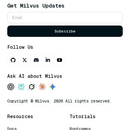
Get Milvus Updates
Subscribe
Follow Us
Ask AI about Milvus
Copyright © Milvus. 2026 All rights reserved.
Resources
Tutorials
Docs
Bootcamps