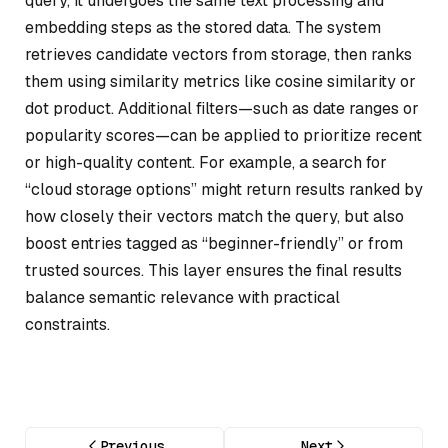
query, it undergoes the same text processing and
embedding steps as the stored data. The system
retrieves candidate vectors from storage, then ranks
them using similarity metrics like cosine similarity or
dot product. Additional filters—such as date ranges or
popularity scores—can be applied to prioritize recent
or high-quality content. For example, a search for
“cloud storage options” might return results ranked by
how closely their vectors match the query, but also
boost entries tagged as “beginner-friendly” or from
trusted sources. This layer ensures the final results
balance semantic relevance with practical
constraints.
Previous
Next