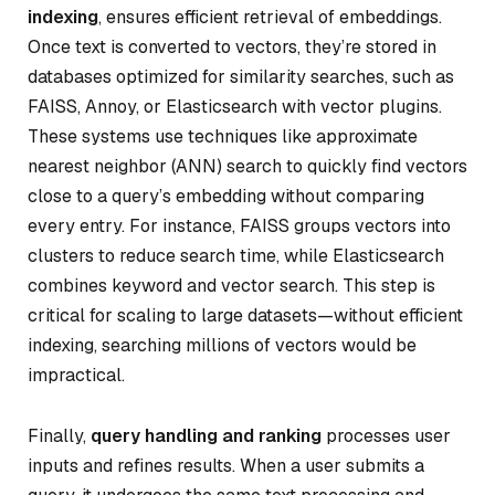
indexing
, ensures efficient retrieval of embeddings.
Once text is converted to vectors, they’re stored in
databases optimized for similarity searches, such as
FAISS, Annoy, or Elasticsearch with vector plugins.
These systems use techniques like approximate
nearest neighbor (ANN) search to quickly find vectors
close to a query’s embedding without comparing
every entry. For instance, FAISS groups vectors into
clusters to reduce search time, while Elasticsearch
combines keyword and vector search. This step is
critical for scaling to large datasets—without efficient
indexing, searching millions of vectors would be
impractical.
Finally,
query handling and ranking
processes user
inputs and refines results. When a user submits a