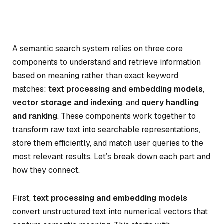
A semantic search system relies on three core
components to understand and retrieve information
based on meaning rather than exact keyword
matches:
text processing and embedding models
,
vector storage and indexing
, and
query handling
and ranking
. These components work together to
transform raw text into searchable representations,
store them efficiently, and match user queries to the
most relevant results. Let’s break down each part and
how they connect.
First,
text processing and embedding models
convert unstructured text into numerical vectors that