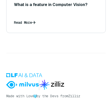
What is a feature in Computer Vision?
Read More
Made with Love
by the Devs from
Zilliz