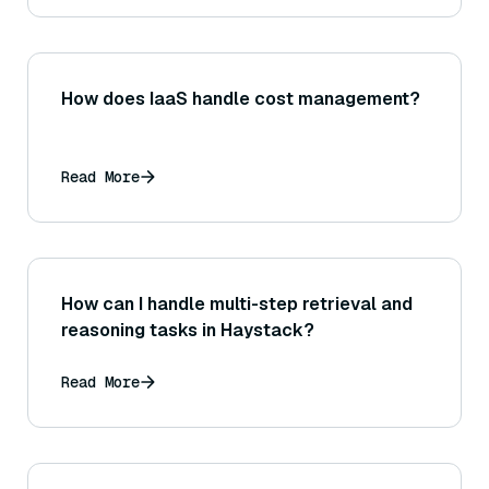
How does IaaS handle cost management?
Read More
How can I handle multi-step retrieval and
reasoning tasks in Haystack?
Read More