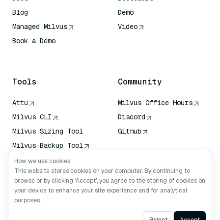
Blog
Demo
Managed Milvus
Video
Book a Demo
AI Quick Reference
Tools
Community
Attu
Milvus Office Hours
Milvus CLI
Discord
Milvus Sizing Tool
Github
Milvus Backup Tool
Vector Transport
How we use cookies
Service (VTS)
This website stores cookies on your computer. By continuing to
browse or by clicking ‘Accept’, you agree to the storing of cookies on
Deep Searcher
your device to enhance your site experience and for analytical
Claude Context
purposes.
Ask AI