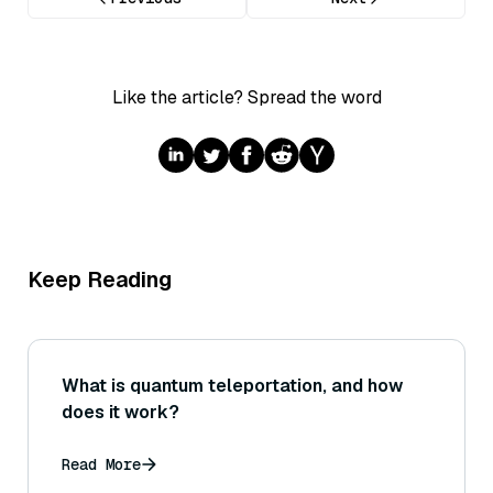
Like the article? Spread the word
Keep Reading
What is quantum teleportation, and how
does it work?
Read More