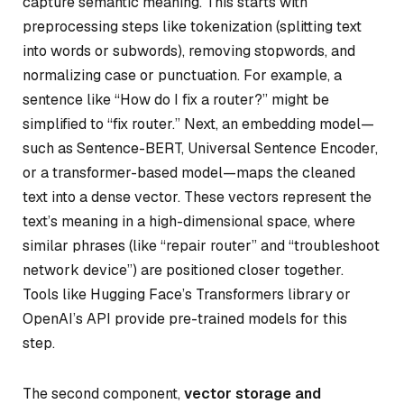
capture semantic meaning. This starts with
preprocessing steps like tokenization (splitting text
into words or subwords), removing stopwords, and
normalizing case or punctuation. For example, a
sentence like “How do I fix a router?” might be
simplified to “fix router.” Next, an embedding model—
such as Sentence-BERT, Universal Sentence Encoder,
or a transformer-based model—maps the cleaned
text into a dense vector. These vectors represent the
text’s meaning in a high-dimensional space, where
similar phrases (like “repair router” and “troubleshoot
network device”) are positioned closer together.
Tools like Hugging Face’s Transformers library or
OpenAI’s API provide pre-trained models for this
step.
The second component,
vector storage and