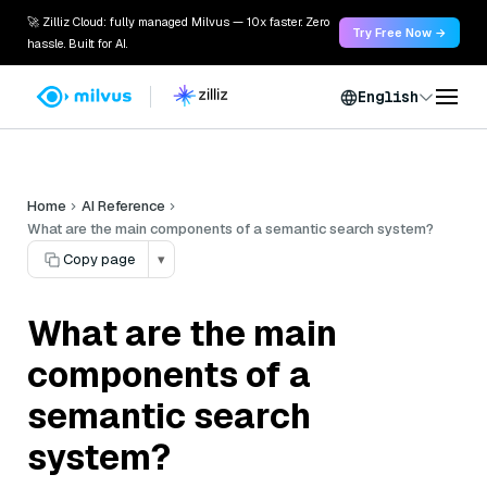
🚀 Zilliz Cloud: fully managed Milvus — 10x faster. Zero
Try Free Now →
hassle. Built for AI.
English
Home
AI Reference
What are the main components of a semantic search system?
Copy page
▾
What are the main
components of a
semantic search
system?