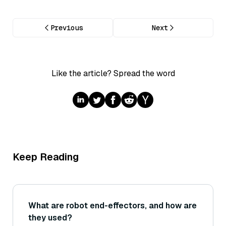
Previous
Next
Like the article? Spread the word
Keep Reading
What are robot end-effectors, and how are
they used?