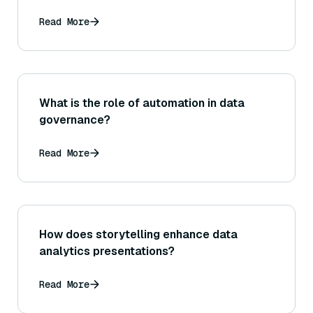
Read More
What is the role of automation in data
governance?
Read More
How does storytelling enhance data
analytics presentations?
Read More