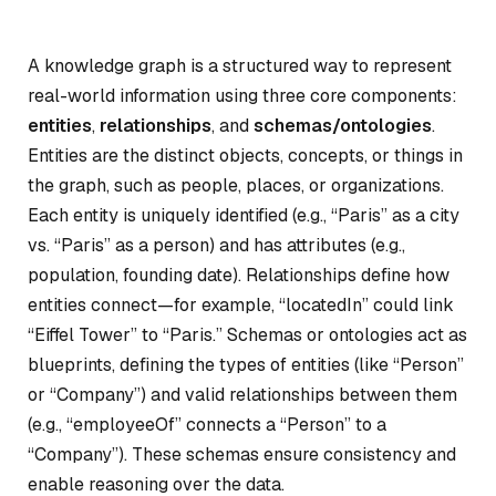
A knowledge graph is a structured way to represent
real-world information using three core components:
entities
,
relationships
, and
schemas/ontologies
.
Entities are the distinct objects, concepts, or things in
the graph, such as people, places, or organizations.
Each entity is uniquely identified (e.g., “Paris” as a city
vs. “Paris” as a person) and has attributes (e.g.,
population, founding date). Relationships define how
entities connect—for example, “locatedIn” could link
“Eiffel Tower” to “Paris.” Schemas or ontologies act as
blueprints, defining the types of entities (like “Person”
or “Company”) and valid relationships between them
(e.g., “employeeOf” connects a “Person” to a
“Company”). These schemas ensure consistency and
enable reasoning over the data.