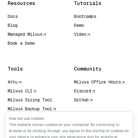
Resources
Tutorials
Docs
Bootcamps
Blog
Demo
Managed Milvus
Video
Book a Demo
AI Quick Reference
Tools
Community
Attu
Milvus Office Hours
Milvus CLI
Discord
Milvus Sizing Tool
Github
Milvus Backup Tool
Vector Transport
How we use cookies
Service (VTS)
This website stores cookies on your computer. By continuing to
browse or by clicking ‘Accept’, you agree to the storing of cookies on
Deep Searcher
your device to enhance your site experience and for analytical