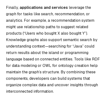
Finally,
applications and services
leverage the
graph for tasks like search, recommendation, or
analytics. For example, a recommendation system
might use relationship paths to suggest related
products (“Users who bought X also bought Y”).
Knowledge graphs also support semantic search by
understanding context—searching for “Java” could
return results about the island or programming
language based on connected entities. Tools like RDF
for data modeling or OWL for ontology creation help
maintain the graph’s structure. By combining these
components, developers can build systems that
organize complex data and uncover insights through
interconnected information.