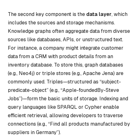
The second key component is the
data layer
, which
includes the sources and storage mechanisms.
Knowledge graphs often aggregate data from diverse
sources like databases, APIs, or unstructured text.
For instance, a company might integrate customer
data from a CRM with product details from an
inventory database. To store this, graph databases
(e.g., Neo4j) or triple stores (e.g., Apache Jena) are
commonly used. Triples—structured as “subject-
predicate-object” (e.g., “Apple-foundedBy-Steve
Jobs”)—form the basic units of storage. Indexing and
query languages like SPARQL or Cypher enable
efficient retrieval, allowing developers to traverse
connections (e.g., “Find all products manufactured by
suppliers in Germany”).