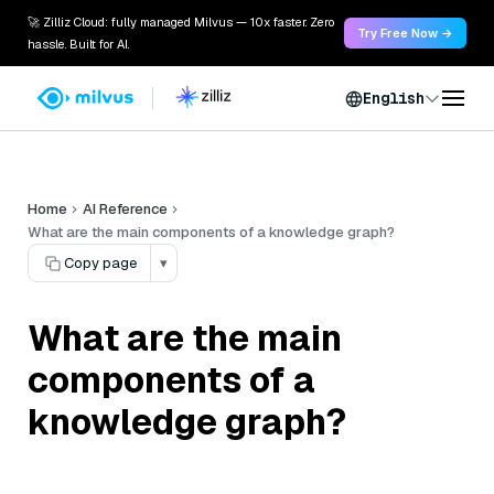
🚀 Zilliz Cloud: fully managed Milvus — 10x faster. Zero
Try Free Now →
hassle. Built for AI.
English
Home
AI Reference
What are the main components of a knowledge graph?
Copy page
▾
What are the main
components of a
knowledge graph?