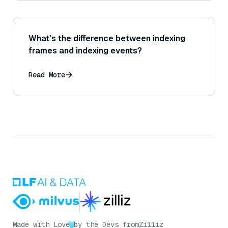
What’s the difference between indexing
frames and indexing events?
Read More
Made with Love
by the Devs from
Zilliz