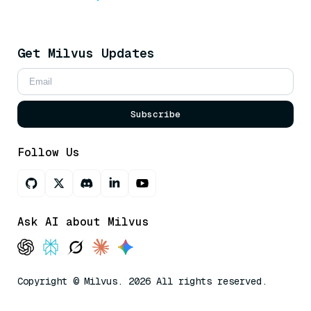
Get Milvus Updates
Subscribe
Follow Us
Ask AI about Milvus
Copyright © Milvus. 2026 All rights reserved.