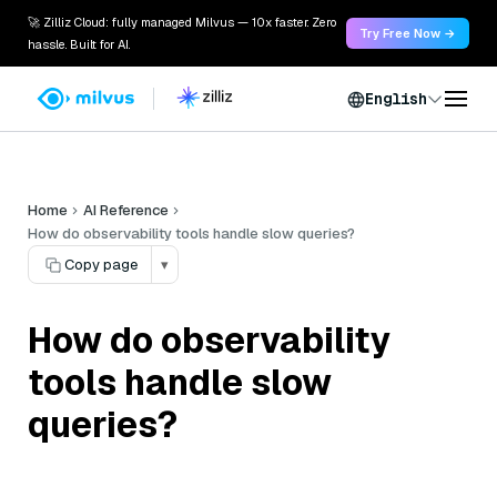
🚀 Zilliz Cloud: fully managed Milvus — 10x faster. Zero
Try Free Now →
hassle. Built for AI.
English
Home
AI Reference
How do observability tools handle slow queries?
Copy page
▾
How do observability
tools handle slow
queries?