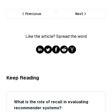
Previous
Next
Like the article? Spread the word
Keep Reading
What is the role of recall in evaluating
recommender systems?