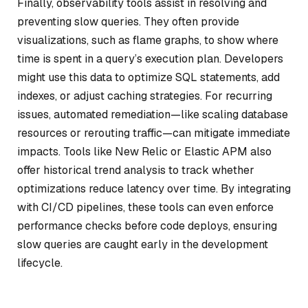
Finally, observability tools assist in resolving and
preventing slow queries. They often provide
visualizations, such as flame graphs, to show where
time is spent in a query’s execution plan. Developers
might use this data to optimize SQL statements, add
indexes, or adjust caching strategies. For recurring
issues, automated remediation—like scaling database
resources or rerouting traffic—can mitigate immediate
impacts. Tools like New Relic or Elastic APM also
offer historical trend analysis to track whether
optimizations reduce latency over time. By integrating
with CI/CD pipelines, these tools can even enforce
performance checks before code deploys, ensuring
slow queries are caught early in the development
lifecycle.