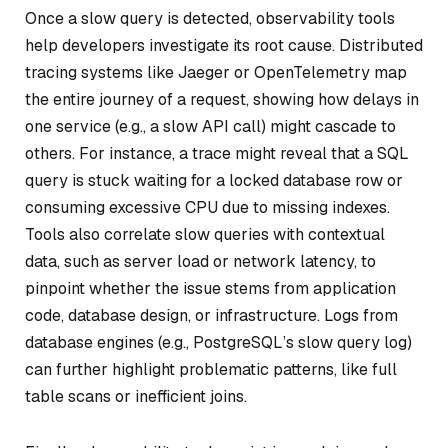
Once a slow query is detected, observability tools
help developers investigate its root cause. Distributed
tracing systems like Jaeger or OpenTelemetry map
the entire journey of a request, showing how delays in
one service (e.g., a slow API call) might cascade to
others. For instance, a trace might reveal that a SQL
query is stuck waiting for a locked database row or
consuming excessive CPU due to missing indexes.
Tools also correlate slow queries with contextual
data, such as server load or network latency, to
pinpoint whether the issue stems from application
code, database design, or infrastructure. Logs from
database engines (e.g., PostgreSQL’s slow query log)
can further highlight problematic patterns, like full
table scans or inefficient joins.