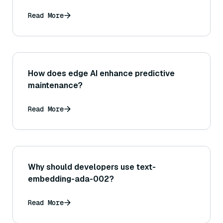
Read More
How does edge AI enhance predictive
maintenance?
Read More
Why should developers use text-
embedding-ada-002?
Read More