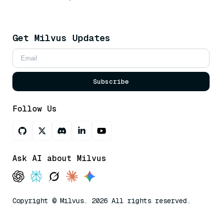
Get Milvus Updates
Subscribe
Follow Us
Ask AI about Milvus
Copyright © Milvus. 2026 All rights reserved.