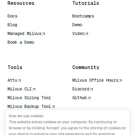
Resources
Tutorials
Docs
Bootcamps
Blog
Demo
Managed Milvus
Video
Book a Demo
AI Quick Reference
Tools
Community
Attu
Milvus Office Hours
Milvus CLI
Discord
Milvus Sizing Tool
Github
Milvus Backup Tool
Vector Transport
How we use cookies
Service (VTS)
This website stores cookies on your computer. By continuing to
browse or by clicking ‘Accept’, you agree to the storing of cookies on
Deep Searcher
your device to enhance your site experience and for analytical