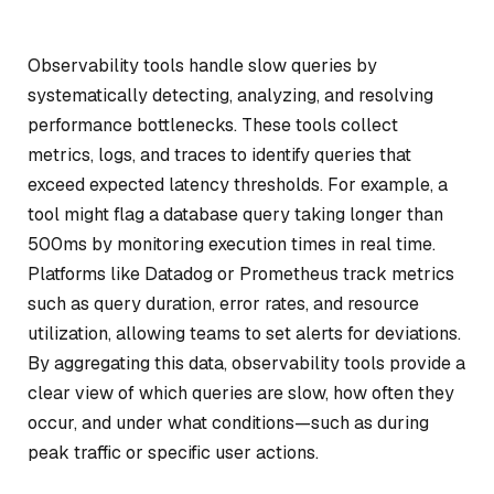
Observability tools handle slow queries by
systematically detecting, analyzing, and resolving
performance bottlenecks. These tools collect
metrics, logs, and traces to identify queries that
exceed expected latency thresholds. For example, a
tool might flag a database query taking longer than
500ms by monitoring execution times in real time.
Platforms like Datadog or Prometheus track metrics
such as query duration, error rates, and resource
utilization, allowing teams to set alerts for deviations.
By aggregating this data, observability tools provide a
clear view of which queries are slow, how often they
occur, and under what conditions—such as during
peak traffic or specific user actions.