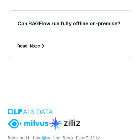
Can RAGFlow run fully offline on-premise?
Read More
Made with Love
by the Devs from
Zilliz