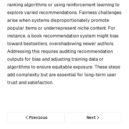
ranking algorithms or using reinforcement learning to
explore varied recommendations. Fairness challenges
arise when systems disproportionately promote
popular items or underrepresent niche content. For
instance, a book recommendation system might bias
toward bestsellers, overshadowing newer authors.
Addressing this requires auditing recommendation
outputs for bias and adjusting training data or
algorithms to ensure equitable exposure. These steps
add complexity but are essential for long-term user
trust and satisfaction.
Previous
Next