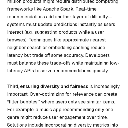
million products might require distributed computing
frameworks like Apache Spark. Real-time
recommendations add another layer of difficulty—
systems must update predictions instantly as users
interact (e.g., suggesting products while a user
browses). Techniques like approximate nearest
neighbor search or embedding caching reduce
latency but trade off some accuracy. Developers
must balance these trade-offs while maintaining low-
latency APIs to serve recommendations quickly.
Third,
ensuring diversity and fairness
is increasingly
important. Over-optimizing for relevance can create
“filter bubbles,” where users only see similar items.
For example, a music app recommending only one
genre might reduce user engagement over time.
Solutions include incorporating diversity metrics into