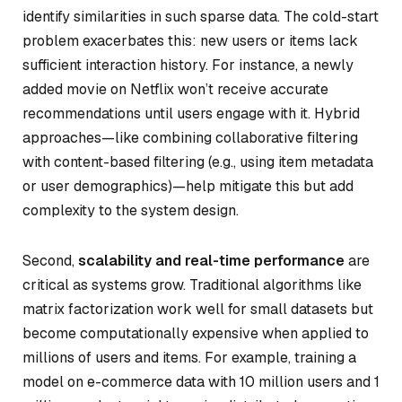
identify similarities in such sparse data. The cold-start
problem exacerbates this: new users or items lack
sufficient interaction history. For instance, a newly
added movie on Netflix won’t receive accurate
recommendations until users engage with it. Hybrid
approaches—like combining collaborative filtering
with content-based filtering (e.g., using item metadata
or user demographics)—help mitigate this but add
complexity to the system design.
Second,
scalability and real-time performance
are
critical as systems grow. Traditional algorithms like
matrix factorization work well for small datasets but
become computationally expensive when applied to
millions of users and items. For example, training a
model on e-commerce data with 10 million users and 1