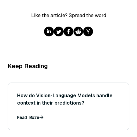
Like the article? Spread the word
Keep Reading
How do Vision-Language Models handle
context in their predictions?
Read More