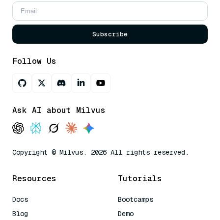
Subscribe
Follow Us
Ask AI about Milvus
Copyright © Milvus. 2026 All rights reserved.
Resources
Tutorials
Docs
Bootcamps
Blog
Demo