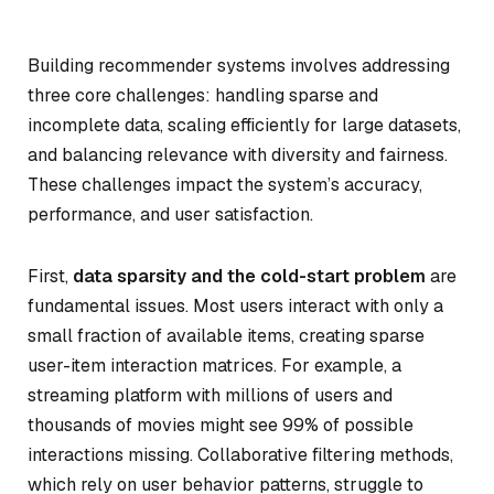
Building recommender systems involves addressing
three core challenges: handling sparse and
incomplete data, scaling efficiently for large datasets,
and balancing relevance with diversity and fairness.
These challenges impact the system’s accuracy,
performance, and user satisfaction.
First,
data sparsity and the cold-start problem
are
fundamental issues. Most users interact with only a
small fraction of available items, creating sparse
user-item interaction matrices. For example, a
streaming platform with millions of users and
thousands of movies might see 99% of possible
interactions missing. Collaborative filtering methods,
which rely on user behavior patterns, struggle to