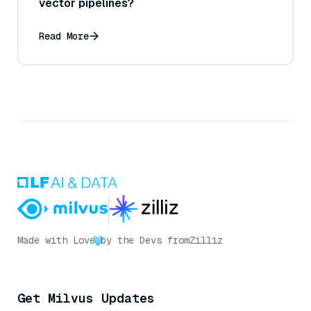
vector pipelines?
Read More
Made with Love
by the Devs from
Zilliz
Get Milvus Updates