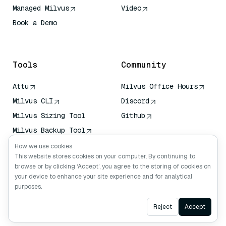
Managed Milvus
Video
Book a Demo
AI Quick Reference
Tools
Community
Attu
Milvus Office Hours
Milvus CLI
Discord
Milvus Sizing Tool
Github
Milvus Backup Tool
Vector Transport
How we use cookies
Service (VTS)
This website stores cookies on your computer. By continuing to
browse or by clicking ‘Accept’, you agree to the storing of cookies on
Deep Searcher
your device to enhance your site experience and for analytical
Claude Context
purposes.
Ask AI
Reject
Accept