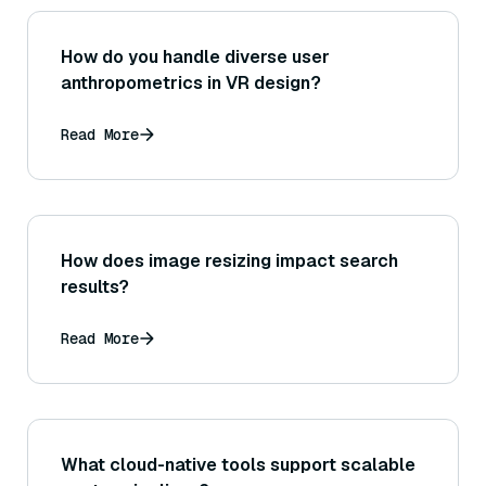
How do you handle diverse user
anthropometrics in VR design?
Read More
How does image resizing impact search
results?
Read More
What cloud-native tools support scalable