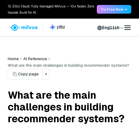
🚀 Zilliz Cloud: fully managed Milvus — 10x faster. Zero
Try Free Now →
hassle. Built for AI.
English
Home
AI Reference
What are the main challenges in building recommender systems?
Copy page
▾
What are the main
challenges in building
recommender systems?