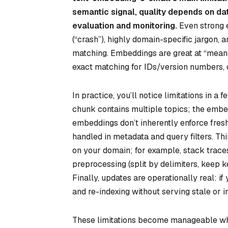
semantic signal, quality depends on data
evaluation and monitoring.
Even strong 
(“crash”), highly domain-specific jargon,
matching. Embeddings are great at “meaning
exact matching for IDs/version numbers, 
In practice, you’ll notice limitations in a
chunk contains multiple topics; the emb
embeddings don’t inherently enforce fre
handled in metadata and query filters. T
on your domain; for example, stack traces
preprocessing (split by delimiters, keep k
Finally, updates are operationally real: 
and re-indexing without serving stale or i
These limitations become manageable wh