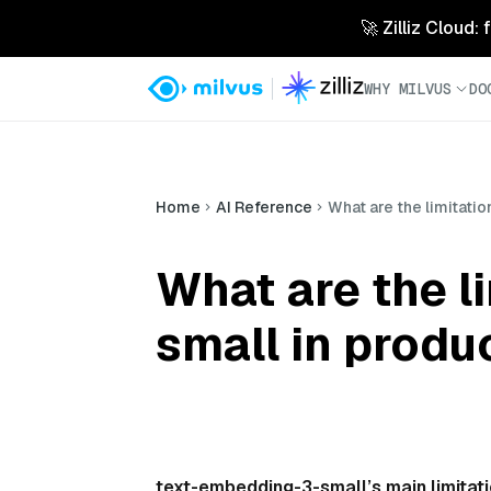
🚀 Zilliz Cloud:
WHY MILVUS
DO
Home
AI Reference
What are the limitat
What are the l
small in produ
text-embedding-3-small’s main limitat