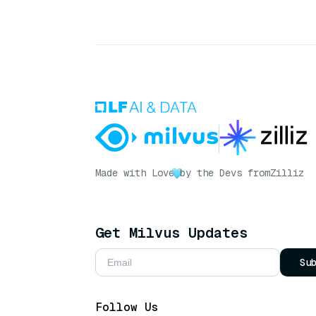
Made with Love
by the Devs from
Zilliz
Get Milvus Updates
Su
Follow Us