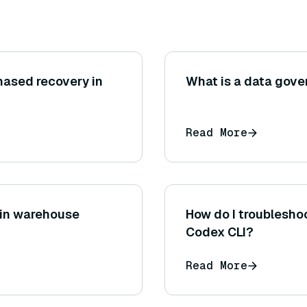
hased recovery in
What is a data gove
Read More
I in warehouse
How do I troubleshoo
Codex CLI?
Read More