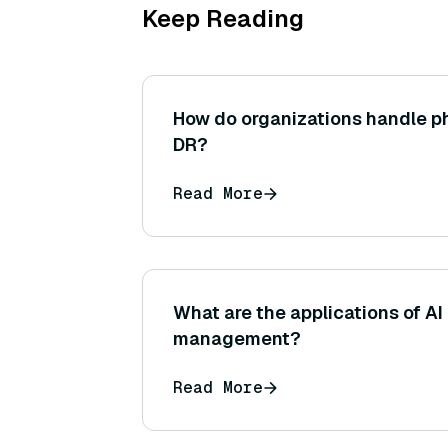
Keep Reading
How do organizations handle p
DR?
Read More
What are the applications of A
management?
Read More