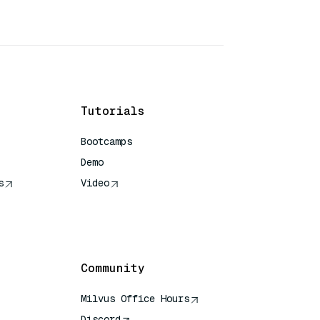
Tutorials
Bootcamps
Demo
s
Video
rence
Community
Milvus Office Hours
Discord