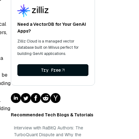
cal
Need a VectorDB for Your GenAI
Apps?
ers,
Zilliz Cloud is a managed vector
database built on Milvus perfect for
building GenAI applications.
 a
Try Free
o be
nding
.
dding
Recommended Tech Blogs & Tutorials
Interview with RaBitQ Authors: The
TurboQuant Dispute and Why the