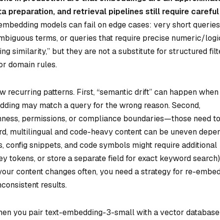
 preparation, and retrieval pipelines still require careful
embedding models can fail on edge cases: very short queries
 ambiguous terms, or queries that require precise numeric/logi
 similarity,” but they are not a substitute for structured filt
or domain rules.
 few recurring patterns. First, “semantic drift” can happen when
edding may match a query for the wrong reason. Second,
shness, permissions, or compliance boundaries—those need t
hird, multilingual and code-heavy content can be uneven depe
, config snippets, and code symbols might require additional
ey tokens, or store a separate field for exact keyword search)
if your content changes often, you need a strategy for re-embe
nconsistent results.
en you pair text-embedding-3-small with a vector database