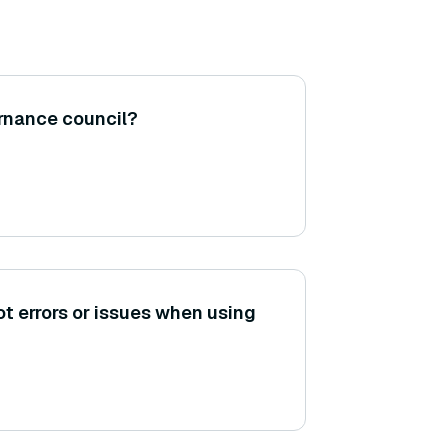
rnance council?
t errors or issues when using