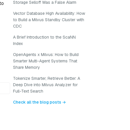
Storage Selloff Was a False Alarm
to
Vector Database High Availability: How
to Build a Milvus Standby Cluster with
CDC
A Brief Introduction to the ScaNN
Index
OpenAgents x Milvus: How to Build
Smarter Multi-Agent Systems That
Share Memory
Tokenize Smarter, Retrieve Better: A
Deep Dive into Milvus Analyzer for
Full-Text Search
Check all the blog posts →