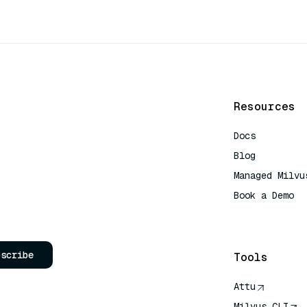
Resources
Docs
Blog
Managed Milvu
Book a Demo
AI Quick Refe
bscribe
Tools
Attu
Milvus CLI