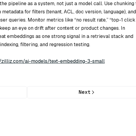
he pipeline as a system, not just a model call. Use chunking 
metadata for filters (tenant, ACL, doc version, language), and
user queries. Monitor metrics like “no result rate,” “top-1 click
nd keep an eye on drift after content or product changes. In
at embeddings as one strong signal in a retrieval stack and
ndexing, filtering, and regression testing.
//zilliz.com/ai-models/text-embedding-3-small
Next