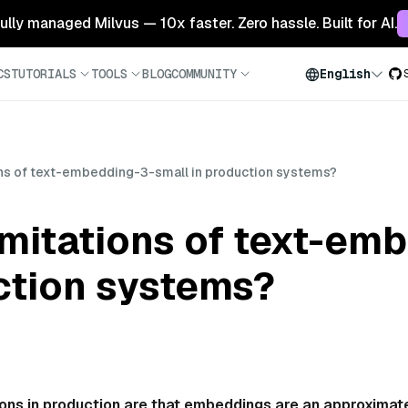
 fully managed Milvus — 10x faster. Zero hassle. Built for AI.
CS
TUTORIALS
TOOLS
BLOG
COMMUNITY
English
ions of text-embedding-3-small in production systems?
imitations of text-em
ction systems?
ions in production are that embeddings are an approximat