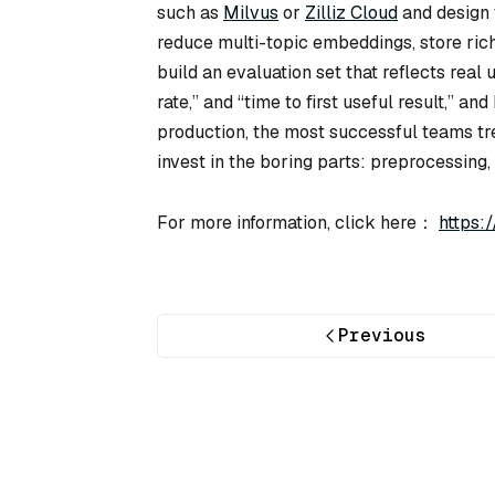
such as
Milvus
or
Zilliz Cloud
and design t
reduce multi-topic embeddings, store rich 
build an evaluation set that reflects real 
rate,” and “time to first useful result,” a
production, the most successful teams tre
invest in the boring parts: preprocessing, i
For more information, click here：
https:
Previous