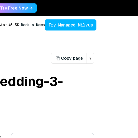
Try Free Now →
Try Managed Milvus
Star
45.5K
Book a Demo
Copy page
▾
bedding-3-
e