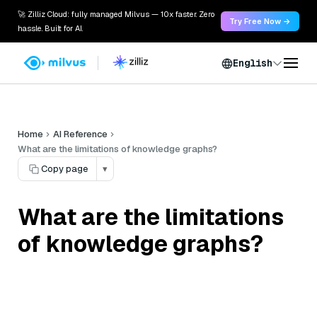
🚀 Zilliz Cloud: fully managed Milvus — 10x faster. Zero
Try Free Now →
hassle. Built for AI.
English
Home
AI Reference
What are the limitations of knowledge graphs?
Copy page
▾
What are the limitations
of knowledge graphs?