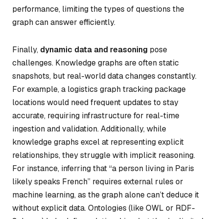
performance, limiting the types of questions the
graph can answer efficiently.
Finally,
dynamic data and reasoning
pose
challenges. Knowledge graphs are often static
snapshots, but real-world data changes constantly.
For example, a logistics graph tracking package
locations would need frequent updates to stay
accurate, requiring infrastructure for real-time
ingestion and validation. Additionally, while
knowledge graphs excel at representing explicit
relationships, they struggle with implicit reasoning.
For instance, inferring that “a person living in Paris
likely speaks French” requires external rules or
machine learning, as the graph alone can’t deduce it
without explicit data. Ontologies (like OWL or RDF-