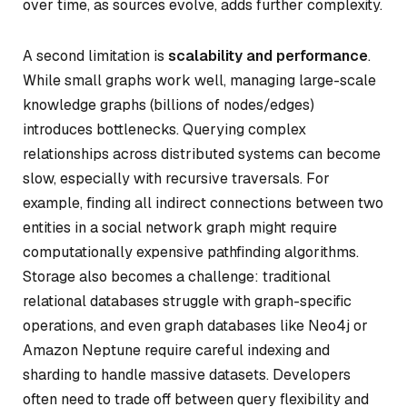
over time, as sources evolve, adds further complexity.
A second limitation is
scalability and performance
.
While small graphs work well, managing large-scale
knowledge graphs (billions of nodes/edges)
introduces bottlenecks. Querying complex
relationships across distributed systems can become
slow, especially with recursive traversals. For
example, finding all indirect connections between two
entities in a social network graph might require
computationally expensive pathfinding algorithms.
Storage also becomes a challenge: traditional
relational databases struggle with graph-specific
operations, and even graph databases like Neo4j or
Amazon Neptune require careful indexing and
sharding to handle massive datasets. Developers
often need to trade off between query flexibility and