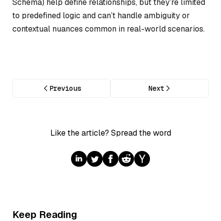
Schema) help define relationships, but they’re limited
to predefined logic and can’t handle ambiguity or
contextual nuances common in real-world scenarios.
Previous
Next
Like the article? Spread the word
Keep Reading