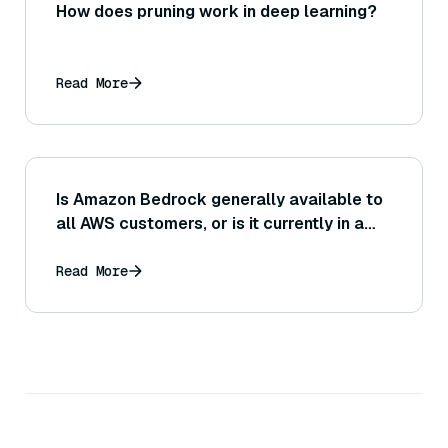
How does pruning work in deep learning?
Read More
Is Amazon Bedrock generally available to
all AWS customers, or is it currently in a
limited preview or region-specific release?
Read More