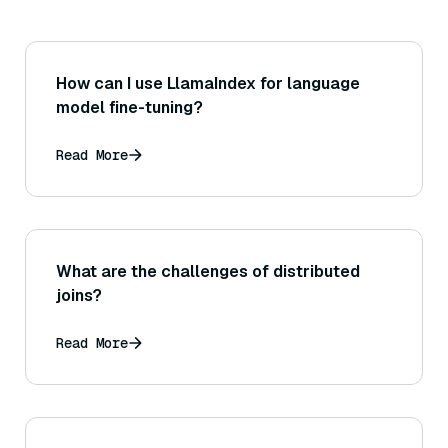
How can I use LlamaIndex for language
model fine-tuning?
Read More
What are the challenges of distributed
joins?
Read More