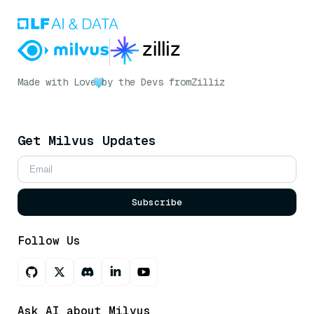
Made with Love
by the Devs from
Zilliz
Get Milvus Updates
Subscribe
Follow Us
Ask AI about Milvus