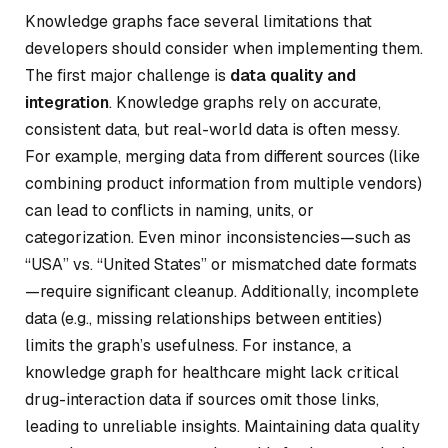
Knowledge graphs face several limitations that
developers should consider when implementing them.
The first major challenge is
data quality and
integration
. Knowledge graphs rely on accurate,
consistent data, but real-world data is often messy.
For example, merging data from different sources (like
combining product information from multiple vendors)
can lead to conflicts in naming, units, or
categorization. Even minor inconsistencies—such as
“USA” vs. “United States” or mismatched date formats
—require significant cleanup. Additionally, incomplete
data (e.g., missing relationships between entities)
limits the graph’s usefulness. For instance, a
knowledge graph for healthcare might lack critical
drug-interaction data if sources omit those links,
leading to unreliable insights. Maintaining data quality