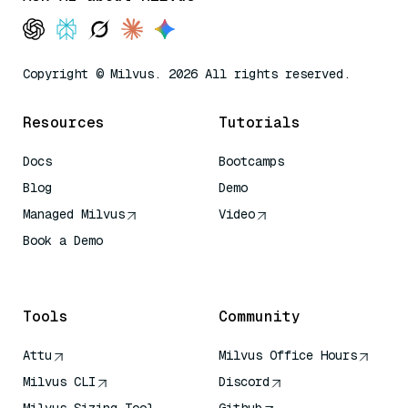
Copyright © Milvus. 2026 All rights reserved.
Resources
Tutorials
Docs
Bootcamps
Blog
Demo
Managed Milvus
Video
Book a Demo
AI Quick Reference
Tools
Community
Attu
Milvus Office Hours
Milvus CLI
Discord