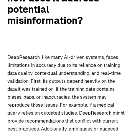
potential
misinformation?
DeepResearch, like many AI-driven systems, faces
limitations in accuracy due to its reliance on training
data quality, contextual understanding, and real-time
validation. First, its outputs depend heavily on the
data it was trained on. If the training data contains
biases, gaps, or inaccuracies, the system may
reproduce those issues. For example, if a medical
query relies on outdated studies, DeepResearch might
provide recommendations that conflict with current
best practices. Additionally, ambiguous or nuanced