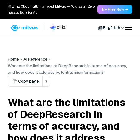
🚀 Zilliz Cloud: fully managed Milvus — 10x faster. Zero
Try Free Now →
hassle. Built for AI.
English
Home
AI Reference
What are the limitations of DeepResearch in terms of accuracy,
and how does it address potential misinformation?
Copy page
▾
What are the limitations
of DeepResearch in
terms of accuracy, and
how does it address