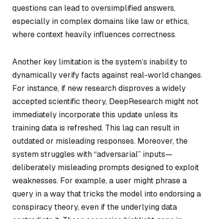
questions can lead to oversimplified answers,
especially in complex domains like law or ethics,
where context heavily influences correctness.
Another key limitation is the system’s inability to
dynamically verify facts against real-world changes.
For instance, if new research disproves a widely
accepted scientific theory, DeepResearch might not
immediately incorporate this update unless its
training data is refreshed. This lag can result in
outdated or misleading responses. Moreover, the
system struggles with “adversarial” inputs—
deliberately misleading prompts designed to exploit
weaknesses. For example, a user might phrase a
query in a way that tricks the model into endorsing a
conspiracy theory, even if the underlying data