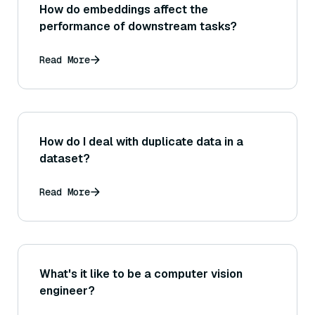
How do embeddings affect the
performance of downstream tasks?
Read More
How do I deal with duplicate data in a
dataset?
Read More
What's it like to be a computer vision
engineer?