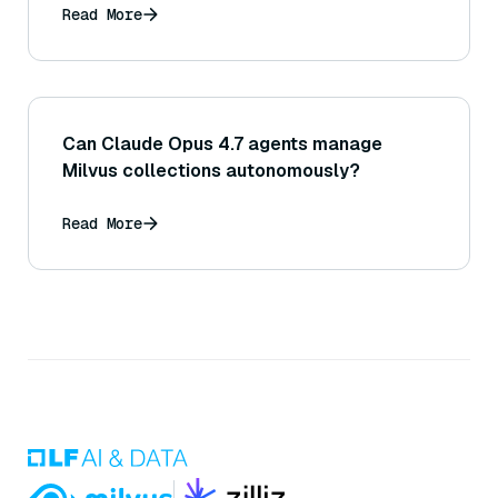
Read More
Can Claude Opus 4.7 agents manage
Milvus collections autonomously?
Read More