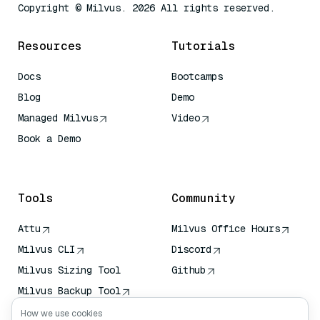
Copyright © Milvus. 2026 All rights reserved.
Resources
Tutorials
Docs
Bootcamps
Blog
Demo
Managed Milvus
Video
Book a Demo
AI Quick Reference
Tools
Community
Attu
Milvus Office Hours
Milvus CLI
Discord
Milvus Sizing Tool
Github
Milvus Backup Tool
Vector Transport
How we use cookies