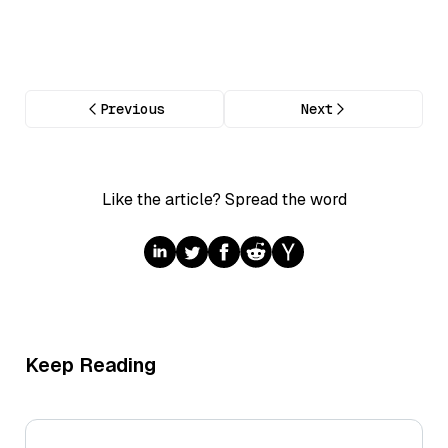
Previous
Next
Like the article? Spread the word
Keep Reading