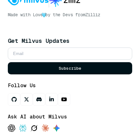
Made with Love
by the Devs from
Zilliz
Get Milvus Updates
Subscribe
Follow Us
Ask AI about Milvus