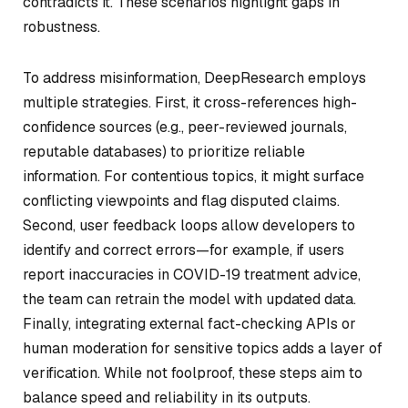
contradicts it. These scenarios highlight gaps in
robustness.
To address misinformation, DeepResearch employs
multiple strategies. First, it cross-references high-
confidence sources (e.g., peer-reviewed journals,
reputable databases) to prioritize reliable
information. For contentious topics, it might surface
conflicting viewpoints and flag disputed claims.
Second, user feedback loops allow developers to
identify and correct errors—for example, if users
report inaccuracies in COVID-19 treatment advice,
the team can retrain the model with updated data.
Finally, integrating external fact-checking APIs or
human moderation for sensitive topics adds a layer of
verification. While not foolproof, these steps aim to
balance speed and reliability in its outputs.