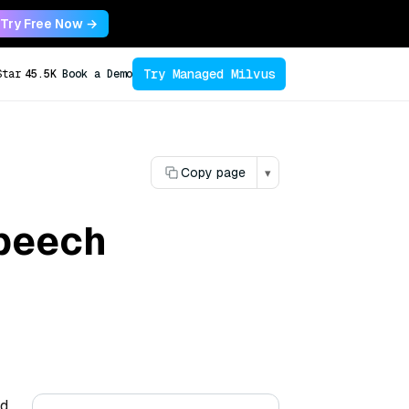
Try Free Now →
Try Managed Milvus
Star
45.5K
Book a Demo
Copy page
▾
speech
nd