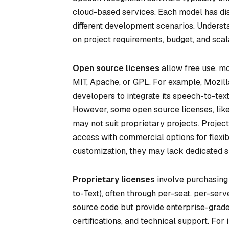
cloud-based services. Each model has dis
different development scenarios. Understa
on project requirements, budget, and scal
Open source licenses
allow free use, mod
MIT, Apache, or GPL. For example, Mozill
developers to integrate its speech-to-tex
However, some open source licenses, like
may not suit proprietary projects. Projec
access with commercial options for flexib
customization, they may lack dedicated su
Proprietary licenses
involve purchasing
to-Text), often through per-seat, per-serv
source code but provide enterprise-grade
certifications, and technical support. For