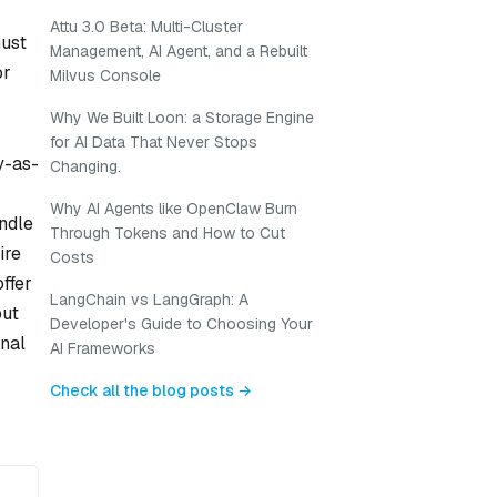
Attu 3.0 Beta: Multi-Cluster
must
Management, AI Agent, and a Rebuilt
or
Milvus Console
Why We Built Loon: a Storage Engine
for AI Data That Never Stops
y-as-
Changing.
Why AI Agents like OpenClaw Burn
andle
Through Tokens and How to Cut
ire
Costs
ffer
LangChain vs LangGraph: A
out
Developer's Guide to Choosing Your
onal
AI Frameworks
Check all the blog posts →