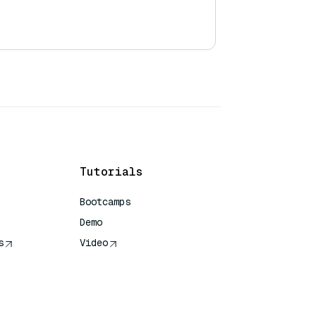
Tutorials
Bootcamps
Demo
s
Video
rence