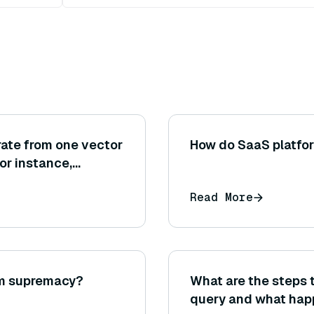
grate from one vector
How do SaaS platfor
or instance,
o Milvus)? What
Read More
is process?
um supremacy?
What are the steps 
query and what happ