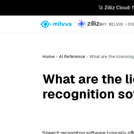
🚀 Zilliz Cloud:
WHY MILVUS
DO
Home
AI Reference
What are the licensin
What are the l
recognition s
Speech recognition software typically off