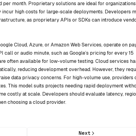
 per month. Proprietary solutions are ideal for organizations
ay incur high costs for large-scale deployments. Developers 
nfrastructure, as proprietary APIs or SDKs can introduce vend
 Google Cloud, Azure, or Amazon Web Services, operate on pa
call or audio minute, such as Google’s pricing for every 15
are often available for low-volume testing. Cloud services h
atically, reducing development overhead. However, they requ
raise data privacy concerns. For high-volume use, providers o
tes. This model suits projects needing rapid deployment with
 costly at scale. Developers should evaluate latency, regi
when choosing a cloud provider.
Next