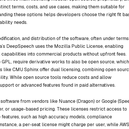
tinct terms, costs, and use cases, making them suitable for
nding these options helps developers choose the right fit ba
ability needs.
ification, and distribution of the software, often under terms
a’s DeepSpeech uses the Mozilla Public License, enabling
t capabilities into commercial products without upfront fees.
 GPL, require derivative works to also be open source, which
ts like CMU Sphinx offer dual licensing, combining open sour
ility. While open source tools reduce costs and allow
pport or advanced features found in paid alternatives.
 software from vendors like Nuance (Dragon) or Google (Spe
er, or usage-based pricing. These licenses restrict access to
 features, such as high accuracy models, compliance
 instance, a per-seat license might charge per user, while AW