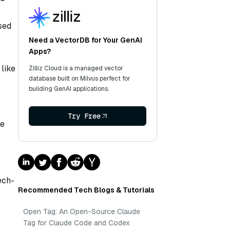
sed
Need a VectorDB for Your GenAI
Apps?
 like
Zilliz Cloud is a managed vector
database built on Milvus perfect for
building GenAI applications.
Try Free
ce
ech-
Recommended Tech Blogs & Tutorials
Open Tag: An Open-Source Claude
S
Tag for Claude Code and Codex