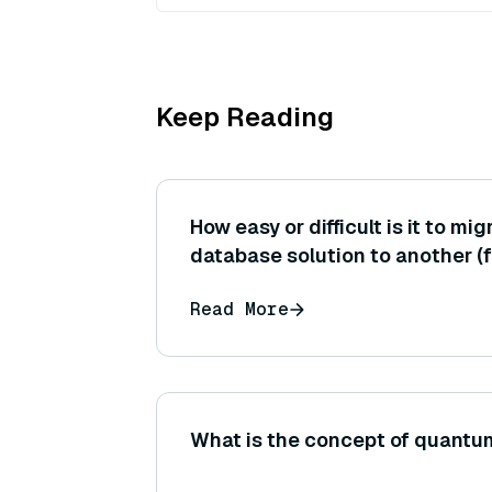
Keep Reading
How easy or difficult is it to mi
database solution to another (f
exporting data from Pinecone t
Read More
standards or formats help in th
What is the concept of quant