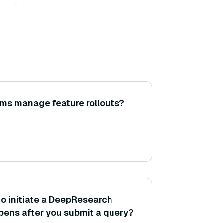
ms manage feature rollouts?
to initiate a DeepResearch
ens after you submit a query?