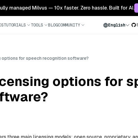
 fully managed Milvus — 10x faster. Zero hassle. Built for AI.
CS
TUTORIALS
TOOLS
BLOG
COMMUNITY
English
g options for speech recognition software?
icensing options for 
oftware?
ers three main licensing models: open source, proprietary, a