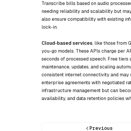
Transcribe bills based on audio processed
needing reliability and scalability but m
also ensure compatibility with existing i
lock-in.
Cloud-based services
, like those from
you-go models. These APIs charge per API 
seconds of processed speech. Free tiers 
maintenance, updates, and scaling autom
consistent internet connectivity and may 
enterprise agreements with negotiated ra
infrastructure management but can become
availability, and data retention policies 
Previous