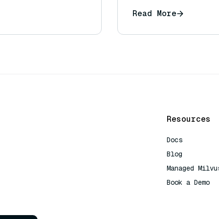
Read More
Resources
Docs
Blog
Managed Milvu
Book a Demo
AI Quick Refe