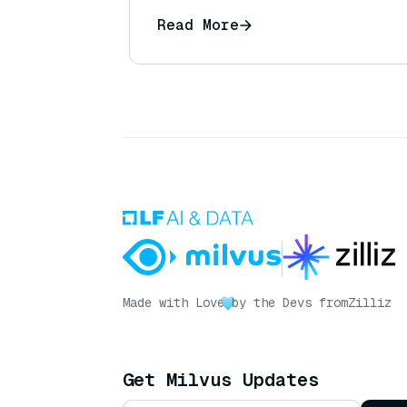
Read More
Made with Love
by the Devs from
Zilliz
Get Milvus Updates