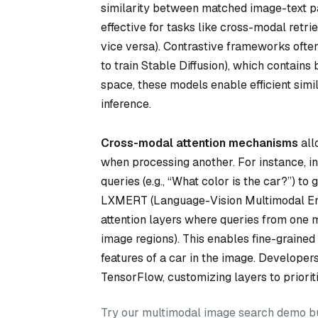
similarity between matched image-text pai
effective for tasks like cross-modal retri
vice versa). Contrastive frameworks often
to train Stable Diffusion), which contain
space, these models enable efficient simi
inference.
Cross-modal attention mechanisms
all
when processing another. For instance, i
queries (e.g., “What color is the car?”) to 
LXMERT (Language-Vision Multimodal En
attention layers where queries from one mod
image regions). This enables fine-grained 
features of a car in the image. Developer
TensorFlow, customizing layers to prioriti
Try our multimodal image search demo bui