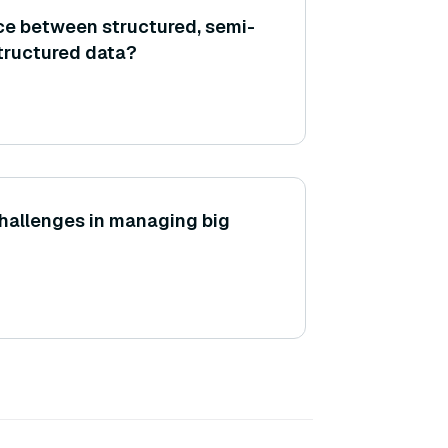
nce between structured, semi-
tructured data?
hallenges in managing big