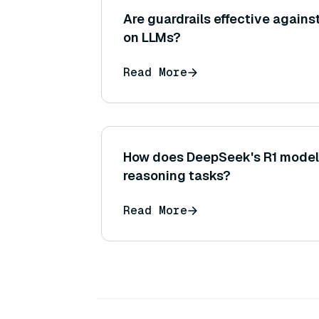
Are guardrails effective agains
on LLMs?
Read More
How does DeepSeek's R1 model
reasoning tasks?
Read More