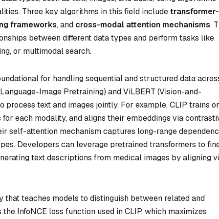
ties. Three key algorithms in this field include
transformer-
ning frameworks
, and
cross-modal attention mechanisms
. 
onships between different data types and perform tasks like
ing, or multimodal search.
oundational for handling sequential and structured data acros
e Language-Image Pretraining) and ViLBERT (Vision-and-
 process text and images jointly. For example, CLIP trains o
 for each modality, and aligns their embeddings via contrasti
eir self-attention mechanism captures long-range dependenc
pes. Developers can leverage pretrained transformers to fin
enerating text descriptions from medical images by aligning v
egy that teaches models to distinguish between related and
s the InfoNCE loss function used in CLIP, which maximizes