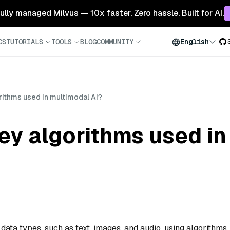
 fully managed Milvus — 10x faster. Zero hassle. Built for AI.
CS
TUTORIALS
TOOLS
BLOG
COMMUNITY
English
rithms used in multimodal AI?
ey algorithms used i
data types, such as text, images, and audio, using algorithms