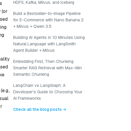
HDFS, Kafka, Milvus, and Iceberg
s
 (or
Build a Bestseller-to-Image Pipeline
used
for E-Commerce with Nano Banana 2
+ Milvus + Qwen 3.5
ding
ng
Building AI Agents in 10 Minutes Using
Natural Language with LangSmith
Agent Builder + Milvus
ality
Embedding First, Then Chunking:
ased
Smarter RAG Retrieval with Max–Min
Semantic Chunking
ike
LangChain vs LangGraph: A
e.g.,
Developer's Guide to Choosing Your
isual
AI Frameworks
or
Check all the blog posts →