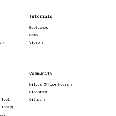
Tutorials
Bootcamps
Demo
s
Video
rence
Community
Milvus Office Hours
Discord
 Tool
Github
 Tool
ort