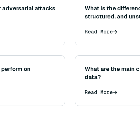
t adversarial attacks
What is the differe
structured, and uns
Read More
 perform on
What are the main c
data?
Read More