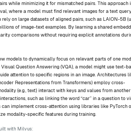
rs while minimizing it for mismatched pairs. This approach i
eval, where a model must find relevant images for a text query
 rely on large datasets of aligned pairs, such as LAION-5B (
s billions of image-text examples. By learning a shared embed
larity comparisons without requiring explicit annotations duri
ow models to dynamically focus on relevant parts of one mod
n Visual Question Answering (VQA), a model might use text-b
guide attention to specific regions in an image. Architectures l
coder Representations from Transformers) employ cross-
ality (e.g., text) interact with keys and values from another (
interactions, such as linking the word “car” in a question to v
s can implement cross-attention using libraries like PyTorch 
ze modality-specific features during training.
lt with Milvus: