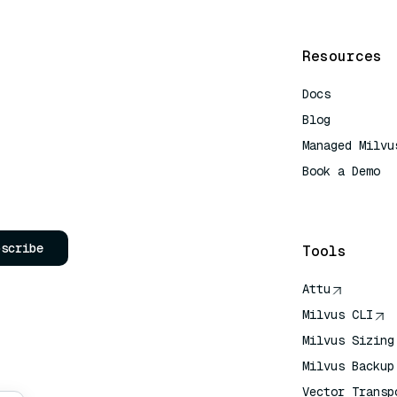
Resources
Docs
Blog
Managed Milvu
Book a Demo
AI Quick Refe
bscribe
Tools
Attu
Milvus CLI
Milvus Sizing
Milvus Backup
Vector Transp