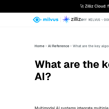
🚀 Zilliz Cloud:
WHY MILVUS
DO
Home
AI Reference
What are the key algo
What are the k
AI?
Multimodal AI systems integrate multiple 