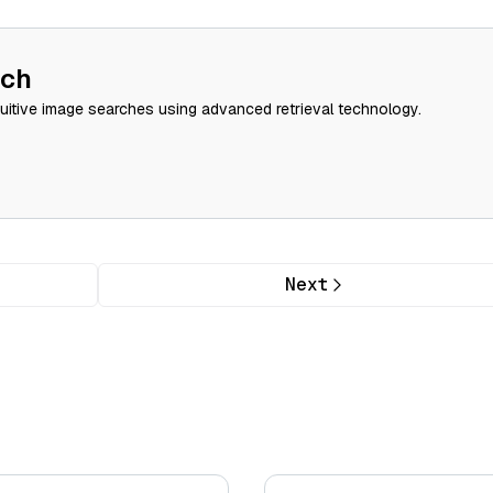
rch
tuitive image searches using advanced retrieval technology.
Next