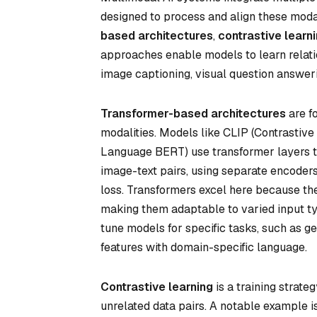
designed to process and align these modali
based architectures
,
contrastive lear
approaches enable models to learn relati
image captioning, visual question answer
Transformer-based architectures
are f
modalities. Models like CLIP (Contrastiv
Language BERT) use transformer layers to
image-text pairs, using separate encoders
loss. Transformers excel here because th
making them adaptable to varied input ty
tune models for specific tasks, such as g
features with domain-specific language.
Contrastive learning
is a training strat
unrelated data pairs. A notable example i