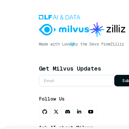
Made with Love
by the Devs from
Zilliz
Get Milvus Updates
Su
Follow Us
Ask AI about Milvus