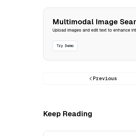
Multimodal Image Sea
Upload images and edit text to enhance in
Try Demo
Previous
Keep Reading