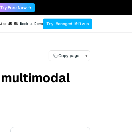
Try Free Now →
Try Managed Milvus
Star
45.5K
Book a Demo
Copy page
▾
n multimodal