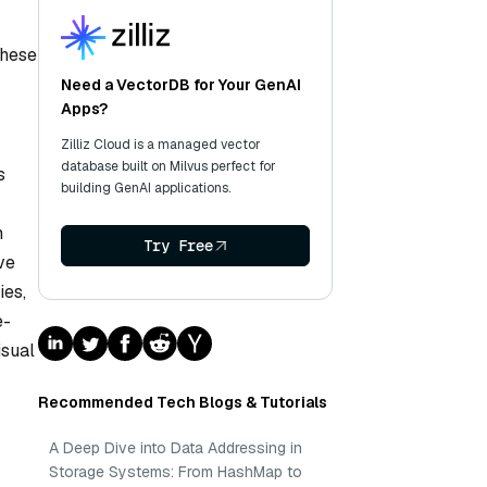
These
Need a VectorDB for Your GenAI
Apps?
Zilliz Cloud is a managed vector
database built on Milvus perfect for
s
building GenAI applications.
n
Try Free
ve
ies,
e-
isual
Recommended Tech Blogs & Tutorials
A Deep Dive into Data Addressing in
Storage Systems: From HashMap to