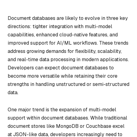
Document databases are likely to evolve in three key
directions: tighter integration with multi-model
capabilities, enhanced cloud-native features, and
improved support for AI/ML workflows. These trends
address growing demands for flexibility, scalability,
and real-time data processing in modern applications.
Developers can expect document databases to
become more versatile while retaining their core
strengths in handling unstructured or semi-structured
data.
One major trend is the expansion of multi-model
support within document databases. While traditional
document stores like MongoDB or Couchbase excel
at JSON-like data, developers increasingly need to