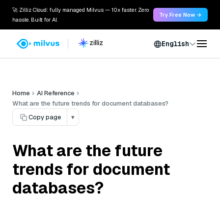
🚀 Zilliz Cloud: fully managed Milvus — 10x faster. Zero
Try Free Now →
hassle. Built for AI.
English
Home
AI Reference
What are the future trends for document databases?
Copy page
▾
What are the future
trends for document
databases?