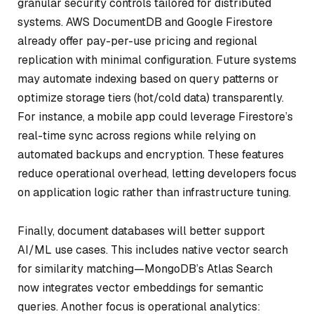
granular security controls tailored for distributed
systems. AWS DocumentDB and Google Firestore
already offer pay-per-use pricing and regional
replication with minimal configuration. Future systems
may automate indexing based on query patterns or
optimize storage tiers (hot/cold data) transparently.
For instance, a mobile app could leverage Firestore’s
real-time sync across regions while relying on
automated backups and encryption. These features
reduce operational overhead, letting developers focus
on application logic rather than infrastructure tuning.
Finally, document databases will better support
AI/ML use cases. This includes native vector search
for similarity matching—MongoDB’s Atlas Search
now integrates vector embeddings for semantic
queries. Another focus is operational analytics: