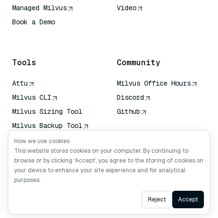
Managed Milvus
Video
Book a Demo
AI Quick Reference
Tools
Community
Attu
Milvus Office Hours
Milvus CLI
Discord
Milvus Sizing Tool
Github
Milvus Backup Tool
Vector Transport
How we use cookies
Service (VTS)
This website stores cookies on your computer. By continuing to
browse or by clicking ‘Accept’, you agree to the storing of cookies on
Deep Searcher
your device to enhance your site experience and for analytical
Claude Context
purposes.
Ask AI
Reject
Accept