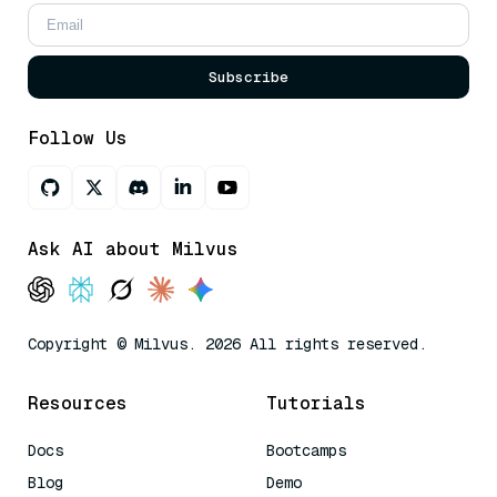
Subscribe
Follow Us
Ask AI about Milvus
Copyright © Milvus. 2026 All rights reserved.
Resources
Tutorials
Docs
Bootcamps
Blog
Demo