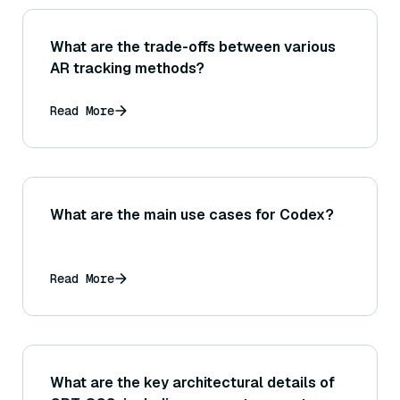
What are the trade-offs between various
AR tracking methods?
Read More
What are the main use cases for Codex?
Read More
What are the key architectural details of