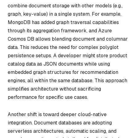
combine document storage with other models (e.g.,
graph, key-value) in a single system. For example,
MongoDB has added graph traversal capabilities
through its aggregation framework, and Azure
Cosmos DB allows blending document and columnar
data. This reduces the need for complex polyglot
persistence setups. A developer might store product
catalog data as JSON documents while using
embedded graph structures for recommendation
engines, all within the same database. This approach
simplifies architecture without sacrificing
performance for specific use cases.
Another shift is toward deeper cloud-native
integration. Document databases are adopting
serverless architectures, automatic scaling, and