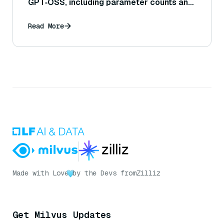
GPT‑OSS, including parameter counts and
reasoning capabilities?
Read More
Made with Love
by the Devs from
Zilliz
Get Milvus Updates