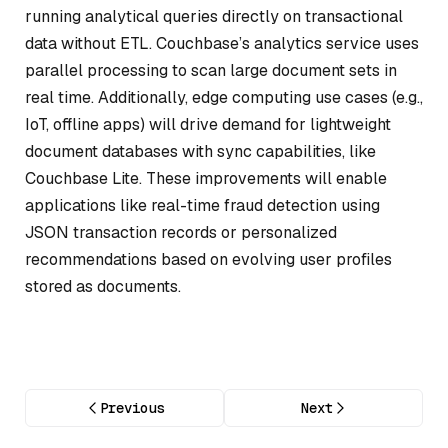
running analytical queries directly on transactional
data without ETL. Couchbase’s analytics service uses
parallel processing to scan large document sets in
real time. Additionally, edge computing use cases (e.g.,
IoT, offline apps) will drive demand for lightweight
document databases with sync capabilities, like
Couchbase Lite. These improvements will enable
applications like real-time fraud detection using
JSON transaction records or personalized
recommendations based on evolving user profiles
stored as documents.
Previous
Next