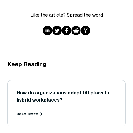
Like the article? Spread the word
Keep Reading
How do organizations adapt DR plans for
hybrid workplaces?
Read More