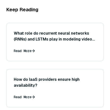
Keep Reading
What role do recurrent neural networks
(RNNs) and LSTMs play in modeling video
sequences?
Read More
How do IaaS providers ensure high
availability?
Read More