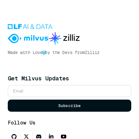
Made with Love
by the Devs from
Zilliz
Get Milvus Updates
Subscribe
Follow Us