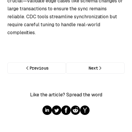
crucial—validate edge cases like schema changes or
large transactions to ensure the sync remains
reliable. CDC tools streamline synchronization but
require careful tuning to handle real-world
complexities.
Previous
Next
Like the article? Spread the word