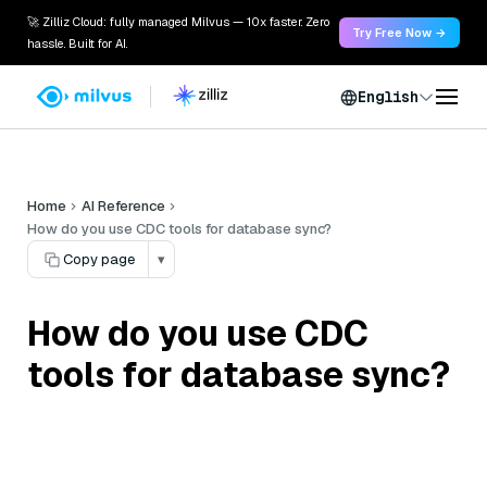
🚀 Zilliz Cloud: fully managed Milvus — 10x faster. Zero
Try Free Now →
hassle. Built for AI.
English
Home
AI Reference
How do you use CDC tools for database sync?
Copy page
▾
How do you use CDC
tools for database sync?