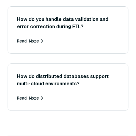
How do you handle data validation and
error correction during ETL?
Read More
How do distributed databases support
multi-cloud environments?
Read More