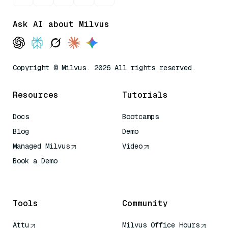
Ask AI about Milvus
Copyright © Milvus. 2026 All rights reserved.
Resources
Tutorials
Docs
Bootcamps
Blog
Demo
Managed Milvus
Video
Book a Demo
AI Quick Reference
Tools
Community
Attu
Milvus Office Hours