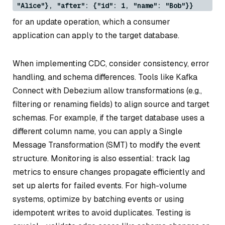
"Alice"}, "after": {"id": 1, "name": "Bob"}}
for an update operation, which a consumer
application can apply to the target database.
When implementing CDC, consider consistency, error
handling, and schema differences. Tools like Kafka
Connect with Debezium allow transformations (e.g.,
filtering or renaming fields) to align source and target
schemas. For example, if the target database uses a
different column name, you can apply a Single
Message Transformation (SMT) to modify the event
structure. Monitoring is also essential: track lag
metrics to ensure changes propagate efficiently and
set up alerts for failed events. For high-volume
systems, optimize by batching events or using
idempotent writes to avoid duplicates. Testing is