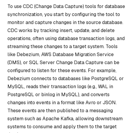
To use CDC (Change Data Capture) tools for database
synchronization, you start by configuring the tool to
monitor and capture changes in the source database.
CDC works by tracking insert, update, and delete
operations, often using database transaction logs, and
streaming these changes to a target system. Tools
like Debezium, AWS Database Migration Service
(DMS), or SQL Server Change Data Capture can be
configured to listen for these events. For example,
Debezium connects to databases like PostgreSQL or
MySQL, reads their transaction logs (e.g., WAL in
PostgreSQL or binlog in MySQL), and converts
changes into events in a format like Avro or JSON.
These events are then published to a messaging
system such as Apache Kafka, allowing downstream
systems to consume and apply them to the target