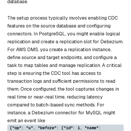
database.
The setup process typically involves enabling CDC
features on the source database and configuring
connectors. In PostgreSQL, you might enable logical
replication and create a replication slot for Debezium.
For AWS DMS, you create a replication instance,
define source and target endpoints, and configure a
task to map tables and manage replication. A critical
step is ensuring the CDC tool has access to
transaction logs and sufficient permissions to read
them. Once configured, the tool captures changes in
real time or near-real time, reducing latency
compared to batch-based sync methods. For
instance, a Debezium connector for MySQL might
emit an event like
{"op": "u", "before": {"id": 1, "name":