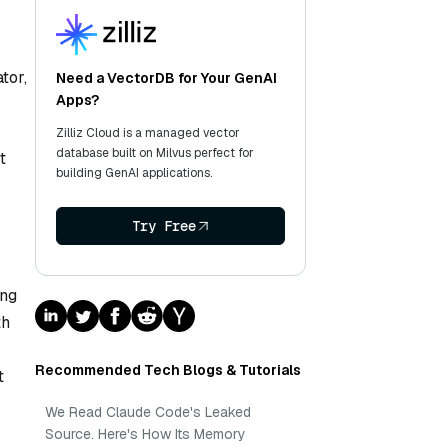
tor,
Need a VectorDB for Your GenAI
Apps?
Zilliz Cloud is a managed vector
database built on Milvus perfect for
t
building GenAI applications.
Try Free
ing
th
Recommended Tech Blogs & Tutorials
t
We Read Claude Code's Leaked
Source. Here's How Its Memory