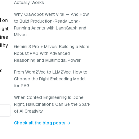
Actually Works
Why Clawdbot Went Viral — And How
d on
to Build Production-Ready Long-
Running Agents with LangGraph and
ight
Milvus
ires
lity
Gemini 3 Pro + Milvus: Building a More
Robust RAG With Advanced
Reasoning and Multimodal Power
ms
From Word2Vec to LLM2Vec: How to
Choose the Right Embedding Model
for RAG
When Context Engineering Is Done
Right, Hallucinations Can Be the Spark
of AI Creativity
Check all the blog posts →