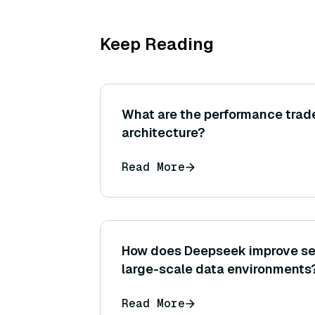
Keep Reading
What are the performance trade
architecture?
Read More
How does Deepseek improve sea
large-scale data environments
Read More