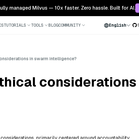
 fully managed Milvus — 10x faster. Zero hassle. Built for AI.
CS
TUTORIALS
TOOLS
BLOG
COMMUNITY
English
considerations in swarm intelligence?
thical considerations
 considerations, primarily centered around accountability,