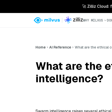
🚀 Zilliz Cloud:
WHY MILVUS
DO
Home
AI Reference
What are the ethical 
What are the e
intelligence?
Swarm intelligence raises several ethical