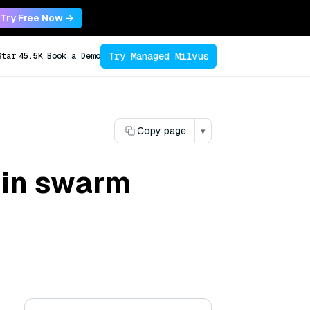
Try Free Now →
Try Managed Milvus
Star
45.5K
Book a Demo
Copy page
▾
 in swarm