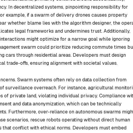
. In decentralized systems, pinpointing responsibility for
or example, if a swarm of delivery drones causes property
lear whether blame lies with the algorithm designer, the opera
licates legal frameworks and undermines trust. Additionally,
nteractions might optimize for a narrow goal while ignoring
management swarm could prioritize reducing commute times bu
ng cars through residential areas. Developers must design
al trade-offs, ensuring alignment with societal values.
oncerns. Swarm systems often rely on data collection from
s of surveillance overreach. For instance, agricultural monitor
 of private land, violating individual privacy. Compliance wi
onsent and data anonymization, which can be technically
nts. Furthermore, over-reliance on autonomous swarms migh
nse scenarios, rescue robots operating without direct human
ns that conflict with ethical norms. Developers must embed