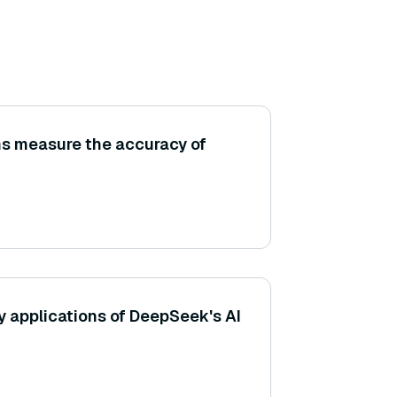
ns measure the accuracy of
y applications of DeepSeek's AI