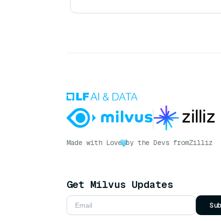
Made with Love
by the Devs from
Zilliz
Get Milvus Updates
Su