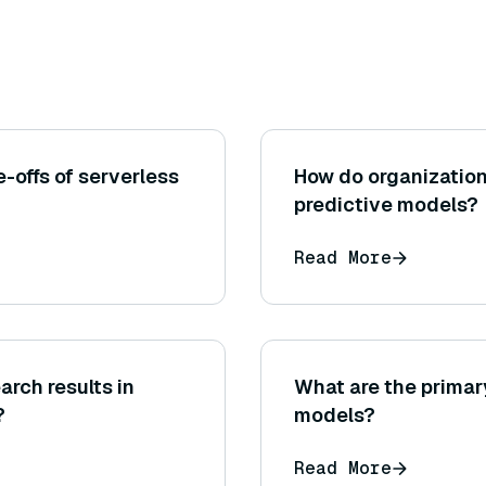
-offs of serverless
How do organizatio
predictive models?
Read More
rch results in
What are the primar
?
models?
Read More