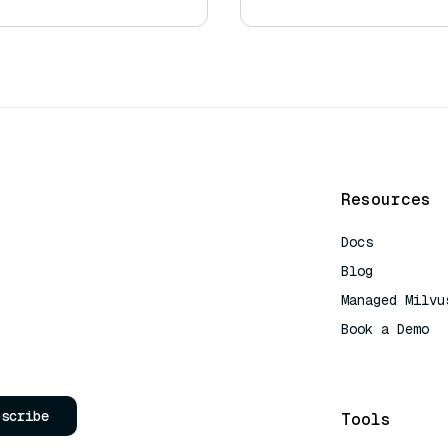
Resources
Docs
Blog
Managed Milvu
Book a Demo
AI Quick Refe
bscribe
Tools