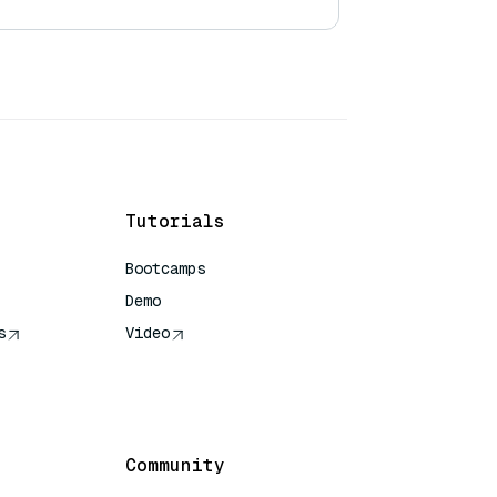
Tutorials
Bootcamps
Demo
s
Video
rence
Community