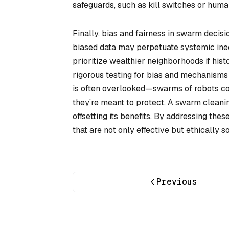
safeguards, such as kill switches or huma
Finally, bias and fairness in swarm deci
biased data may perpetuate systemic inequ
prioritize wealthier neighborhoods if histo
rigorous testing for bias and mechanisms 
is often overlooked—swarms of robots c
they’re meant to protect. A swarm cleanin
offsetting its benefits. By addressing th
that are not only effective but ethically s
Previous