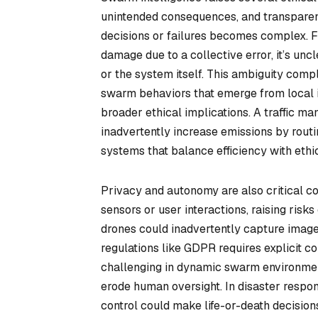
unintended consequences, and transparency
decisions or failures becomes complex. F
damage due to a collective error, it’s unc
or the system itself. This ambiguity comp
swarm behaviors that emerge from local i
broader ethical implications. A traffic 
inadvertently increase emissions by routi
systems that balance efficiency with ethic
Privacy and autonomy are also critical c
sensors or user interactions, raising risk
drones could inadvertently capture images
regulations like GDPR requires explicit c
challenging in dynamic swarm environme
erode human oversight. In disaster respo
control could make life-or-death decisio