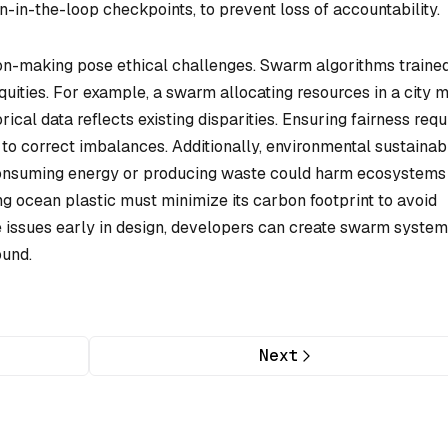
n-in-the-loop checkpoints, to prevent loss of accountability.
sion-making pose ethical challenges. Swarm algorithms traine
ities. For example, a swarm allocating resources in a city m
rical data reflects existing disparities. Ensuring fairness requ
to correct imbalances. Additionally, environmental sustainabi
onsuming energy or producing waste could harm ecosystems
g ocean plastic must minimize its carbon footprint to avoid
ese issues early in design, developers can create swarm syste
ound.
Next