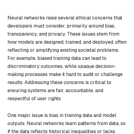
Neural networks raise several ethical concerns that
developers must consider, primarily around bias,
transparency, and privacy. These issues stem from
how models are designed, trained, and deployed, often
reflecting or amplifying existing societal problems.
For example, biased training data can lead to
discriminatory outcomes, while opaque decision-
making processes make it hard to audit or challenge
results. Addressing these concerns is critical to
ensuring systems are fair, accountable, and
respectful of user rights.
One major issue is bias in training data and model
outputs. Neural networks learn patterns from data, so
if the data reflects historical inequalities or lacks