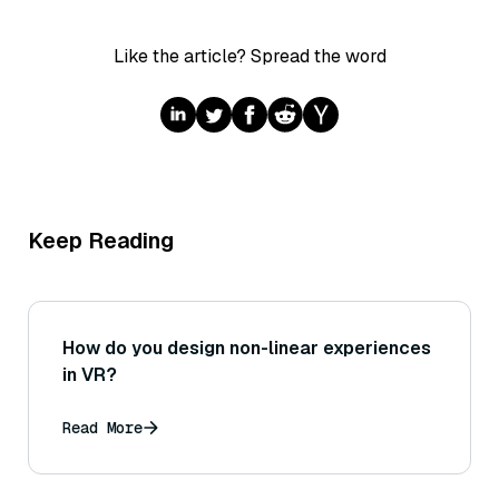
Like the article? Spread the word
Keep Reading
How do you design non-linear experiences
in VR?
Read More