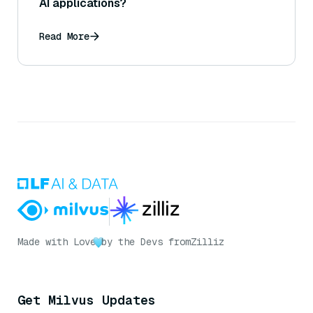
AI applications?
Read More
Made with Love
by the Devs from
Zilliz
Get Milvus Updates