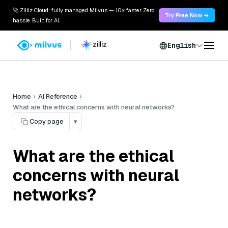
🚀 Zilliz Cloud: fully managed Milvus — 10x faster. Zero
Try Free Now →
hassle. Built for AI.
English
Home
AI Reference
What are the ethical concerns with neural networks?
Copy page
▾
What are the ethical
concerns with neural
networks?