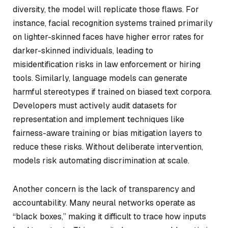
diversity, the model will replicate those flaws. For
instance, facial recognition systems trained primarily
on lighter-skinned faces have higher error rates for
darker-skinned individuals, leading to
misidentification risks in law enforcement or hiring
tools. Similarly, language models can generate
harmful stereotypes if trained on biased text corpora.
Developers must actively audit datasets for
representation and implement techniques like
fairness-aware training or bias mitigation layers to
reduce these risks. Without deliberate intervention,
models risk automating discrimination at scale.
Another concern is the lack of transparency and
accountability. Many neural networks operate as
“black boxes,” making it difficult to trace how inputs