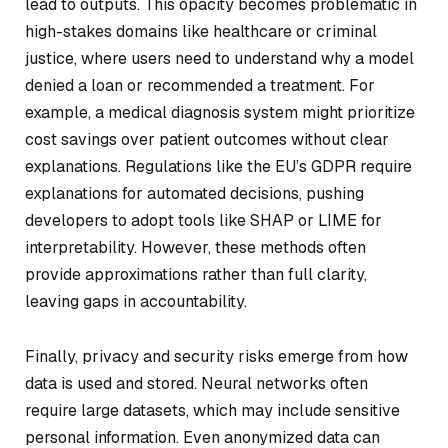
lead to outputs. This opacity becomes problematic in
high-stakes domains like healthcare or criminal
justice, where users need to understand why a model
denied a loan or recommended a treatment. For
example, a medical diagnosis system might prioritize
cost savings over patient outcomes without clear
explanations. Regulations like the EU’s GDPR require
explanations for automated decisions, pushing
developers to adopt tools like SHAP or LIME for
interpretability. However, these methods often
provide approximations rather than full clarity,
leaving gaps in accountability.
Finally, privacy and security risks emerge from how
data is used and stored. Neural networks often
require large datasets, which may include sensitive
personal information. Even anonymized data can