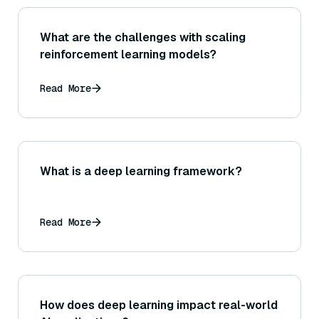
What are the challenges with scaling
reinforcement learning models?
Read More
What is a deep learning framework?
Read More
How does deep learning impact real-world