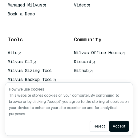
Managed Milvus
Video
Book a Demo
AI Quick Reference
Tools
Community
Attu
Milvus Office Hours
Milvus CLI
Discord
Milvus Sizing Tool
Github
Milvus Backup Tool
Vector Transport
How we use cookies
Service (VTS)
This website stores cookies on your computer. By continuing to
browse or by clicking ‘Accept’, you agree to the storing of cookies on
Deep Searcher
your device to enhance your site experience and for analytical
Claude Context
purposes.
Ask AI
Reject
Accept