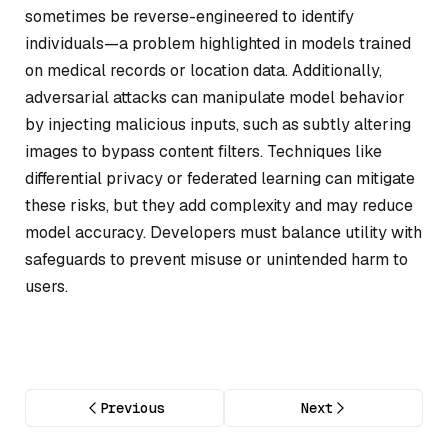
sometimes be reverse-engineered to identify
individuals—a problem highlighted in models trained
on medical records or location data. Additionally,
adversarial attacks can manipulate model behavior
by injecting malicious inputs, such as subtly altering
images to bypass content filters. Techniques like
differential privacy or federated learning can mitigate
these risks, but they add complexity and may reduce
model accuracy. Developers must balance utility with
safeguards to prevent misuse or unintended harm to
users.
Previous
Next