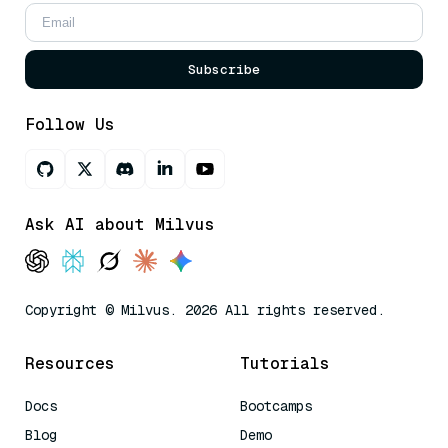
Subscribe
Follow Us
Ask AI about Milvus
Copyright © Milvus. 2026 All rights reserved.
Resources
Tutorials
Docs
Bootcamps
Blog
Demo