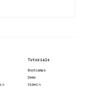
Tutorials
Bootcamps
Demo
s
Video
rence