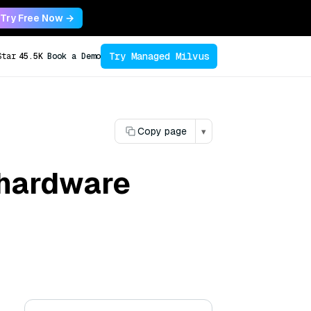
Try Free Now →
Try Managed Milvus
Star
45.5K
Book a Demo
Copy page
▾
 hardware