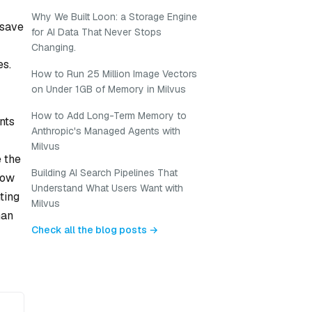
Why We Built Loon: a Storage Engine
 save
for AI Data That Never Stops
Changing.
es.
How to Run 25 Million Image Vectors
on Under 1GB of Memory in Milvus
How to Add Long-Term Memory to
nts
Anthropic's Managed Agents with
Milvus
e the
Building AI Search Pipelines That
now
Understand What Users Want with
ting
Milvus
man
Check all the blog posts →