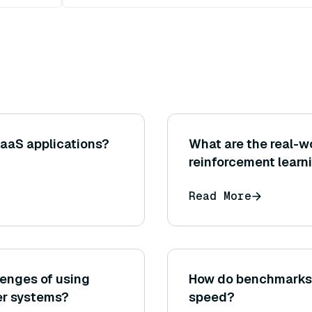
SaaS applications?
What are the real-wo
reinforcement learn
Read More
lenges of using
How do benchmarks 
er systems?
speed?