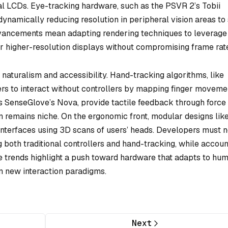
nal LCDs. Eye-tracking hardware, such as the PSVR 2’s Tobii
ynamically reducing resolution in peripheral vision areas to
vancements mean adapting rendering techniques to leverage
or higher-resolution displays without compromising frame rat
 naturalism and accessibility. Hand-tracking algorithms, like
ers to interact without controllers by mapping finger moveme
as SenseGlove’s Nova, provide tactile feedback through force
n remains niche. On the ergonomic front, modular designs lik
 interfaces using 3D scans of users’ heads. Developers must 
 both traditional controllers and hand-tracking, while accoun
se trends highlight a push toward hardware that adapts to hu
rn new interaction paradigms.
Next