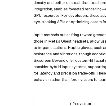
density and better contrast than traditio
integration, enables foveated rendering—d
GPU resources. For developers, these ad
eye-tracking APIs or optimizing assets f
Input methods are shifting toward greater
those in Meta’s Quest headsets, allow us
to in-game actions. Haptic gloves, such 
resistance and vibrations, though adoptio
Bigscreen Beyond offer custom-fit facial
consider hybrid input systems, supporting
for latency and precision trade-offs. The
behavior rather than forcing users to lea
Previous