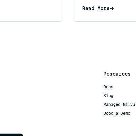
Read More
Resources
Docs
Blog
Managed Milvu
Book a Demo
AI Quick Refe