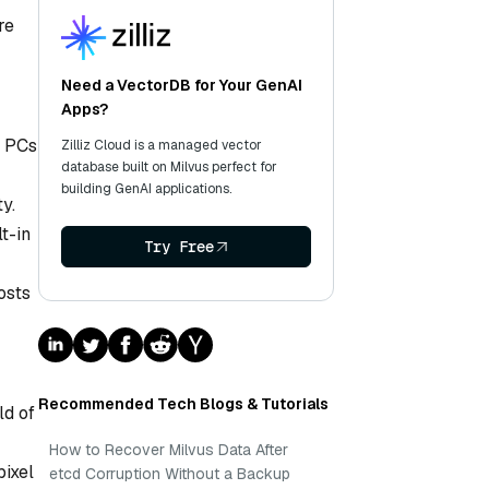
re
Need a VectorDB for Your GenAI
Apps?
l PCs
Zilliz Cloud is a managed vector
database built on Milvus perfect for
building GenAI applications.
y.
t-in
Try Free
osts
Recommended Tech Blogs & Tutorials
ld of
How to Recover Milvus Data After
pixel
etcd Corruption Without a Backup