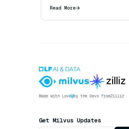
Read More
Made with Love
by the Devs from
Zilliz
Get Milvus Updates