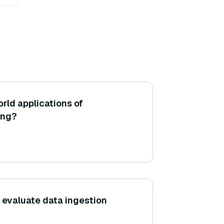
rld applications of
ing?
evaluate data ingestion