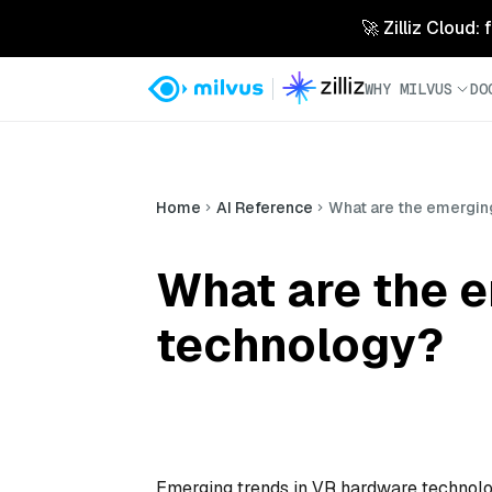
🚀 Zilliz Cloud:
WHY MILVUS
DO
Home
AI Reference
What are the emergin
What are the 
technology?
Emerging trends in VR hardware technology