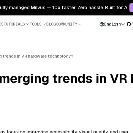
 fully managed Milvus — 10x faster. Zero hassle. Built for AI.
CS
TUTORIALS
TOOLS
BLOG
COMMUNITY
English
g trends in VR hardware technology?
emerging trends in VR
 focus on improving accessibility, visual quality, and user