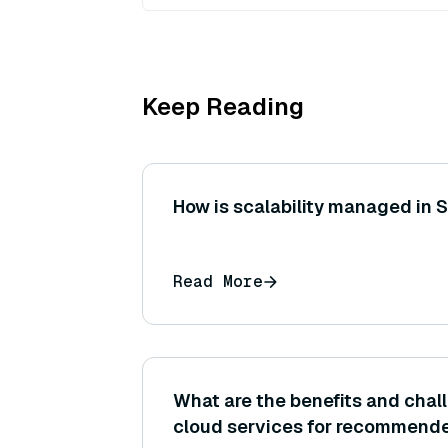
Keep Reading
How is scalability managed in 
Read More
What are the benefits and chal
cloud services for recommend