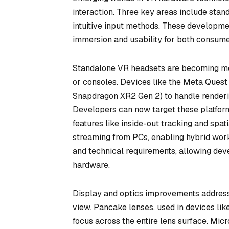
interaction. Three key areas include sta
intuitive input methods. These developme
immersion and usability for both consum
Standalone VR headsets are becoming mor
or consoles. Devices like the Meta Quest
Snapdragon XR2 Gen 2) to handle renderin
Developers can now target these platforms
features like inside-out tracking and spa
streaming from PCs, enabling hybrid work
and technical requirements, allowing dev
hardware.
Display and optics improvements address l
view. Pancake lenses, used in devices lik
focus across the entire lens surface. Micr