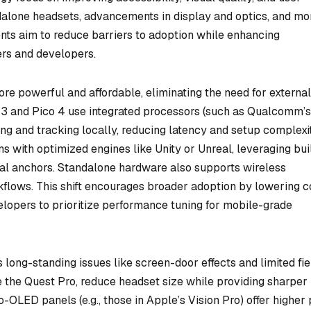
ndalone headsets, advancements in display and optics, and mo
nts aim to reduce barriers to adoption while enhancing
ers and developers.
e powerful and affordable, eliminating the need for externa
 3 and Pico 4 use integrated processors (such as Qualcomm’s
g and tracking locally, reducing latency and setup complexit
 with optimized engines like Unity or Unreal, leveraging buil
tial anchors. Standalone hardware also supports wireless
flows. This shift encourages broader adoption by lowering c
elopers to prioritize performance tuning for mobile-grade
ong-standing issues like screen-door effects and limited fie
e the Quest Pro, reduce headset size while providing sharper
o-OLED panels (e.g., those in Apple’s Vision Pro) offer higher 