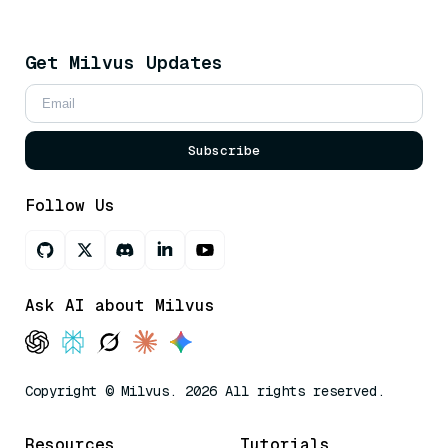
Get Milvus Updates
Subscribe
Follow Us
Ask AI about Milvus
Copyright © Milvus. 2026 All rights reserved.
Resources
Tutorials