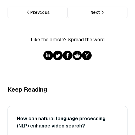
Previous
Next
Like the article? Spread the word
Keep Reading
How can natural language processing
(NLP) enhance video search?