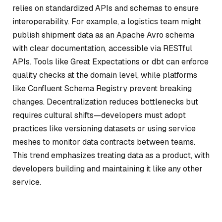
relies on standardized APIs and schemas to ensure
interoperability. For example, a logistics team might
publish shipment data as an Apache Avro schema
with clear documentation, accessible via RESTful
APIs. Tools like Great Expectations or dbt can enforce
quality checks at the domain level, while platforms
like Confluent Schema Registry prevent breaking
changes. Decentralization reduces bottlenecks but
requires cultural shifts—developers must adopt
practices like versioning datasets or using service
meshes to monitor data contracts between teams.
This trend emphasizes treating data as a product, with
developers building and maintaining it like any other
service.