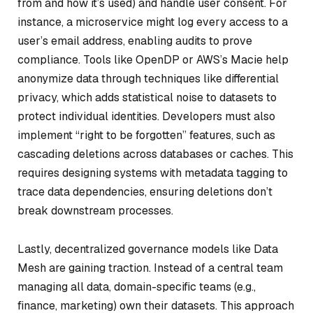
from and how it’s used) and handle user consent. For
instance, a microservice might log every access to a
user’s email address, enabling audits to prove
compliance. Tools like OpenDP or AWS’s Macie help
anonymize data through techniques like differential
privacy, which adds statistical noise to datasets to
protect individual identities. Developers must also
implement “right to be forgotten” features, such as
cascading deletions across databases or caches. This
requires designing systems with metadata tagging to
trace data dependencies, ensuring deletions don’t
break downstream processes.
Lastly, decentralized governance models like Data
Mesh are gaining traction. Instead of a central team
managing all data, domain-specific teams (e.g.,
finance, marketing) own their datasets. This approach