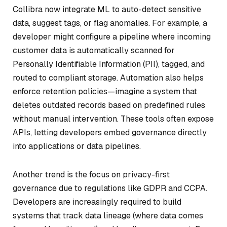
Collibra now integrate ML to auto-detect sensitive
data, suggest tags, or flag anomalies. For example, a
developer might configure a pipeline where incoming
customer data is automatically scanned for
Personally Identifiable Information (PII), tagged, and
routed to compliant storage. Automation also helps
enforce retention policies—imagine a system that
deletes outdated records based on predefined rules
without manual intervention. These tools often expose
APIs, letting developers embed governance directly
into applications or data pipelines.
Another trend is the focus on privacy-first
governance due to regulations like GDPR and CCPA.
Developers are increasingly required to build
systems that track data lineage (where data comes