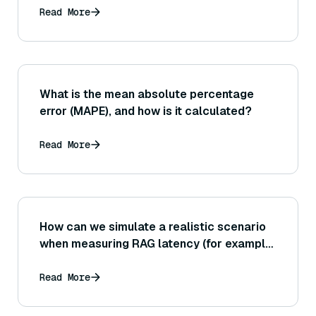
Read More
What is the mean absolute percentage
error (MAPE), and how is it calculated?
Read More
How can we simulate a realistic scenario
when measuring RAG latency (for example,
including the time to fetch documents,
model loading time, etc., not just the core
Read More
algorithmic time)?