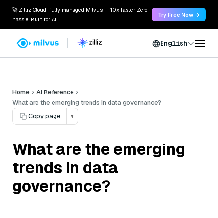
🚀 Zilliz Cloud: fully managed Milvus — 10x faster. Zero
Try Free Now →
hassle. Built for AI.
English
Home
AI Reference
What are the emerging trends in data governance?
Copy page
▾
What are the emerging
trends in data
governance?