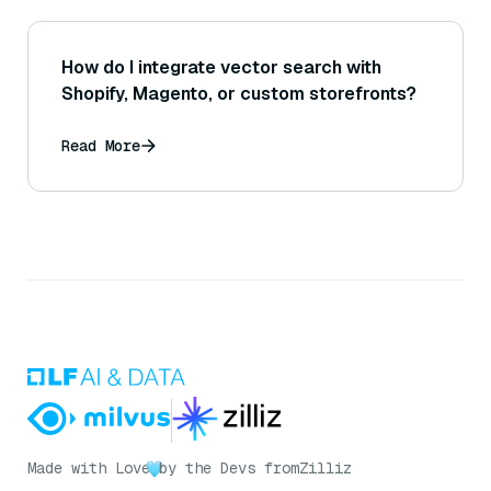
How do I integrate vector search with
Shopify, Magento, or custom storefronts?
Read More
Made with Love
by the Devs from
Zilliz