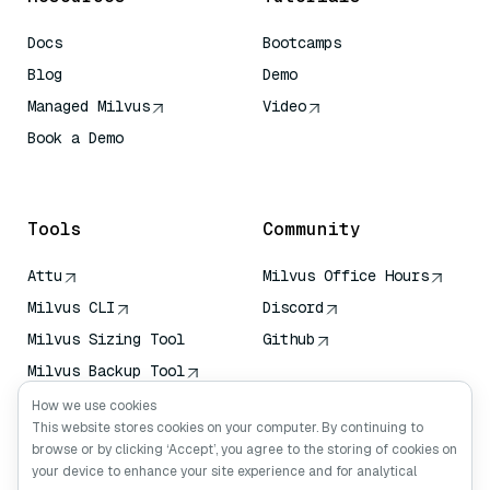
Docs
Bootcamps
Blog
Demo
Managed Milvus
Video
Book a Demo
AI Quick Reference
Tools
Community
Attu
Milvus Office Hours
Milvus CLI
Discord
Milvus Sizing Tool
Github
Milvus Backup Tool
Vector Transport
How we use cookies
Service (VTS)
This website stores cookies on your computer. By continuing to
browse or by clicking ‘Accept’, you agree to the storing of cookies on
Deep Searcher
your device to enhance your site experience and for analytical
Claude Context