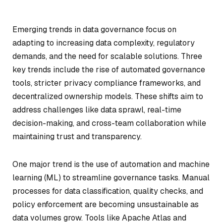
Emerging trends in data governance focus on
adapting to increasing data complexity, regulatory
demands, and the need for scalable solutions. Three
key trends include the rise of automated governance
tools, stricter privacy compliance frameworks, and
decentralized ownership models. These shifts aim to
address challenges like data sprawl, real-time
decision-making, and cross-team collaboration while
maintaining trust and transparency.
One major trend is the use of automation and machine
learning (ML) to streamline governance tasks. Manual
processes for data classification, quality checks, and
policy enforcement are becoming unsustainable as
data volumes grow. Tools like Apache Atlas and