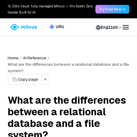
🚀 Zilliz Cloud: fully managed Milvus — 10x faster. Zero
Try Free Now →
hassle. Built for AI.
English
Home
AI Reference
What are the differences between a relational database and a file
system?
Copy page
▾
What are the differences
between a relational
database and a file
system?