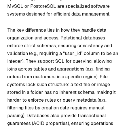
MySQL or PostgreSQL are specialized software
systems designed for efficient data management.
The key difference lies in how they handle data
organization and access. Relational databases
enforce strict schemas, ensuring consistency and
validation (e.g., requiring a “user_id” column to be an
integer). They support SQL for querying, allowing
joins across tables and aggregations (e.g., finding
orders from customers in a specific region). File
systems lack such structure: a text file or image
stored in a folder has no inherent schema, making it
harder to enforce rules or query metadata (e.g.,
filtering files by creation date requires manual
parsing). Databases also provide transactional
guarantees (ACID properties), ensuring operations