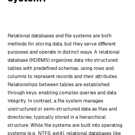
Relational databases and file systems are both
methods for storing data, but they serve different
purposes and operate in distinct ways. A relational
database (RDBMS) organizes data into structured
tables with predefined schemas, using rows and
columns to represent records and their attributes.
Relationships between tables are established
through keys, enabling complex queries and data
integrity. In contrast, a file system manages
unstructured or semi-structured data as files and
directories, typically stored in a hierarchical
structure. While file systems are built into operating
systems (e.g., NTFS, ext4), relational databases like