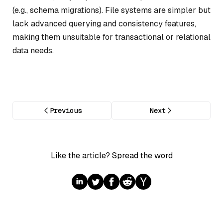
(e.g., schema migrations). File systems are simpler but
lack advanced querying and consistency features,
making them unsuitable for transactional or relational
data needs.
Previous
Next
Like the article? Spread the word