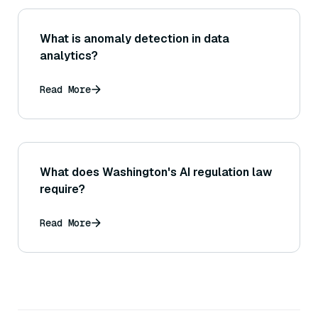
What is anomaly detection in data
analytics?
Read More
What does Washington's AI regulation law
require?
Read More