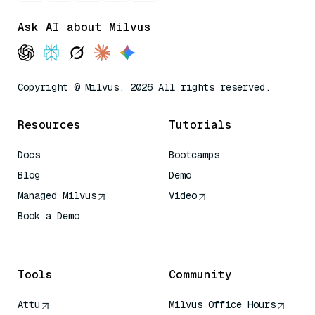
Ask AI about Milvus
Copyright © Milvus. 2026 All rights reserved.
Resources
Tutorials
Docs
Bootcamps
Blog
Demo
Managed Milvus
Video
Book a Demo
AI Quick Reference
Tools
Community
Attu
Milvus Office Hours