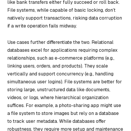
like bank transfers either fully succeed or roll back.
File systems, while capable of basic locking, don’t
natively support transactions, risking data corruption
if a write operation fails midway.
Use cases further differentiate the two. Relational
databases excel for applications requiring complex
relationships, such as e-commerce platforms (e.g.,
linking users, orders, and products). They scale
vertically and support concurrency (e.g., handling
simultaneous user logins). File systems are better for
storing large, unstructured data like documents,
videos, or logs, where hierarchical organization
suffices. For example, a photo-sharing app might use
a file system to store images but rely on a database
to track user metadata. While databases offer
robustness, they require more setup and maintenance