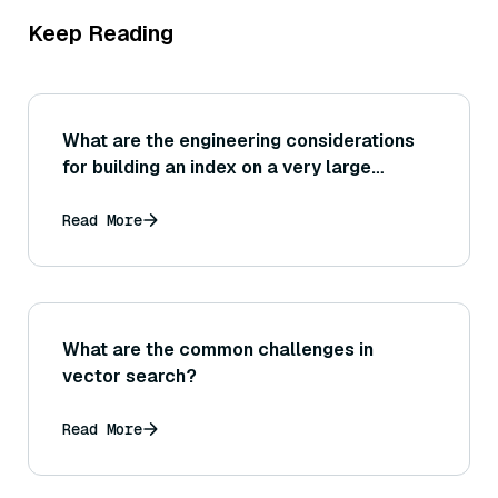
Keep Reading
What are the engineering considerations
for building an index on a very large
dataset (for example, needing distributed
computing or chunking the build process
Read More
to avoid running out of memory)?
What are the common challenges in
vector search?
Read More