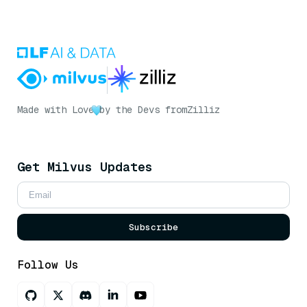
Made with Love
by the Devs from
Zilliz
Get Milvus Updates
Subscribe
Follow Us